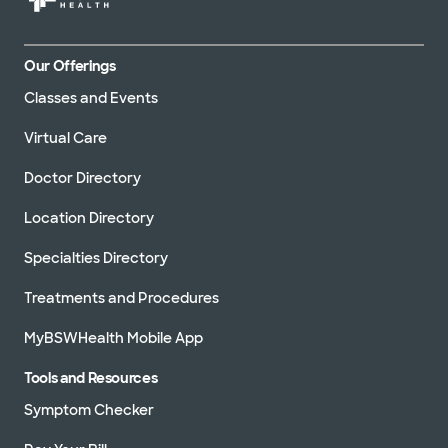
Our Offerings
Classes and Events
Virtual Care
Doctor Directory
Location Directory
Specialties Directory
Treatments and Procedures
MyBSWHealth Mobile App
Tools and Resources
Symptom Checker