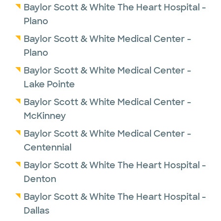
Baylor Scott & White The Heart Hospital -
Plano
Baylor Scott & White Medical Center -
Plano
Baylor Scott & White Medical Center -
Lake Pointe
Baylor Scott & White Medical Center -
McKinney
Baylor Scott & White Medical Center -
Centennial
Baylor Scott & White The Heart Hospital -
Denton
Baylor Scott & White The Heart Hospital -
Dallas