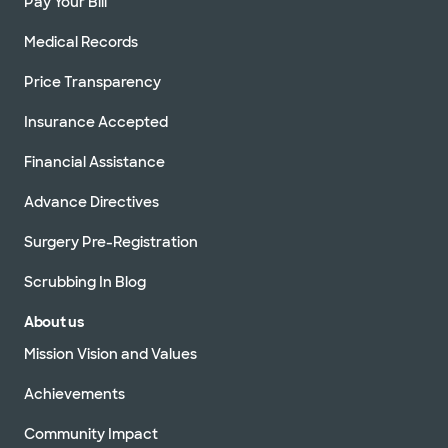
Pay Your Bill
Medical Records
Price Transparency
Insurance Accepted
Financial Assistance
Advance Directives
Surgery Pre-Registration
Scrubbing In Blog
About us
Mission Vision and Values
Achievements
Community Impact