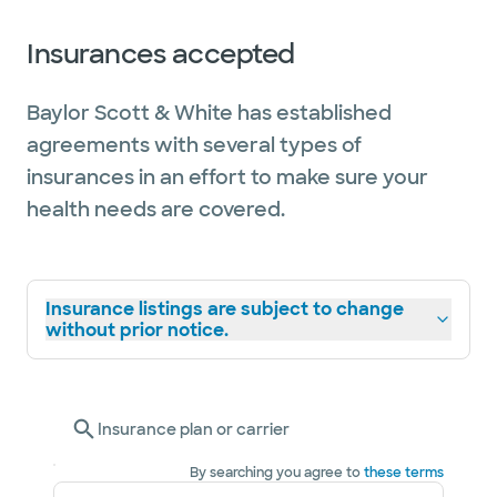
Insurances accepted
Baylor Scott & White has established
agreements with several types of
insurances in an effort to make sure your
health needs are covered.
Insurance listings are subject to change
without prior notice.
Insurance plan or carrier
By searching you agree to
these terms