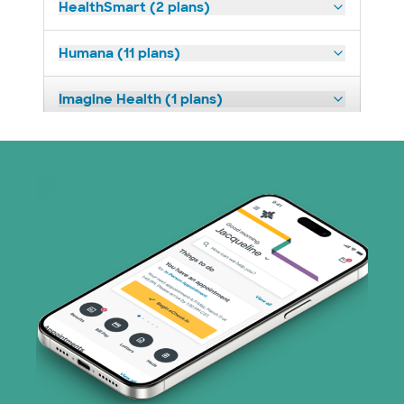
HealthSmart (2 plans)
Humana (11 plans)
Imagine Health (1 plans)
Medicaid (2 plans)
Medicare (2 plans)
Nebraska Furniture Mart (3 plans)
PHCS Network (1 plans)
Prism Electric (1 plans)
Superior Health Plan (16 plans)