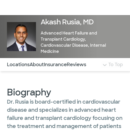
Doctors & specialists
Locations
Services & treatments
Re
Lo
Akash Rusia, MD
Advanced Heart Failure and
Transplant Cardiology
,
Cardiovascular Disease
,
Internal
Medicine
Use this navigation to quickly jump to different sections 
Locations
About
Insurance
Reviews
To Top
Biography
Dr. Rusia is board-certified in cardiovascular
disease and specializes in advanced heart
failure and transplant cardiology focusing on
the treatment and management of patients