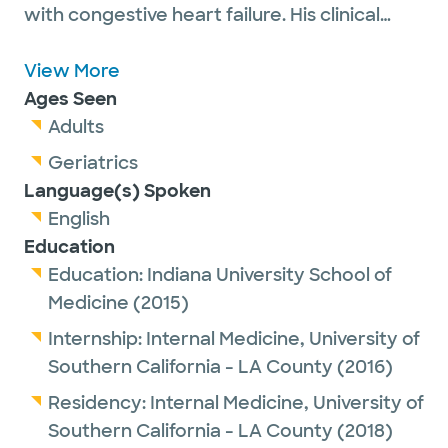
with congestive heart failure. His clinical
expertise includes advanced heart failure,
heart transplantation, left ventricular assist
View More
device therapy and mechanical circulatory
Ages Seen
support services. He also has a professional
Adults
interest in cardiomyopathies including
Geriatrics
sarcoidosis, amyloidosis, and hypertrophic
Language(s) Spoken
cardiomyopathy.
English
Education
Education:
Indiana University School of
Medicine
(2015)
Internship:
Internal Medicine,
University of
Southern California - LA County
(2016)
Residency:
Internal Medicine,
University of
Southern California - LA County
(2018)