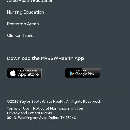
Allied Health Education
Nursing Education
Research Areas
Clinical Trials
Download the MyBSWHealth App
©2026 Baylor Scott White Health. All Rights Reserved.
Terms of Use
Notice of Non-discrimination
Privacy and Patient Rights
301 N. Washington Ave., Dallas, TX 75246