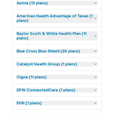
Aetna (13 plans)
American Health Advantage of Texas (1
plans)
Baylor Scott & White Health Plan (11
plans)
Blue Cross Blue Shield (26 plans)
Catalyst Health Group (1 plans)
Cigna (11 plans)
DFW ConnectedCare (1 plans)
EHN (1 plans)