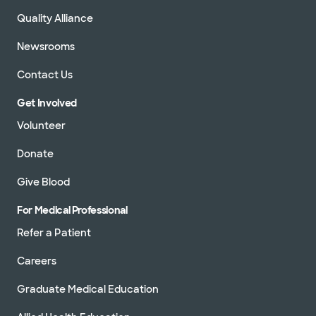
Quality Alliance
Newsrooms
Contact Us
Get Involved
Volunteer
Donate
Give Blood
For Medical Professional
Refer a Patient
Careers
Graduate Medical Education