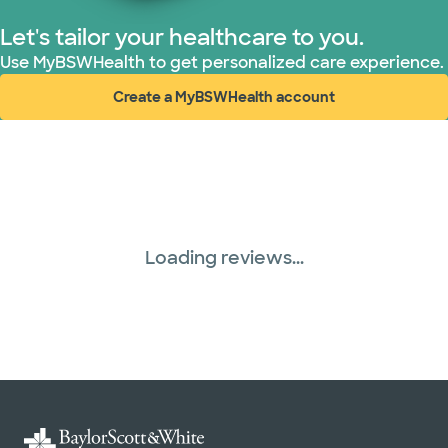
United HealthCare (28 plans)
Let's tailor your healthcare to you.
Use MyBSWHealth to get personalized care experience.
WellMed (15 plans)
Create a MyBSWHealth account
(opens in new window)
Loading reviews...