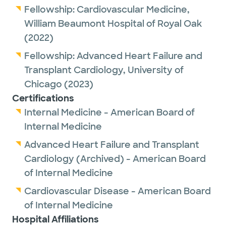
Fellowship:
Cardiovascular Medicine,
William Beaumont Hospital of Royal Oak
(2022)
Fellowship:
Advanced Heart Failure and
Transplant Cardiology,
University of
Chicago
(2023)
Certifications
Internal Medicine - American Board of
Internal Medicine
Advanced Heart Failure and Transplant
Cardiology (Archived) - American Board
of Internal Medicine
Cardiovascular Disease - American Board
of Internal Medicine
Hospital Affiliations