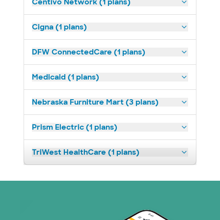
Centivo Network (1 plans)
Cigna (1 plans)
DFW ConnectedCare (1 plans)
Medicaid (1 plans)
Nebraska Furniture Mart (3 plans)
Prism Electric (1 plans)
TriWest HealthCare (1 plans)