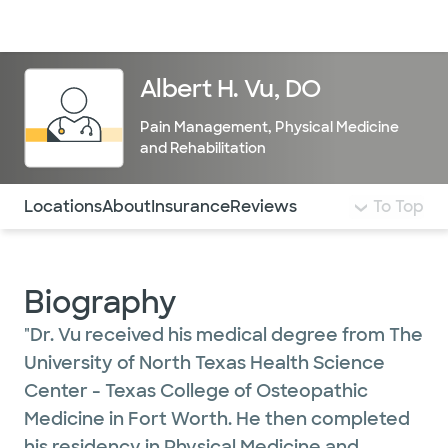
Doctors & specialists
Locations
Services & treatments
Re
Lo
Albert H. Vu, DO
Pain Management
,
Physical Medicine
and Rehabilitation
Use this navigation to quickly jump to different sections 
Locations
About
Insurance
Reviews
To Top
Biography
"Dr. Vu received his medical degree from The
University of North Texas Health Science
Center - Texas College of Osteopathic
Medicine in Fort Worth. He then completed
his residency in Physical Medicine and