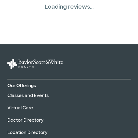
Loading reviews...
Our Offerings
Classes and Events
Virtual Care
Doctor Directory
Location Directory