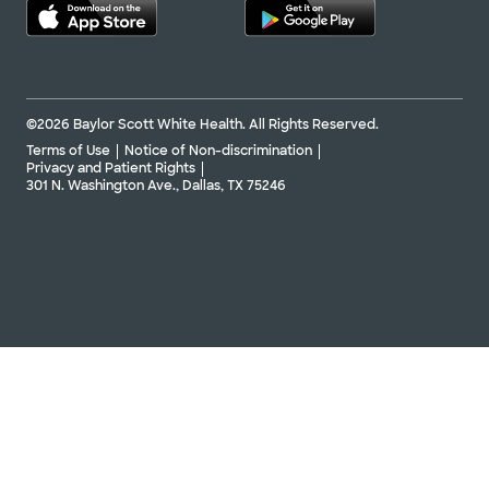
©2026 Baylor Scott White Health. All Rights Reserved.
Terms of Use
Notice of Non-discrimination
Privacy and Patient Rights
301 N. Washington Ave., Dallas, TX 75246