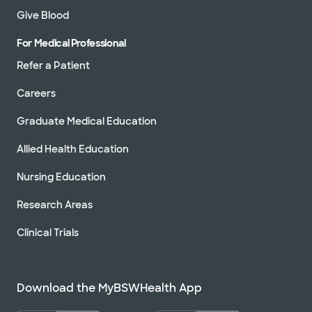
Give Blood
For Medical Professional
Refer a Patient
Careers
Graduate Medical Education
Allied Health Education
Nursing Education
Research Areas
Clinical Trials
Download the MyBSWHealth App