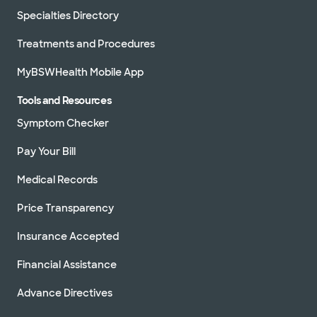
Specialties Directory
Treatments and Procedures
MyBSWHealth Mobile App
Tools and Resources
Symptom Checker
Pay Your Bill
Medical Records
Price Transparency
Insurance Accepted
Financial Assistance
Advance Directives