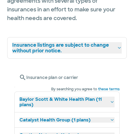
agreements with several types of
insurances in an effort to make sure your
health needs are covered.
Insurance listings are subject to change
without prior notice.
Insurance plan or carrier
By searching you agree to
these terms
Baylor Scott & White Health Plan (11
plans)
Catalyst Health Group (1 plans)