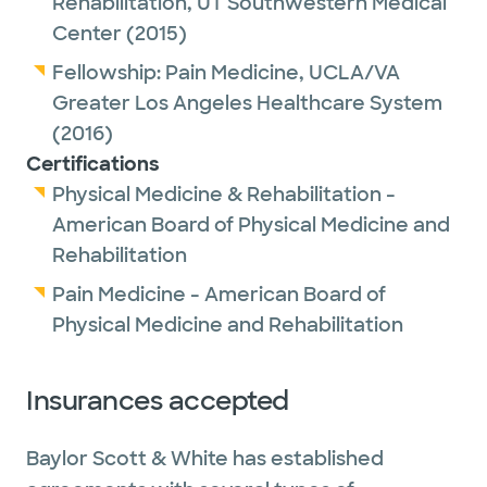
Rehabilitation,
UT Southwestern Medical
Center
(2015)
Fellowship:
Pain Medicine,
UCLA/VA
Greater Los Angeles Healthcare System
(2016)
Certifications
Physical Medicine & Rehabilitation -
American Board of Physical Medicine and
Rehabilitation
Pain Medicine - American Board of
Physical Medicine and Rehabilitation
Insurances accepted
Baylor Scott & White has established