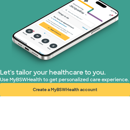
Let's tailor your healthcare to you.
Use MyBSWHealth to get personalized care experience.
Create a MyBSWHealth account
(opens in new window)