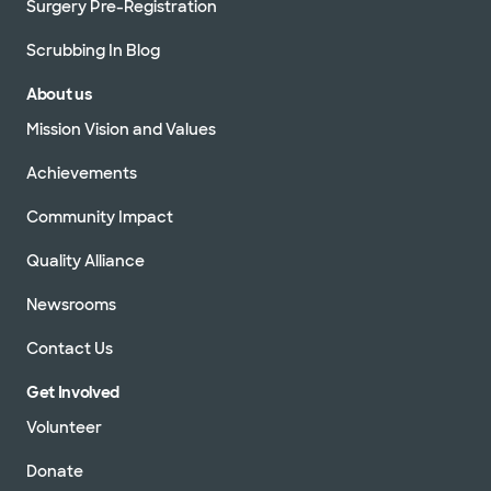
Surgery Pre-Registration
Scrubbing In Blog
About us
Mission Vision and Values
Achievements
Community Impact
Quality Alliance
Newsrooms
Contact Us
Get Involved
Volunteer
Donate