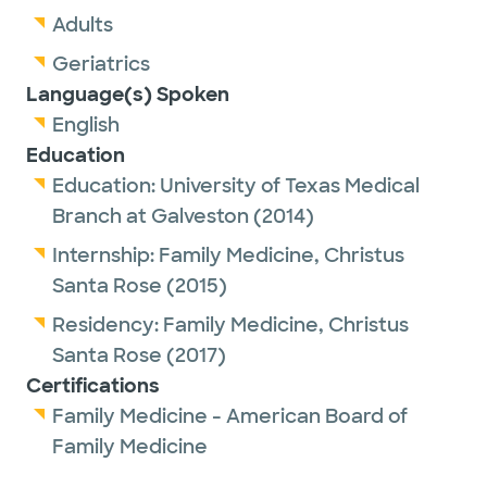
Adults
Geriatrics
Language(s) Spoken
English
Education
Education:
University of Texas Medical
Branch at Galveston
(2014)
Internship:
Family Medicine,
Christus
Santa Rose
(2015)
Residency:
Family Medicine,
Christus
Santa Rose
(2017)
Certifications
Family Medicine - American Board of
Family Medicine