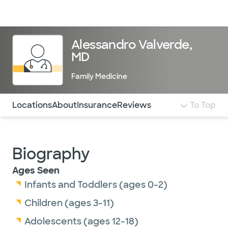
Doctors & specialists
Locations
Services & treatments
Re
Lo
Alessandro Valverde,
MD
Family Medicine
Use this navigation to quickly jump to different sections 
Locations
About
Insurance
Reviews
To Top
Biography
Ages Seen
Infants and Toddlers (ages 0-2)
Children (ages 3-11)
Adolescents (ages 12-18)