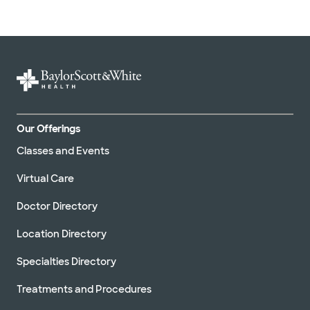
Our Offerings
Classes and Events
Virtual Care
Doctor Directory
Location Directory
Specialties Directory
Treatments and Procedures