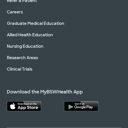
Refer a Patient
Careers
Graduate Medical Education
Allied Health Education
Nursing Education
Research Areas
Clinical Trials
Download the MyBSWHealth App