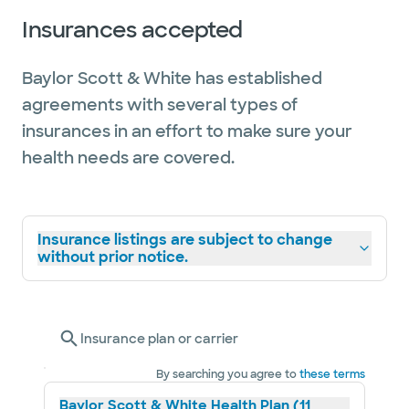
Insurances accepted
Baylor Scott & White has established
agreements with several types of
insurances in an effort to make sure your
health needs are covered.
Insurance listings are subject to change
without prior notice.
Insurance plan or carrier
By searching you agree to
these terms
Baylor Scott & White Health Plan (11