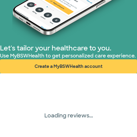
Let's tailor your healthcare to you.
Use MyBSWHealth to get personalized care experience.
Create a MyBSWHealth account
(opens in new window)
Loading reviews...