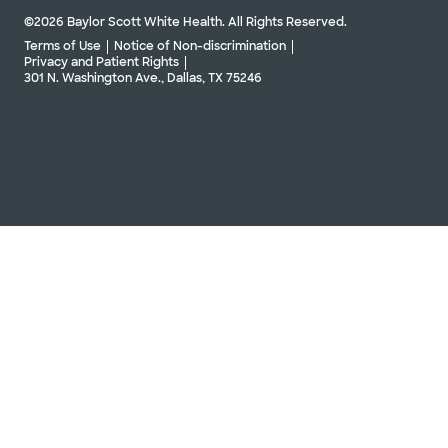
©2026 Baylor Scott White Health. All Rights Reserved.
Terms of Use
Notice of Non-discrimination
Privacy and Patient Rights
301 N. Washington Ave., Dallas, TX 75246