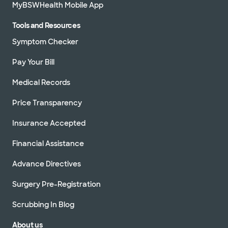
MyBSWHealth Mobile App
Tools and Resources
Symptom Checker
Pay Your Bill
Medical Records
Price Transparency
Insurance Accepted
Financial Assistance
Advance Directives
Surgery Pre-Registration
Scrubbing In Blog
About us