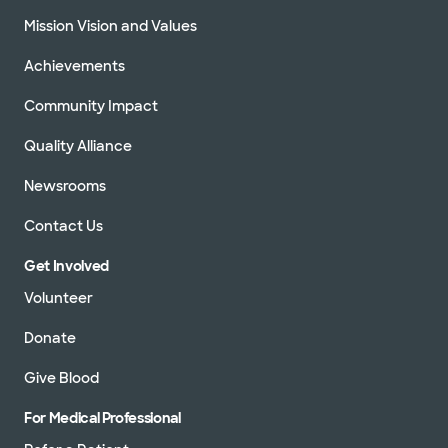
Mission Vision and Values
Achievements
Community Impact
Quality Alliance
Newsrooms
Contact Us
Get Involved
Volunteer
Donate
Give Blood
For Medical Professional