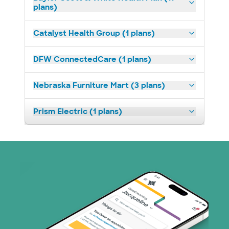
plans)
Catalyst Health Group (1 plans)
DFW ConnectedCare (1 plans)
Nebraska Furniture Mart (3 plans)
Prism Electric (1 plans)