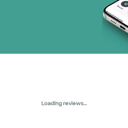
Loading reviews...