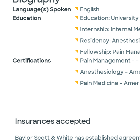
Language(s) Spoken
English
Education
Education:
University
Internship:
Internal M
Residency:
Anesthesi
Fellowship:
Pain Man
Certifications
Pain Management - -
Anesthesiology - Ame
Pain Medicine - Amer
Insurances accepted
Baylor Scott & White has established agreem