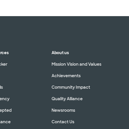
urces
About us
cker
Mission Vision and Values
Achievements
ds
Community Impact
rency
Quality Alliance
cepted
Newsrooms
stance
Contact Us