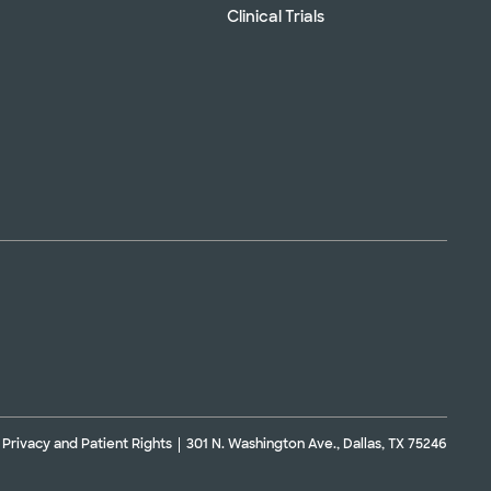
Clinical Trials
Privacy and Patient Rights
301 N. Washington Ave., Dallas, TX 75246