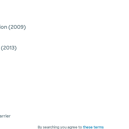
ion
(2009)
(2013)
arrier
By searching you agree to
these terms