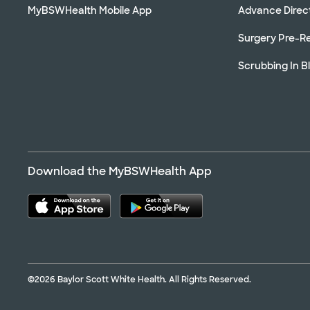
MyBSWHealth Mobile App
Advance Direc
Surgery Pre-Re
Scrubbing In B
Download the MyBSWHealth App
©2026 Baylor Scott White Health. All Rights Reserved.