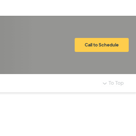
Log in
Call to Schedule
To Top