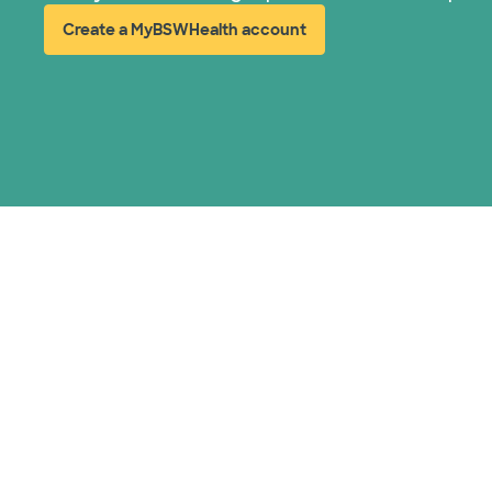
Create a MyBSWHealth account
(opens in new window)