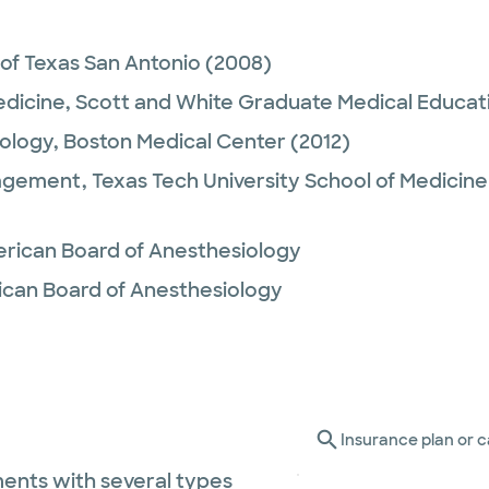
 of Texas San Antonio
(2008)
edicine,
Scott and White Graduate Medical Educat
ology,
Boston Medical Center
(2012)
agement,
Texas Tech University School of Medicine
rican Board of Anesthesiology
ican Board of Anesthesiology
Insurance plan or c
ents with several types