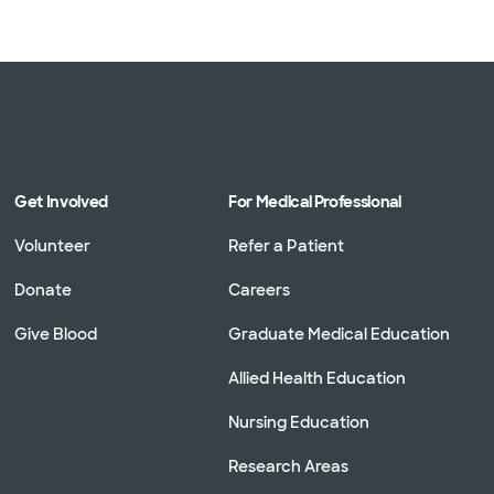
Get Involved
For Medical Professional
Volunteer
Refer a Patient
Donate
Careers
Give Blood
Graduate Medical Education
Allied Health Education
Nursing Education
Research Areas