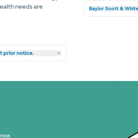
health needs are
Baylor Scott & White
 prior notice.
ence.