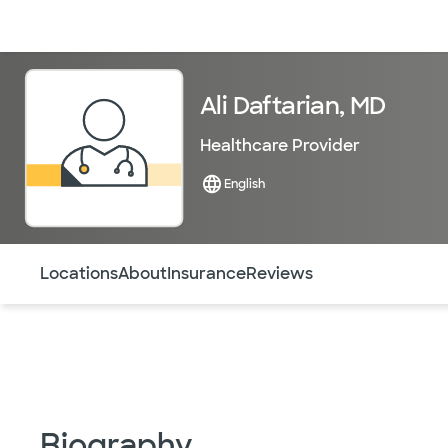
Doctors & specialists
Locations
Services & treatments
Re
Ali Daftarian, MD
Healthcare Provider
English
Use this navigation to quickly jump to different sections 
Locations
About
Insurance
Reviews
Biography