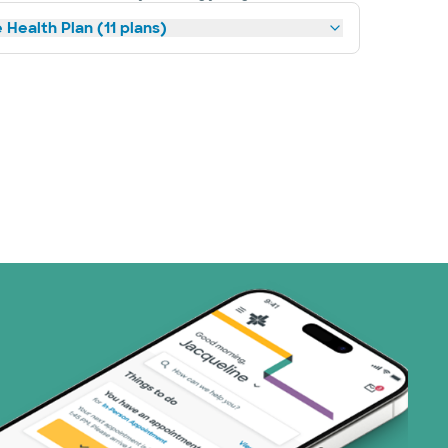
 Health Plan (11 plans)