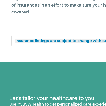
of insurances in an effort to make sure your 
covered.
Insurance listings are subject to change without
Let's tailor your healthcare to you.
Use MyBSWHealth to get personalized care experi