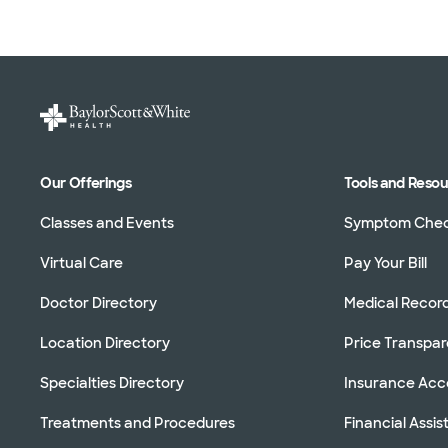
Our Offerings
Tools and Reso
Classes and Events
Symptom Che
Virtual Care
Pay Your Bill
Doctor Directory
Medical Recor
Location Directory
Price Transpa
Specialties Directory
Insurance Ac
Treatments and Procedures
Financial Assi