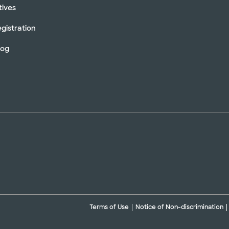
tives
gistration
log
Terms of Use
Notice of Non-discrimination