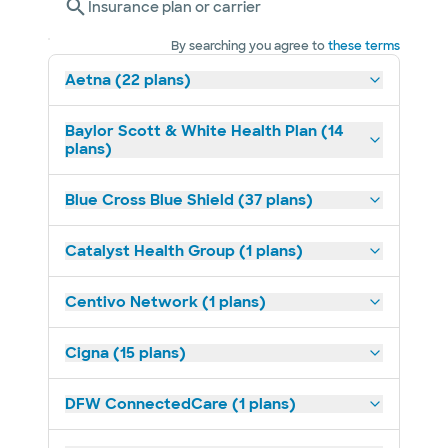
Insurance plan or carrier
By searching you agree to
these terms
Aetna (22 plans)
Baylor Scott & White Health Plan (14
plans)
Blue Cross Blue Shield (37 plans)
Catalyst Health Group (1 plans)
Centivo Network (1 plans)
Cigna (15 plans)
DFW ConnectedCare (1 plans)