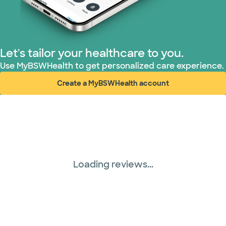
TriWest HealthCare (1 plans)
United HealthCare (33 plans)
Let's tailor your healthcare to you.
WellMed (15 plans)
Use MyBSWHealth to get personalized care experience.
Create a MyBSWHealth account
(opens in new window)
Loading reviews...