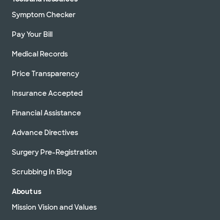
Symptom Checker
Pay Your Bill
Medical Records
Price Transparency
Insurance Accepted
Financial Assistance
Advance Directives
Surgery Pre-Registration
Scrubbing In Blog
About us
Mission Vision and Values