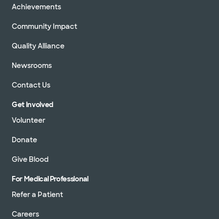
Achievements
Community Impact
Quality Alliance
Newsrooms
Contact Us
Get Involved
Volunteer
Donate
Give Blood
For Medical Professional
Refer a Patient
Careers