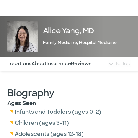
Doctors & specialists
Locations
Services & treatments
Re
Lo
Alice Yang, MD
Family Medicine
,
Hospital Medicine
Use this navigation to quickly jump to different sections 
Locations
About
Insurance
Reviews
To Top
Biography
Ages Seen
Infants and Toddlers (ages 0-2)
Children (ages 3-11)
Adolescents (ages 12-18)