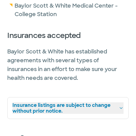
Baylor Scott & White Medical Center -
College Station
Insurances accepted
Baylor Scott & White has established
agreements with several types of
insurances in an effort to make sure your
health needs are covered.
Insurance listings are subject to change
without prior notice.