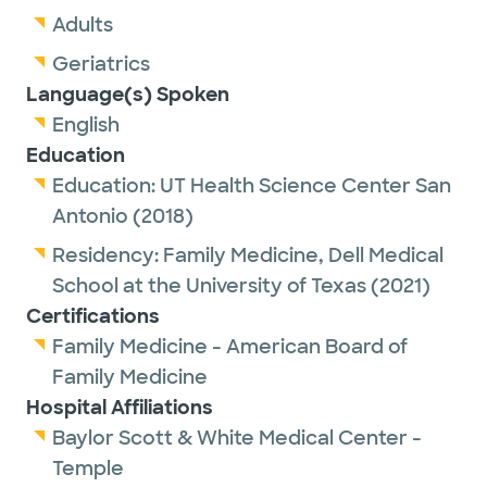
Adults
Geriatrics
Language(s) Spoken
English
Education
Education:
UT Health Science Center San
Antonio
(2018)
Residency:
Family Medicine,
Dell Medical
School at the University of Texas
(2021)
Certifications
Family Medicine - American Board of
Family Medicine
Hospital Affiliations
Baylor Scott & White Medical Center -
Temple