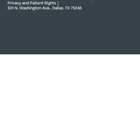
Privacy and Patient Rights
301 N. Washington Ave., Dallas, TX 75246