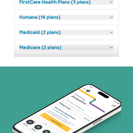
FirstCare Health Plans (3 plans)
Humana (14 plans)
Medicaid (2 plans)
Medicare (2 plans)
Nebraska Furniture Mart (3 plans)
Optum (1 plans)
Prism Electric (1 plans)
Superior Health Plan (19 plans)
Tricare (3 plans)