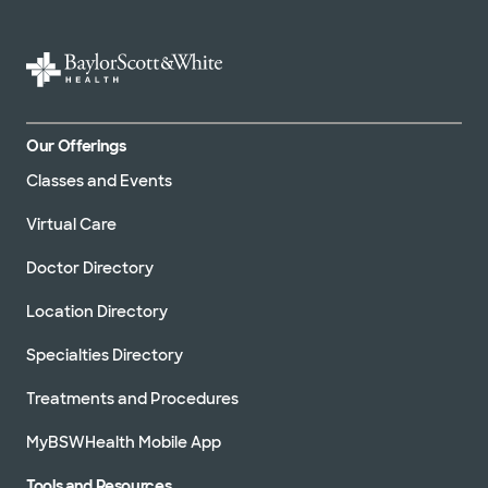
Our Offerings
Classes and Events
Virtual Care
Doctor Directory
Location Directory
Specialties Directory
Treatments and Procedures
MyBSWHealth Mobile App
Tools and Resources