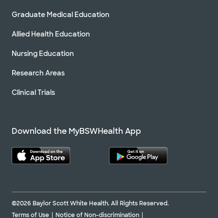
Graduate Medical Education
Allied Health Education
Nursing Education
Research Areas
Clinical Trials
Download the MyBSWHealth App
©2026 Baylor Scott White Health. All Rights Reserved.
Terms of Use
Notice of Non-discrimination