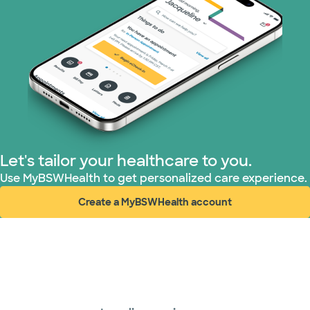
Let's tailor your healthcare to you.
Use MyBSWHealth to get personalized care experience.
Create a MyBSWHealth account
(opens in new window)