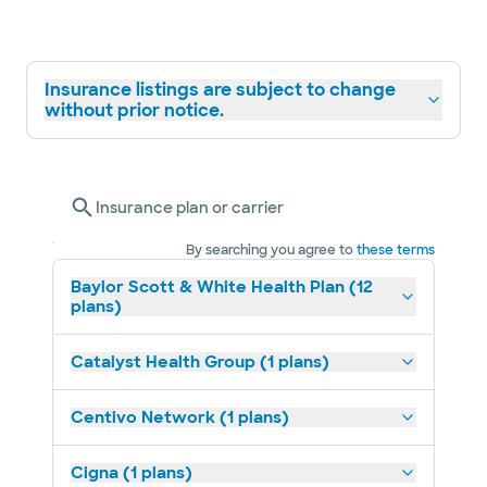
Insurance listings are subject to change
without prior notice.
Insurance plan or carrier
By searching you agree to
these terms
Baylor Scott & White Health Plan (12
plans)
Catalyst Health Group (1 plans)
Centivo Network (1 plans)
Cigna (1 plans)