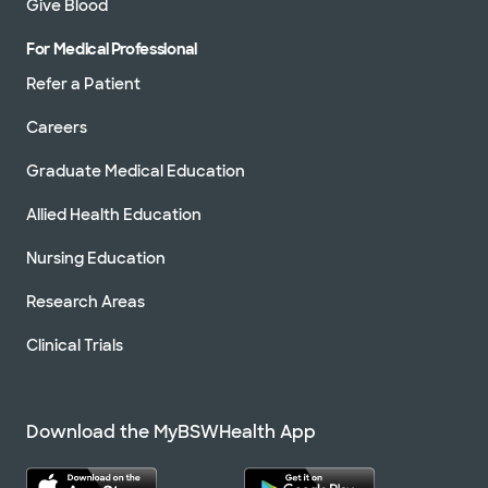
Give Blood
For Medical Professional
Refer a Patient
Careers
Graduate Medical Education
Allied Health Education
Nursing Education
Research Areas
Clinical Trials
Download the MyBSWHealth App