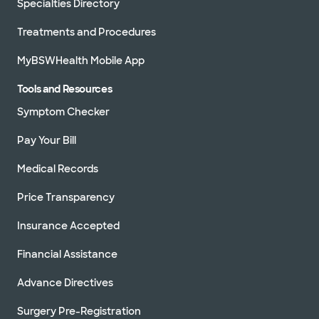
Specialties Directory
Treatments and Procedures
MyBSWHealth Mobile App
Tools and Resources
Symptom Checker
Pay Your Bill
Medical Records
Price Transparency
Insurance Accepted
Financial Assistance
Advance Directives
Surgery Pre-Registration