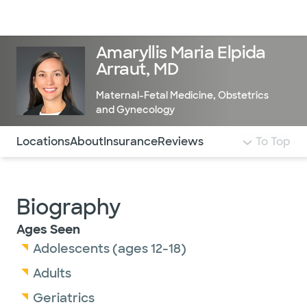
Doctors & specialists
Locations
Services & treatments
Re
Lo
Amaryllis Maria Elpida
Arraut, MD
Maternal-Fetal Medicine
,
Obstetrics
and Gynecology
Use this navigation to quickly jump to different sections 
Locations
About
Insurance
Reviews
To Top
Biography
Ages Seen
Adolescents (ages 12-18)
Adults
Geriatrics