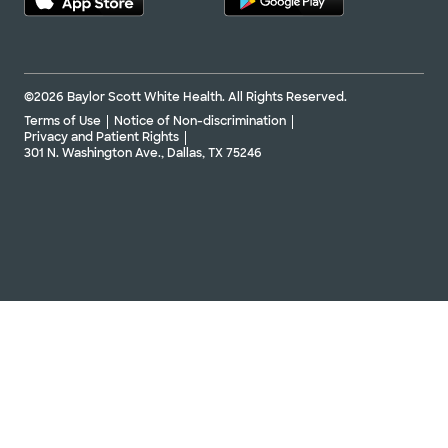
©2026 Baylor Scott White Health. All Rights Reserved.
Terms of Use
Notice of Non-discrimination
Privacy and Patient Rights
301 N. Washington Ave., Dallas, TX 75246