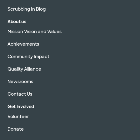
Scrubbing In Blog
About us
Mission Vision and Values
Achievements
Community Impact
Quality Alliance
Newsrooms
Contact Us
Get Involved
Volunteer
Donate