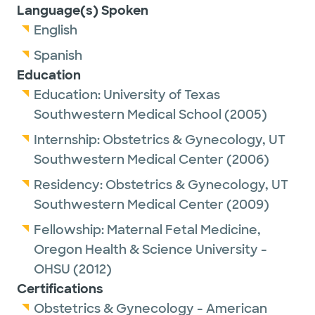
Language(s) Spoken
English
Spanish
Education
Education:
University of Texas
Southwestern Medical School
(2005)
Internship:
Obstetrics & Gynecology,
UT
Southwestern Medical Center
(2006)
Residency:
Obstetrics & Gynecology,
UT
Southwestern Medical Center
(2009)
Fellowship:
Maternal Fetal Medicine,
Oregon Health & Science University -
OHSU
(2012)
Certifications
Obstetrics & Gynecology - American