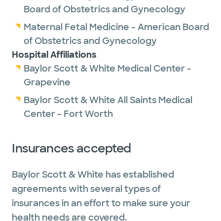
Board of Obstetrics and Gynecology
Maternal Fetal Medicine - American Board
of Obstetrics and Gynecology
Hospital Affiliations
Baylor Scott & White Medical Center -
Grapevine
Baylor Scott & White All Saints Medical
Center - Fort Worth
Insurances accepted
Baylor Scott & White has established
agreements with several types of
insurances in an effort to make sure your
health needs are covered.