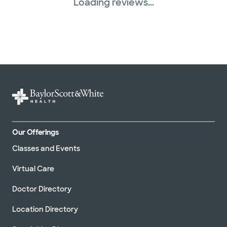
Loading reviews...
Our Offerings
Classes and Events
Virtual Care
Doctor Directory
Location Directory