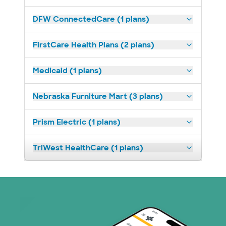
DFW ConnectedCare (1 plans)
FirstCare Health Plans (2 plans)
Medicaid (1 plans)
Nebraska Furniture Mart (3 plans)
Prism Electric (1 plans)
TriWest HealthCare (1 plans)