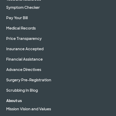
Symptom Checker
Pay Your Bill
Medical Records
Price Transparency
Insurance Accepted
Financial Assistance
Advance Directives
Surgery Pre-Registration
Scrubbing In Blog
About us
Mission Vision and Values