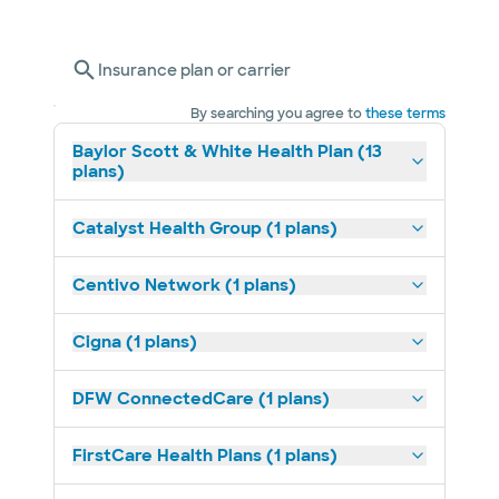
Insurance plan or carrier
By searching you agree to
these terms
Baylor Scott & White Health Plan (13
plans)
Catalyst Health Group (1 plans)
Centivo Network (1 plans)
Cigna (1 plans)
DFW ConnectedCare (1 plans)
FirstCare Health Plans (1 plans)