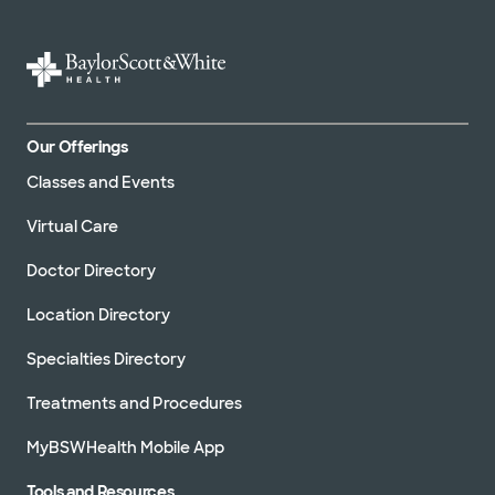
Our Offerings
Classes and Events
Virtual Care
Doctor Directory
Location Directory
Specialties Directory
Treatments and Procedures
MyBSWHealth Mobile App
Tools and Resources