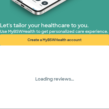
Let's tailor your healthcare to you.
Use MyBSWHealth to get personalized care experience.
Create a MyBSWHealth account
(opens in new window)
Loading reviews...