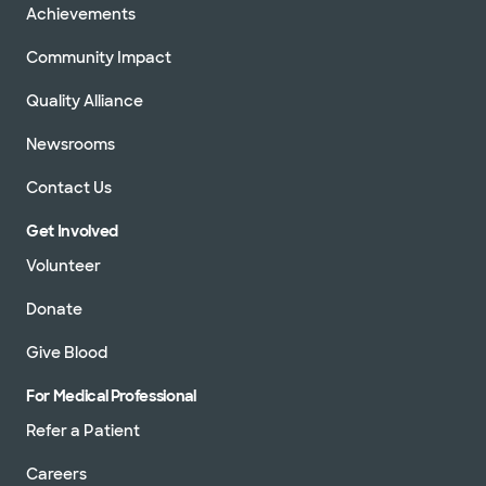
Achievements
Community Impact
Quality Alliance
Newsrooms
Contact Us
Get Involved
Volunteer
Donate
Give Blood
For Medical Professional
Refer a Patient
Careers