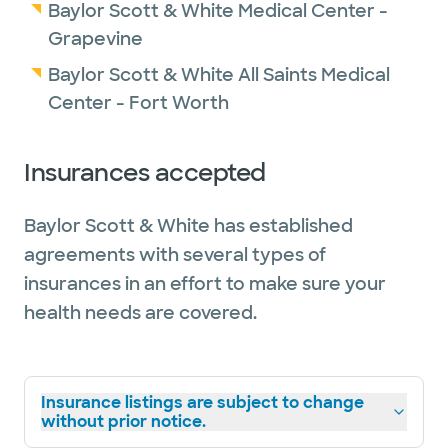
Baylor Scott & White Medical Center -
Grapevine
Baylor Scott & White All Saints Medical
Center - Fort Worth
Insurances accepted
Baylor Scott & White has established
agreements with several types of
insurances in an effort to make sure your
health needs are covered.
Insurance listings are subject to change
without prior notice.