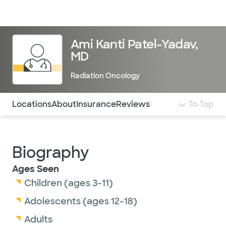
Doctors & specialists
Locations
Services & treatments
Re
Lo
Ami Kanti Patel-Yadav,
MD
Radiation Oncology
Use this navigation to quickly jump to different sections 
Locations
About
Insurance
Reviews
To Top
Biography
Ages Seen
Children (ages 3-11)
Adolescents (ages 12-18)
Adults