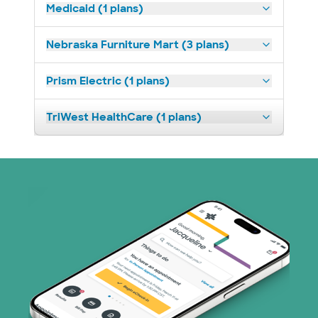
Medicaid (1 plans)
Nebraska Furniture Mart (3 plans)
Prism Electric (1 plans)
TriWest HealthCare (1 plans)