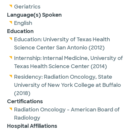
Geriatrics
Language(s) Spoken
English
Education
Education:
University of Texas Health
Science Center San Antonio
(2012)
Internship:
Internal Medicine,
University of
Texas Health Science Center
(2014)
Residency:
Radiation Oncology,
State
University of New York College at Buffalo
(2018)
Certifications
Radiation Oncology - American Board of
Radiology
Hospital Affiliations