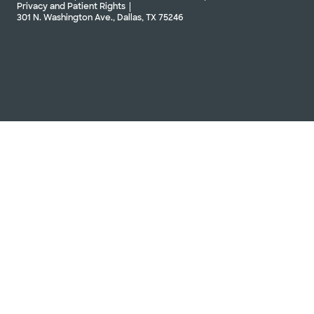
Privacy and Patient Rights
301 N. Washington Ave., Dallas, TX 75246