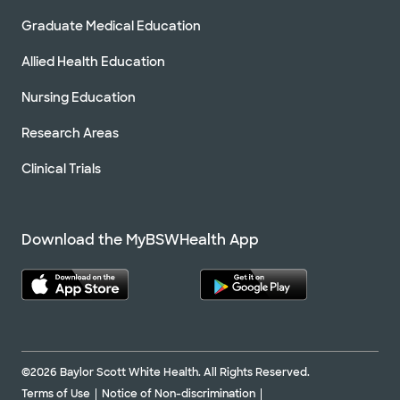
Graduate Medical Education
Allied Health Education
Nursing Education
Research Areas
Clinical Trials
Download the MyBSWHealth App
©2026 Baylor Scott White Health. All Rights Reserved.
Terms of Use
Notice of Non-discrimination