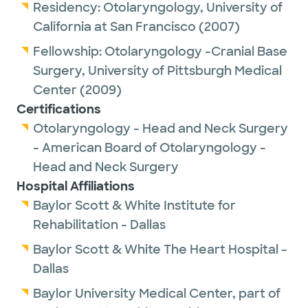
Residency:
Otolaryngology,
University of
California at San Francisco
(2007)
Fellowship:
Otolaryngology -Cranial Base
Surgery,
University of Pittsburgh Medical
Center
(2009)
Certifications
Otolaryngology - Head and Neck Surgery
- American Board of Otolaryngology -
Head and Neck Surgery
Hospital Affiliations
Baylor Scott & White Institute for
Rehabilitation - Dallas
Baylor Scott & White The Heart Hospital -
Dallas
Baylor University Medical Center, part of