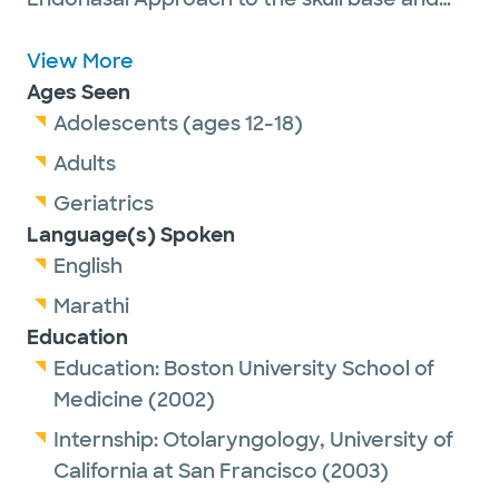
has a range of expertise including complex
sinonasal diseases, tumors of the sinuses,
View More
neck, thyroid, and salivary glands, as well as
Ages Seen
open and endoscopic anterior skull base
Adolescents (ages 12-18)
surgery. He brings a contemporary
Adults
approach to his patients and values the
Geriatrics
patient-centered experience.
Language(s) Spoken
English
Marathi
Education
Education:
Boston University School of
Medicine
(2002)
Internship:
Otolaryngology,
University of
California at San Francisco
(2003)