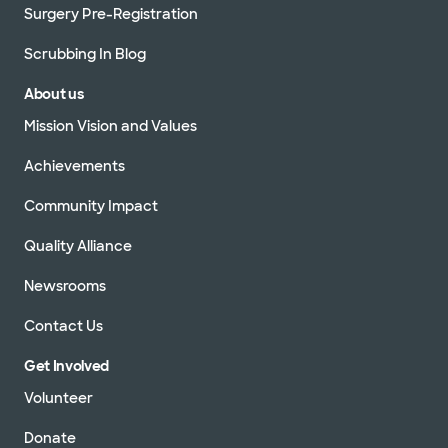
Surgery Pre-Registration
Scrubbing In Blog
About us
Mission Vision and Values
Achievements
Community Impact
Quality Alliance
Newsrooms
Contact Us
Get Involved
Volunteer
Donate