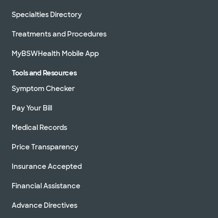
Specialties Directory
Treatments and Procedures
MyBSWHealth Mobile App
Tools and Resources
Symptom Checker
Pay Your Bill
Medical Records
Price Transparency
Insurance Accepted
Financial Assistance
Advance Directives