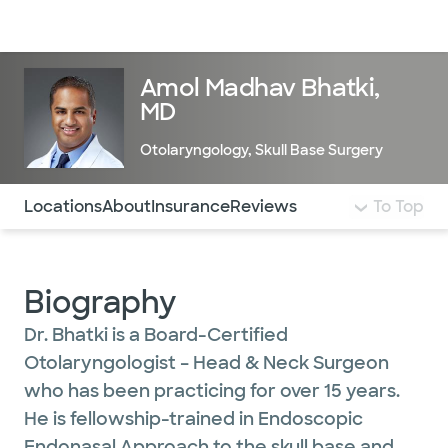
Doctors & specialists
Locations
Services & treatments
Re
Lo
Amol Madhav Bhatki,
MD
Otolaryngology
,
Skull Base Surgery
Use this navigation to quickly jump to different sections 
Locations
About
Insurance
Reviews
To Top
Biography
Dr. Bhatki is a Board-Certified
Otolaryngologist – Head & Neck Surgeon
who has been practicing for over 15 years.
He is fellowship-trained in Endoscopic
Endonasal Approach to the skull base and