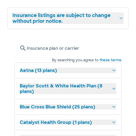
Insurance listings are subject to change
without prior notice.
Insurance plan or carrier
By searching you agree to
these terms
Aetna (13 plans)
Baylor Scott & White Health Plan (8
plans)
Blue Cross Blue Shield (25 plans)
Catalyst Health Group (1 plans)