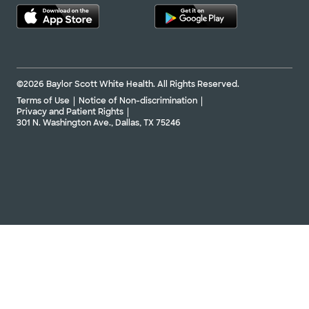
©2026 Baylor Scott White Health. All Rights Reserved.
Terms of Use
Notice of Non-discrimination
Privacy and Patient Rights
301 N. Washington Ave., Dallas, TX 75246