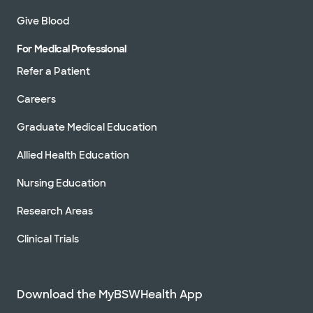
Give Blood
For Medical Professional
Refer a Patient
Careers
Graduate Medical Education
Allied Health Education
Nursing Education
Research Areas
Clinical Trials
Download the MyBSWHealth App