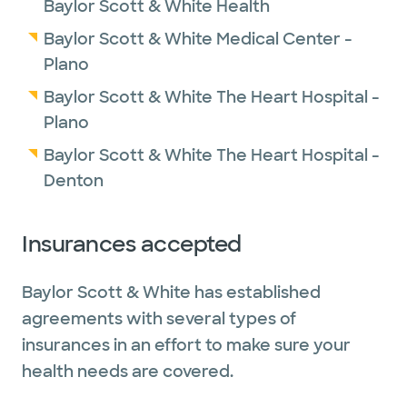
Baylor Scott & White Health
Baylor Scott & White Medical Center -
Plano
Baylor Scott & White The Heart Hospital -
Plano
Baylor Scott & White The Heart Hospital -
Denton
Insurances accepted
Baylor Scott & White has established
agreements with several types of
insurances in an effort to make sure your
health needs are covered.