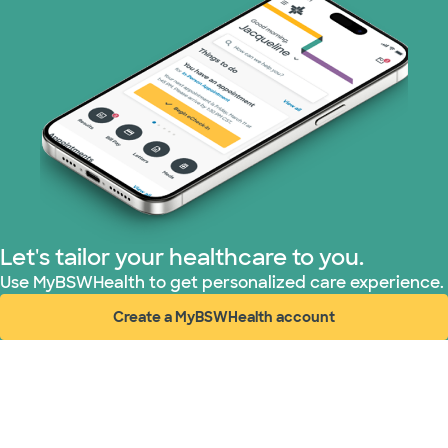
PHCS Network (1 plans)
Prism Electric (1 plans)
Superior Health Plan (17 plans)
United HealthCare (28 plans)
WellMed (15 plans)
Let's tailor your healthcare to you.
Use MyBSWHealth to get personalized care experience.
Create a MyBSWHealth account
(opens in new window)