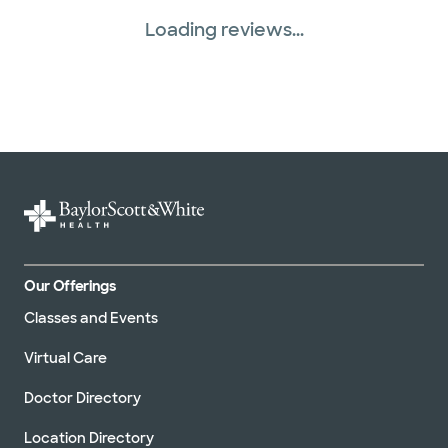
Loading reviews...
Our Offerings
Classes and Events
Virtual Care
Doctor Directory
Location Directory