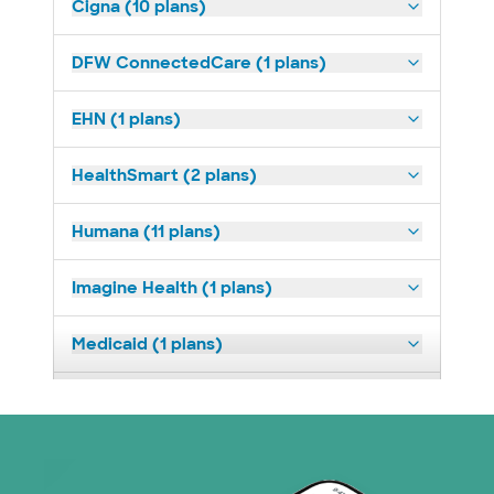
Cigna (10 plans)
DFW ConnectedCare (1 plans)
EHN (1 plans)
HealthSmart (2 plans)
Humana (11 plans)
Imagine Health (1 plans)
Medicaid (1 plans)
Medicare (1 plans)
Nebraska Furniture Mart (3 plans)