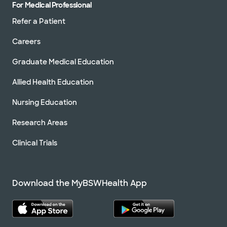
For Medical Professional
Refer a Patient
Careers
Graduate Medical Education
Allied Health Education
Nursing Education
Research Areas
Clinical Trials
Download the MyBSWHealth App