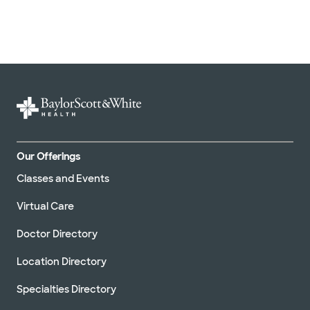
Our Offerings
Classes and Events
Virtual Care
Doctor Directory
Location Directory
Specialties Directory