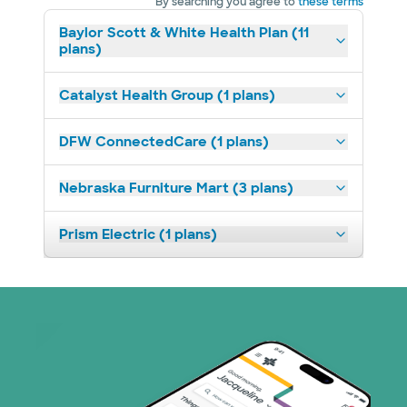
By searching you agree to
these terms
Baylor Scott & White Health Plan (11
plans)
Catalyst Health Group (1 plans)
DFW ConnectedCare (1 plans)
Nebraska Furniture Mart (3 plans)
Prism Electric (1 plans)