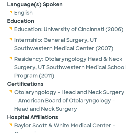
Language(s) Spoken
English
Education
Education:
University of Cincinnati
(2006)
Internship:
General Surgery,
UT
Southwestern Medical Center
(2007)
Residency:
Otolaryngology Head & Neck
Surgery,
UT Southwestern Medical School
Program
(2011)
Certifications
Otolaryngology - Head and Neck Surgery
- American Board of Otolaryngology -
Head and Neck Surgery
Hospital Affiliations
Baylor Scott & White Medical Center -