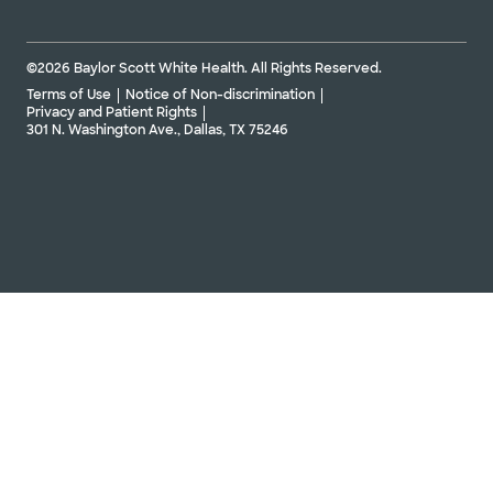
©2026 Baylor Scott White Health. All Rights Reserved.
Terms of Use
Notice of Non-discrimination
Privacy and Patient Rights
301 N. Washington Ave., Dallas, TX 75246