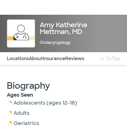
Doctors & specialists
Locations
Services & treatments
Re
Lo
Amy Katherine
Mettman, MD
Otolaryngology
Use this navigation to quickly jump to different sections 
Locations
About
Insurance
Reviews
To Top
Biography
Ages Seen
Adolescents (ages 12-18)
Adults
Geriatrics