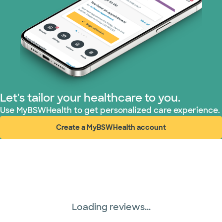
Let's tailor your healthcare to you.
Use MyBSWHealth to get personalized care experience.
Create a MyBSWHealth account
(opens in new window)
Loading reviews...