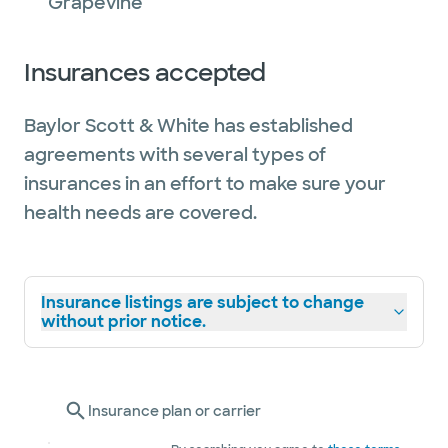
Grapevine
Insurances accepted
Baylor Scott & White has established
agreements with several types of
insurances in an effort to make sure your
health needs are covered.
Insurance listings are subject to change
without prior notice.
Insurance plan or carrier