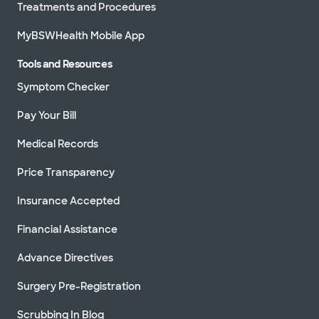
Treatments and Procedures
MyBSWHealth Mobile App
Tools and Resources
Symptom Checker
Pay Your Bill
Medical Records
Price Transparency
Insurance Accepted
Financial Assistance
Advance Directives
Surgery Pre-Registration
Scrubbing In Blog