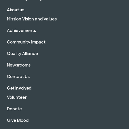
About us
Mission Vision and Values
Achievements
Community Impact
Quality Alliance
Newsrooms
Contact Us
Get Involved
Volunteer
Donate
Give Blood