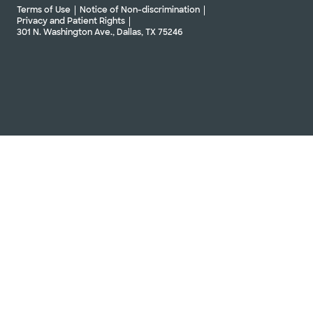
Terms of Use
Notice of Non-discrimination
Privacy and Patient Rights
301 N. Washington Ave., Dallas, TX 75246