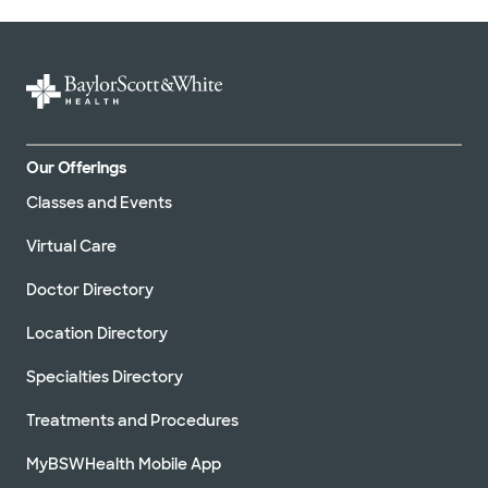
Our Offerings
Classes and Events
Virtual Care
Doctor Directory
Location Directory
Specialties Directory
Treatments and Procedures
MyBSWHealth Mobile App