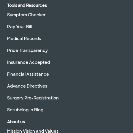
Tools and Resources
Symptom Checker
Pay Your Bill
Medical Records
Price Transparency
Insurance Accepted
Financial Assistance
Advance Directives
Surgery Pre-Registration
Scrubbing In Blog
About us
Mission Vision and Values