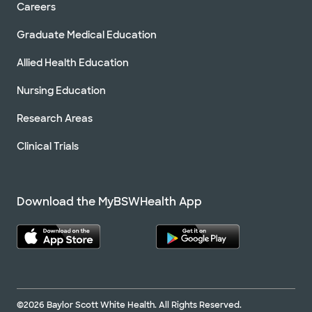
Careers
Graduate Medical Education
Allied Health Education
Nursing Education
Research Areas
Clinical Trials
Download the MyBSWHealth App
©2026 Baylor Scott White Health. All Rights Reserved.