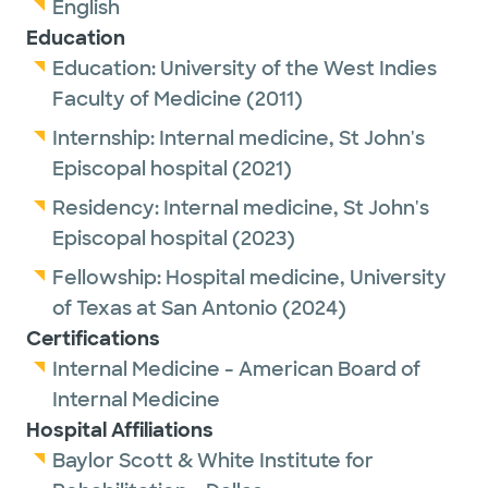
English
Education
Education:
University of the West Indies
Faculty of Medicine
(2011)
Internship:
Internal medicine,
St John's
Episcopal hospital
(2021)
Residency:
Internal medicine,
St John's
Episcopal hospital
(2023)
Fellowship:
Hospital medicine,
University
of Texas at San Antonio
(2024)
Certifications
Internal Medicine - American Board of
Internal Medicine
Hospital Affiliations
Baylor Scott & White Institute for