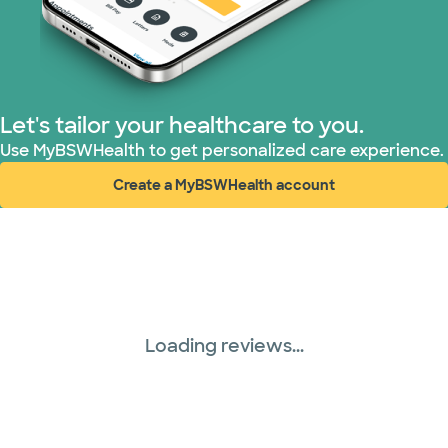
Prism Electric (1 plans)
Superior Health Plan (18 plans)
United HealthCare (28 plans)
Let's tailor your healthcare to you.
Use MyBSWHealth to get personalized care experience.
WellMed (15 plans)
Create a MyBSWHealth account
(opens in new window)
Loading reviews...