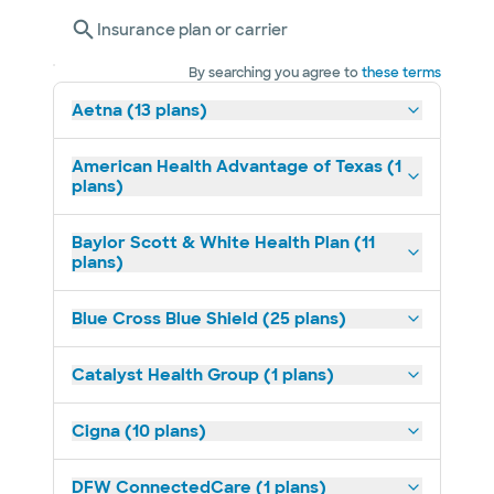
Insurance plan or carrier
By searching you agree to
these terms
Aetna (13 plans)
American Health Advantage of Texas (1
plans)
Baylor Scott & White Health Plan (11
plans)
Blue Cross Blue Shield (25 plans)
Catalyst Health Group (1 plans)
Cigna (10 plans)
DFW ConnectedCare (1 plans)