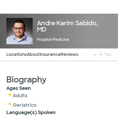
Doctors & specialists
Locations
Services & treatments
Re
Lo
Andre Karim Sabido,
MD
Hospital Medicine
Use this navigation to quickly jump to different sections 
Locations
About
Insurance
Reviews
To Top
Biography
Ages Seen
Adults
Geriatrics
Language(s) Spoken