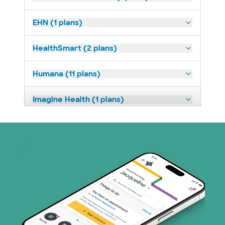
EHN (1 plans)
HealthSmart (2 plans)
Humana (11 plans)
Imagine Health (1 plans)
Medicaid (1 plans)
Medicare (1 plans)
Nebraska Furniture Mart (3 plans)
PHCS Network (1 plans)