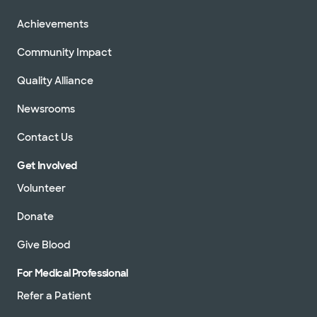
Achievements
Community Impact
Quality Alliance
Newsrooms
Contact Us
Get Involved
Volunteer
Donate
Give Blood
For Medical Professional
Refer a Patient