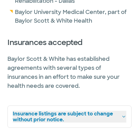
Rehabilitation - Dallas
Baylor University Medical Center, part of
Baylor Scott & White Health
Insurances accepted
Baylor Scott & White has established
agreements with several types of
insurances in an effort to make sure your
health needs are covered.
Insurance listings are subject to change
without prior notice.