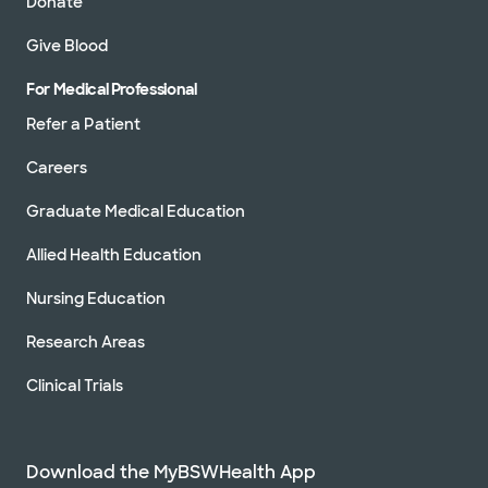
Donate
Give Blood
For Medical Professional
Refer a Patient
Careers
Graduate Medical Education
Allied Health Education
Nursing Education
Research Areas
Clinical Trials
Download the MyBSWHealth App