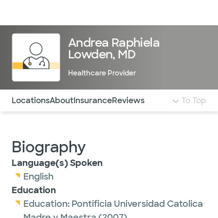
Doctors & specialists
Locations
Services & treatments
Re
Lo
Andrea Raphiela
Lowden, MD
Healthcare Provider
Use this navigation to quickly jump to different sections 
Locations
About
Insurance
Reviews
To Top
Biography
Language(s) Spoken
English
Education
Education:
Pontificia Universidad Catolica
Madre y Maestra
(2007)