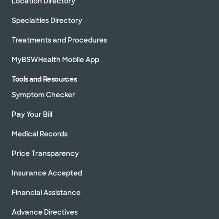
Location Directory
Specialties Directory
Treatments and Procedures
MyBSWHealth Mobile App
Tools and Resources
Symptom Checker
Pay Your Bill
Medical Records
Price Transparency
Insurance Accepted
Financial Assistance
Advance Directives