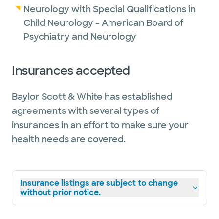
Neurology with Special Qualifications in
Child Neurology - American Board of
Psychiatry and Neurology
Insurances accepted
Baylor Scott & White has established
agreements with several types of
insurances in an effort to make sure your
health needs are covered.
Insurance listings are subject to change
without prior notice.