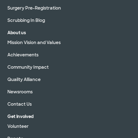
Surgery Pre-Registration
Scrubbing In Blog
About us
Mission Vision and Values
Achievements
Community Impact
Quality Alliance
Newsrooms
Contact Us
Get Involved
Volunteer