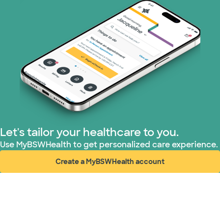
Let's tailor your healthcare to you.
Use MyBSWHealth to get personalized care experience.
Create a MyBSWHealth account
(opens in new window)