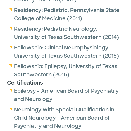
Residency:
Pediatric,
Pennsylvania State
College of Medicine
(2011)
Residency:
Pediatric Neurology,
University of Texas Southwestern
(2014)
Fellowship:
Clinical Neurophysiology,
University of Texas Southwestern
(2015)
Fellowship:
Epilepsy,
University of Texas
Southwestern
(2016)
Certifications
Epilepsy - American Board of Psychiatry
and Neurology
Neurology with Special Qualification in
Child Neurology - American Board of
Psychiatry and Neurology