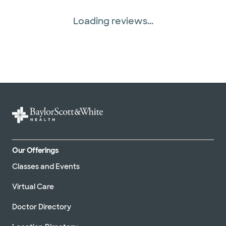
Loading reviews...
Our Offerings
Classes and Events
Virtual Care
Doctor Directory