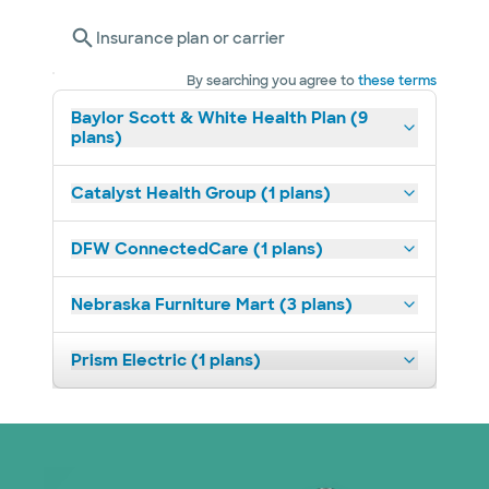
Insurance plan or carrier
By searching you agree to
these terms
Baylor Scott & White Health Plan (9
plans)
Catalyst Health Group (1 plans)
DFW ConnectedCare (1 plans)
Nebraska Furniture Mart (3 plans)
Prism Electric (1 plans)