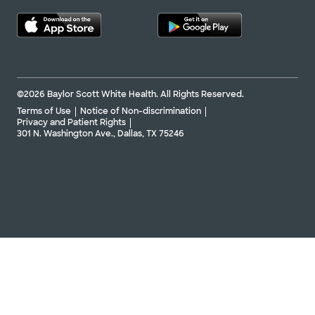
©2026 Baylor Scott White Health. All Rights Reserved.
Terms of Use
Notice of Non-discrimination
Privacy and Patient Rights
301 N. Washington Ave., Dallas, TX 75246