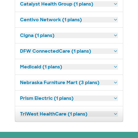
Catalyst Health Group (1 plans)
Centivo Network (1 plans)
Cigna (1 plans)
DFW ConnectedCare (1 plans)
Medicaid (1 plans)
Nebraska Furniture Mart (3 plans)
Prism Electric (1 plans)
TriWest HealthCare (1 plans)