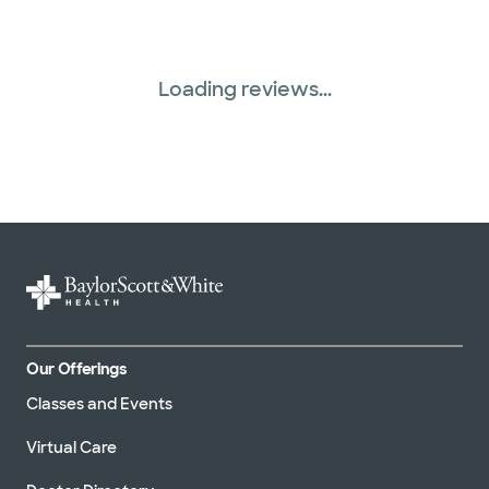
Loading reviews...
Our Offerings
Classes and Events
Virtual Care