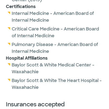
Certifications
Internal Medicine - American Board of
Internal Medicine
Critical Care Medicine - American Board
of Internal Medicine
Pulmonary Disease - American Board of
Internal Medicine
Hospital Affiliations
Baylor Scott & White Medical Center -
Waxahachie
Baylor Scott & White The Heart Hospital -
Waxahachie
Insurances accepted