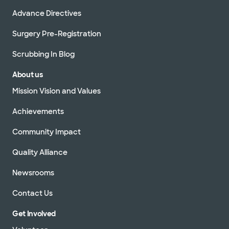
Advance Directives
Surgery Pre-Registration
Scrubbing In Blog
About us
Mission Vision and Values
Achievements
Community Impact
Quality Alliance
Newsrooms
Contact Us
Get Involved