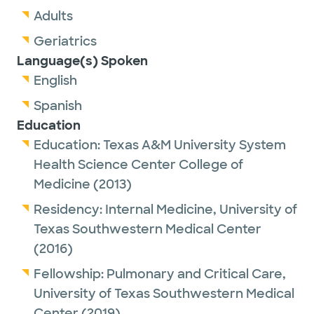
Adults
Geriatrics
Language(s) Spoken
English
Spanish
Education
Education:
Texas A&M University System
Health Science Center College of
Medicine
(2013)
Residency:
Internal Medicine,
University of
Texas Southwestern Medical Center
(2016)
Fellowship:
Pulmonary and Critical Care,
University of Texas Southwestern Medical
Center
(2019)