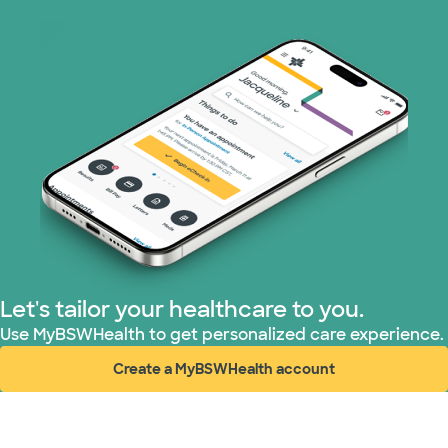
Let's tailor your healthcare to you.
Use MyBSWHealth to get personalized care experience.
Create a MyBSWHealth account
(opens in new window)