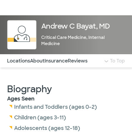
Doctors & specialists
Locations
Services & treatments
Re
Lo
Andrew C Bayat, MD
Critical Care Medicine
,
Internal
Medicine
Use this navigation to quickly jump to different sections 
Locations
About
Insurance
Reviews
To Top
Biography
Ages Seen
Infants and Toddlers (ages 0-2)
Children (ages 3-11)
Adolescents (ages 12-18)