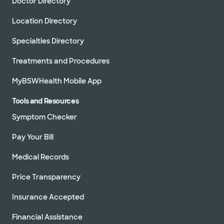
Doctor Directory
Location Directory
Specialties Directory
Treatments and Procedures
MyBSWHealth Mobile App
Tools and Resources
Symptom Checker
Pay Your Bill
Medical Records
Price Transparency
Insurance Accepted
Financial Assistance