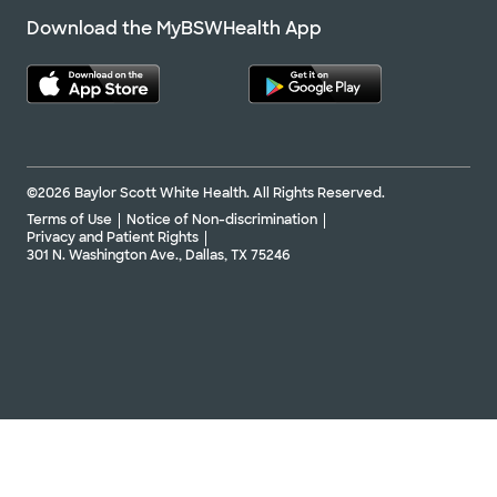
Download the MyBSWHealth App
©2026 Baylor Scott White Health. All Rights Reserved.
Terms of Use
Notice of Non-discrimination
Privacy and Patient Rights
301 N. Washington Ave., Dallas, TX 75246