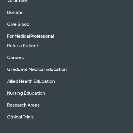
Volunteer
Donate
Give Blood
For Medical Professional
Refer a Patient
Careers
Graduate Medical Education
Allied Health Education
Nursing Education
Research Areas
Clinical Trials