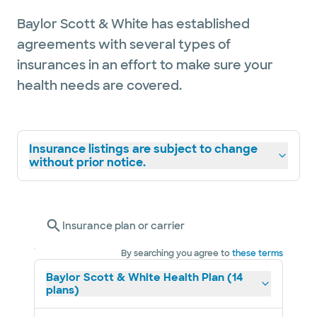
Baylor Scott & White has established
agreements with several types of
insurances in an effort to make sure your
health needs are covered.
Insurance listings are subject to change
without prior notice.
Insurance plan or carrier
By searching you agree to
these terms
Baylor Scott & White Health Plan (14
plans)