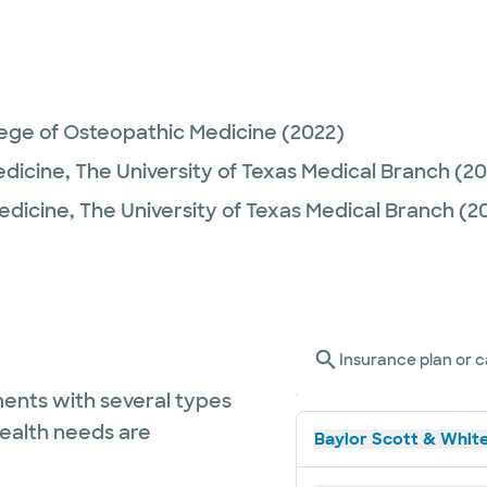
lege of Osteopathic Medicine
(2022)
edicine,
The University of Texas Medical Branch
(20
Medicine,
The University of Texas Medical Branch
(2
Insurance plan or c
ents with several types
health needs are
Baylor Scott & White