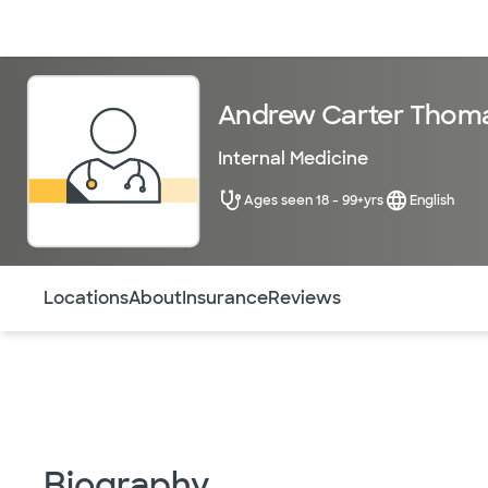
Doctors & specialists
Locations
Services & treatments
Re
Andrew Carter Thom
Internal Medicine
Ages seen 18 - 99+yrs
English
Use this navigation to quickly jump to different sections 
Locations
About
Insurance
Reviews
Biography