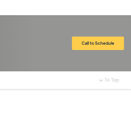
Log in
Call to Schedule
To Top