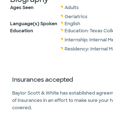
Ages Seen
Adults
Geriatrics
Language(s) Spoken
English
Education
Education:
Texas Col
Internship:
Internal M
Residency:
Internal 
Insurances accepted
Baylor Scott & White has established agreem
of insurances in an effort to make sure your 
covered.