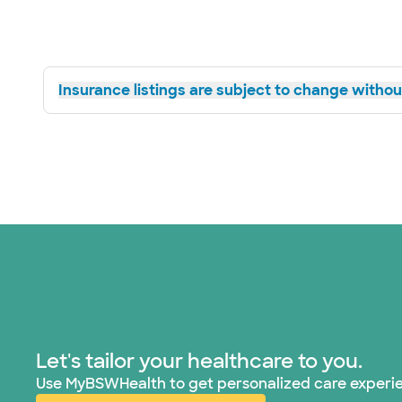
Insurance listings are subject to change without
Let's tailor your healthcare to you.
Use MyBSWHealth to get personalized care experi