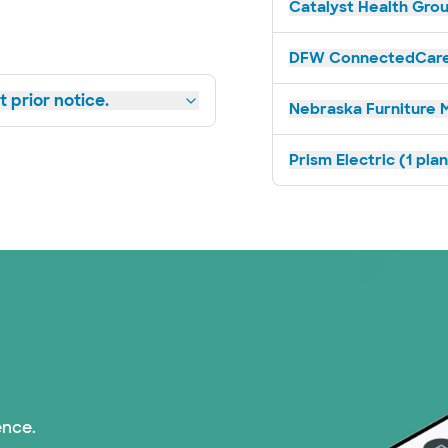
Catalyst Health Grou
DFW ConnectedCare 
 prior notice.
Nebraska Furniture M
Prism Electric (1 pla
ence.