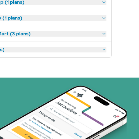
p (1 plans)
(1 plans)
art (3 plans)
ns)