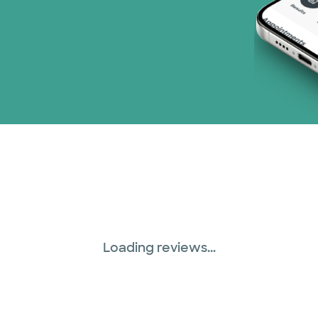
Loading reviews...