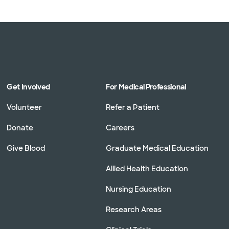
Get Involved
For Medical Professional
Volunteer
Refer a Patient
Donate
Careers
Give Blood
Graduate Medical Education
Allied Health Education
Nursing Education
Research Areas