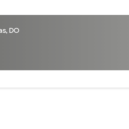
sources
Financial services
as, DO
of the page. The current active section is highlighted.