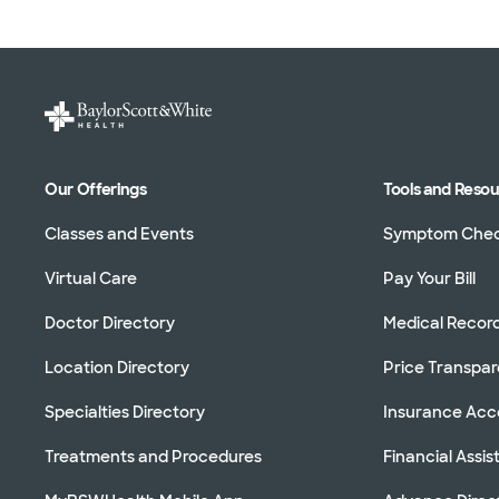
Our Offerings
Tools and Reso
Classes and Events
Symptom Che
Virtual Care
Pay Your Bill
Doctor Directory
Medical Recor
Location Directory
Price Transpa
Specialties Directory
Insurance Ac
Treatments and Procedures
Financial Assi