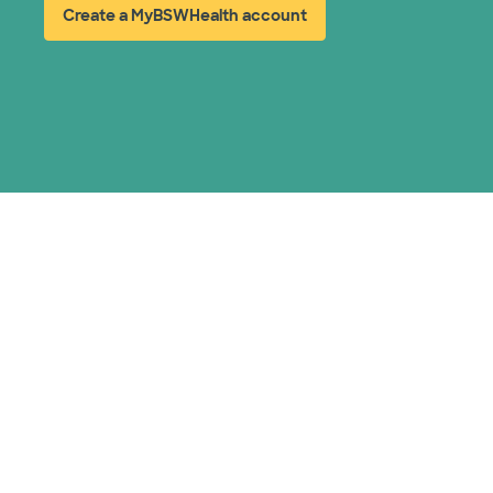
Create a MyBSWHealth account
(opens in new window)