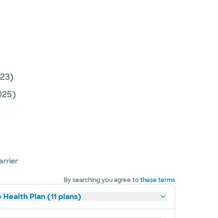
23)
025)
arrier
By searching you agree to
these terms
 Health Plan (11 plans)