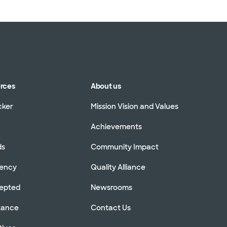
urces
About us
cker
Mission Vision and Values
Achievements
ds
Community Impact
rency
Quality Alliance
cepted
Newsrooms
stance
Contact Us