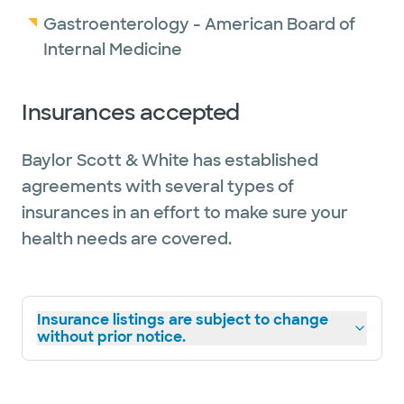
Gastroenterology - American Board of
Internal Medicine
Insurances accepted
Baylor Scott & White has established
agreements with several types of
insurances in an effort to make sure your
health needs are covered.
Insurance listings are subject to change
without prior notice.