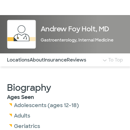
Doctors & specialists
Locations
Services & treatments
Re
Lo
Andrew Foy Holt, MD
Gastroenterology
,
Internal Medicine
Use this navigation to quickly jump to different sections 
Locations
About
Insurance
Reviews
To Top
Biography
Ages Seen
Adolescents (ages 12-18)
Adults
Geriatrics