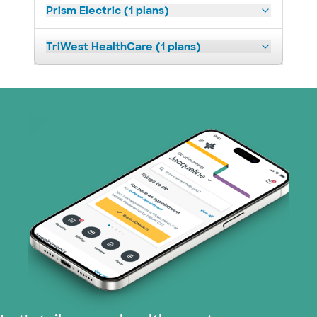
Prism Electric (1 plans)
TriWest HealthCare (1 plans)