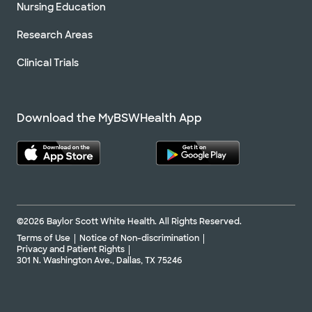
Nursing Education
Research Areas
Clinical Trials
Download the MyBSWHealth App
©2026 Baylor Scott White Health. All Rights Reserved.
Terms of Use
Notice of Non-discrimination
Privacy and Patient Rights
301 N. Washington Ave., Dallas, TX 75246