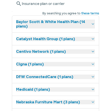
Insurance plan or carrier
By searching you agree to
these terms
Baylor Scott & White Health Plan (14
plans)
Catalyst Health Group (1 plans)
Centivo Network (1 plans)
Cigna (1 plans)
DFW ConnectedCare (1 plans)
Medicaid (1 plans)
Nebraska Furniture Mart (3 plans)