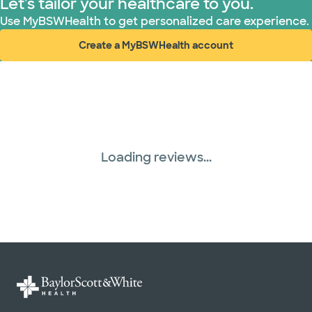
Let's tailor your healthcare to you.
Use MyBSWHealth to get personalized care experience.
Create a MyBSWHealth account
(opens in new window)
Loading reviews...