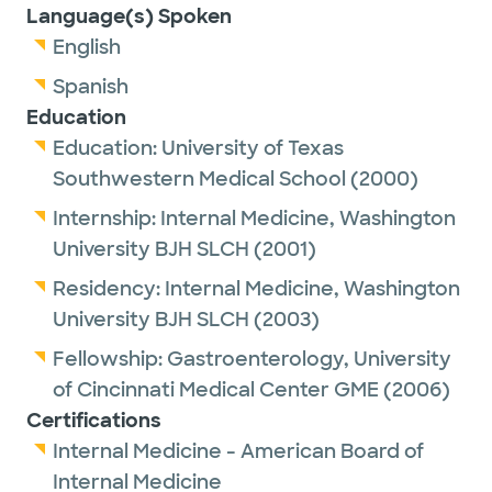
Language(s) Spoken
English
Spanish
Education
Education:
University of Texas
Southwestern Medical School
(2000)
Internship:
Internal Medicine,
Washington
University BJH SLCH
(2001)
Residency:
Internal Medicine,
Washington
University BJH SLCH
(2003)
Fellowship:
Gastroenterology,
University
of Cincinnati Medical Center GME
(2006)
Certifications
Internal Medicine - American Board of
Internal Medicine