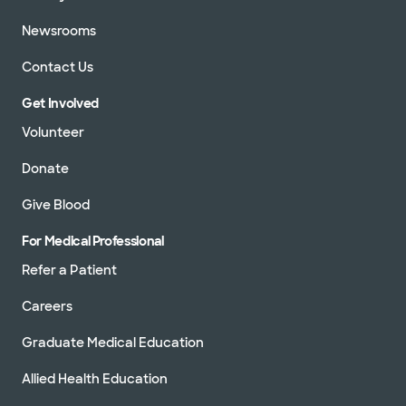
Newsrooms
Contact Us
Get Involved
Volunteer
Donate
Give Blood
For Medical Professional
Refer a Patient
Careers
Graduate Medical Education
Allied Health Education