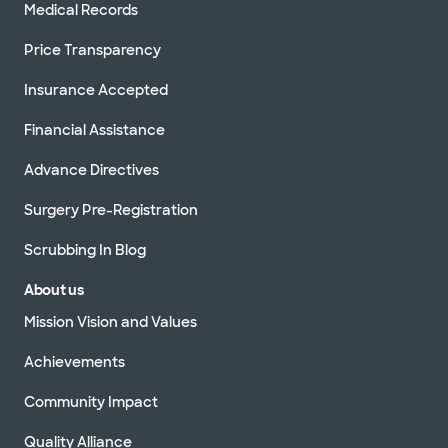
Medical Records
Price Transparency
Insurance Accepted
Financial Assistance
Advance Directives
Surgery Pre-Registration
Scrubbing In Blog
About us
Mission Vision and Values
Achievements
Community Impact
Quality Alliance