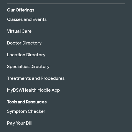
Our Offerings
Classes and Events
Virtual Care
Doctor Directory
Location Directory
Specialties Directory
Treatments and Procedures
MyBSWHealth Mobile App
Tools and Resources
Symptom Checker
Pay Your Bill