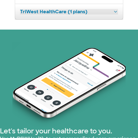
TriWest HealthCare (1 plans)
Let's tailor your healthcare to you.