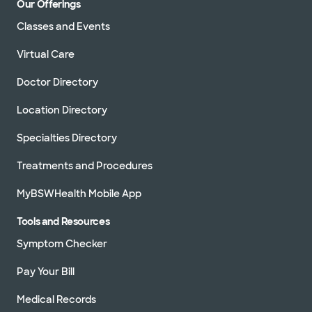
Our Offerings
Classes and Events
Virtual Care
Doctor Directory
Location Directory
Specialties Directory
Treatments and Procedures
MyBSWHealth Mobile App
Tools and Resources
Symptom Checker
Pay Your Bill
Medical Records