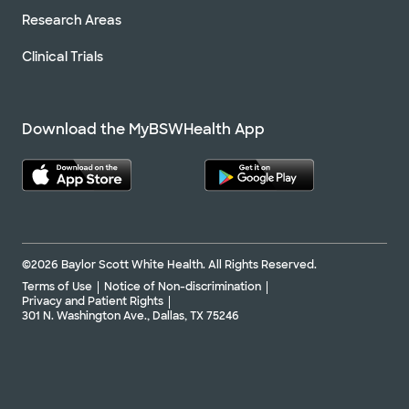
Research Areas
Clinical Trials
Download the MyBSWHealth App
©2026 Baylor Scott White Health. All Rights Reserved.
Terms of Use
Notice of Non-discrimination
Privacy and Patient Rights
301 N. Washington Ave., Dallas, TX 75246