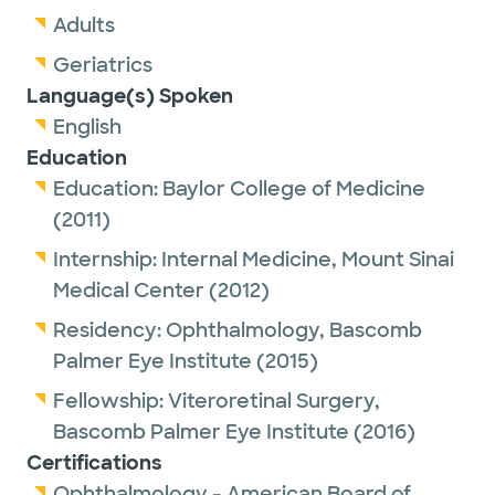
Adults
Geriatrics
Language(s) Spoken
English
Education
Education:
Baylor College of Medicine
(2011)
Internship:
Internal Medicine,
Mount Sinai
Medical Center
(2012)
Residency:
Ophthalmology,
Bascomb
Palmer Eye Institute
(2015)
Fellowship:
Viteroretinal Surgery,
Bascomb Palmer Eye Institute
(2016)
Certifications
Ophthalmology - American Board of