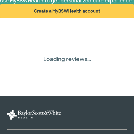
Use MyBSWHealth to get personalized care experience.
Create a MyBSWHealth account
(opens in new window)
Loading reviews...