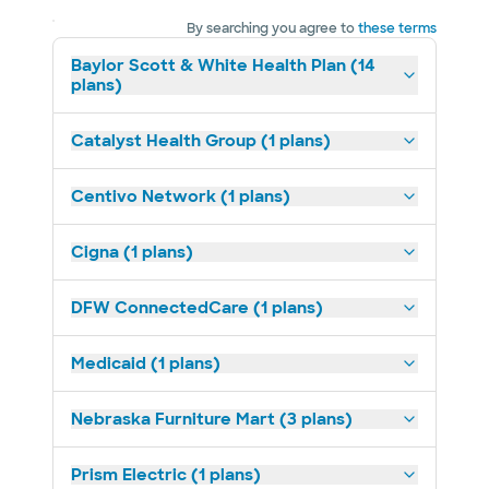
By searching you agree to
these terms
Baylor Scott & White Health Plan (14
plans)
Catalyst Health Group (1 plans)
Centivo Network (1 plans)
Cigna (1 plans)
DFW ConnectedCare (1 plans)
Medicaid (1 plans)
Nebraska Furniture Mart (3 plans)
Prism Electric (1 plans)