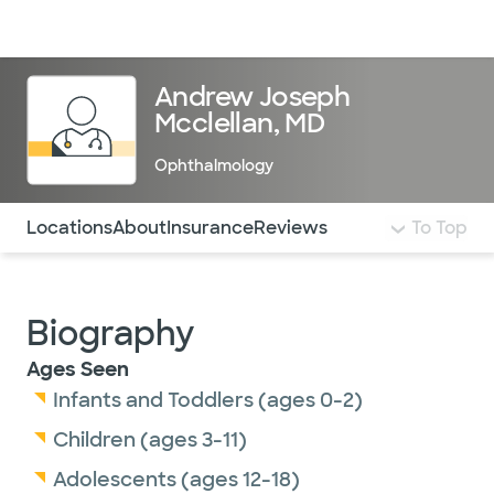
Doctors & specialists
Locations
Services & treatments
Re
Lo
Andrew Joseph
Mcclellan, MD
Ophthalmology
Use this navigation to quickly jump to different sections 
Locations
About
Insurance
Reviews
To Top
Biography
Ages Seen
Infants and Toddlers (ages 0-2)
Children (ages 3-11)
Adolescents (ages 12-18)