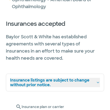
Ophthalmology
Insurances accepted
Baylor Scott & White has established
agreements with several types of
insurances in an effort to make sure your
health needs are covered.
Insurance listings are subject to change
without prior notice.
Insurance plan or carrier