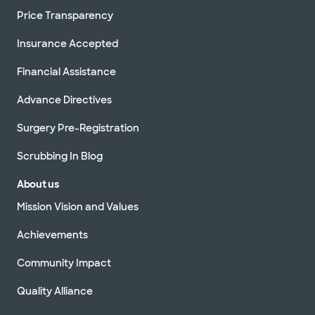
Price Transparency
Insurance Accepted
Financial Assistance
Advance Directives
Surgery Pre-Registration
Scrubbing In Blog
About us
Mission Vision and Values
Achievements
Community Impact
Quality Alliance