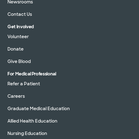
Newsrooms
Contact Us
Get Involved
Volunteer
Donate
Give Blood
For Medical Professional
Refer a Patient
Careers
Graduate Medical Education
Allied Health Education
Nursing Education