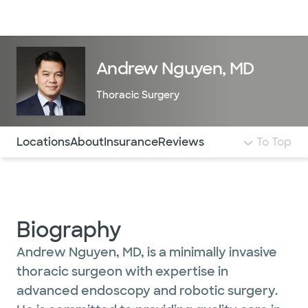
Doctors & specialists
Locations
Services & treatments
Re
Lo
Andrew Nguyen, MD
Thoracic Surgery
Use this navigation to quickly jump to different sections 
Locations
About
Insurance
Reviews
To Top
Biography
Andrew Nguyen, MD, is a minimally invasive
thoracic surgeon with expertise in
advanced endoscopy and robotic surgery.