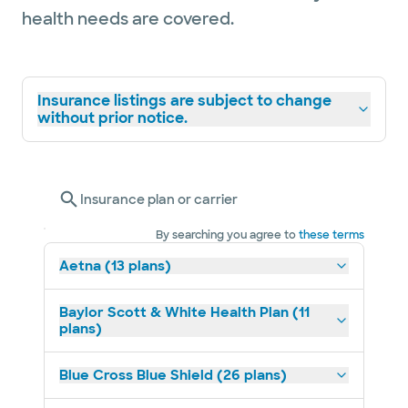
health needs are covered.
Insurance listings are subject to change
without prior notice.
Insurance plan or carrier
By searching you agree to
these terms
Aetna (13 plans)
Baylor Scott & White Health Plan (11
plans)
Blue Cross Blue Shield (26 plans)