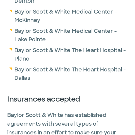
Denton
He feels privileged to work with a dedicated
Baylor Scott & White Medical Center -
team of expert physicians who take a
McKinney
multidisciplinary and patient-centered
Baylor Scott & White Medical Center -
approach to providing optimal care and
Lake Pointe
outcomes. He is focused on helping expand
Baylor Scott & White The Heart Hospital -
robotic thoracic surgery at Baylor Scott &
Plano
White The Heart Hospital and applying his
expertise to help our patients.
Baylor Scott & White The Heart Hospital -
Dallas
Insurances accepted
Baylor Scott & White has established
agreements with several types of
insurances in an effort to make sure your