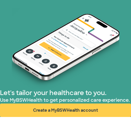
Medicare (2 plans)
Nebraska Furniture Mart (3 plans)
PHCS Network (1 plans)
Prism Electric (1 plans)
Superior Health Plan (3 plans)
TriWest HealthCare (1 plans)
Let's tailor your healthcare to you.
United HealthCare (28 plans)
Use MyBSWHealth to get personalized care experience.
Create a MyBSWHealth account
WellMed (15 plans)
(opens in new window)