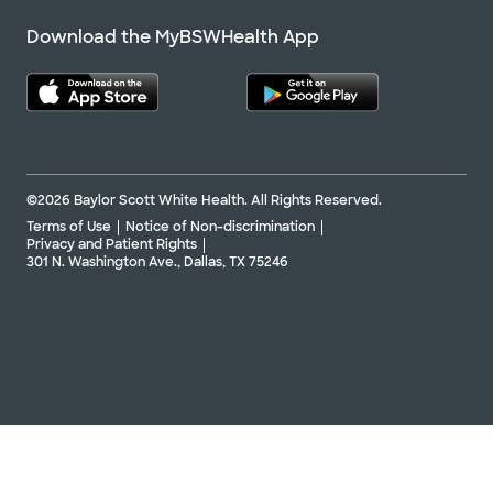
Download the MyBSWHealth App
©2026 Baylor Scott White Health. All Rights Reserved.
Terms of Use
Notice of Non-discrimination
Privacy and Patient Rights
301 N. Washington Ave., Dallas, TX 75246