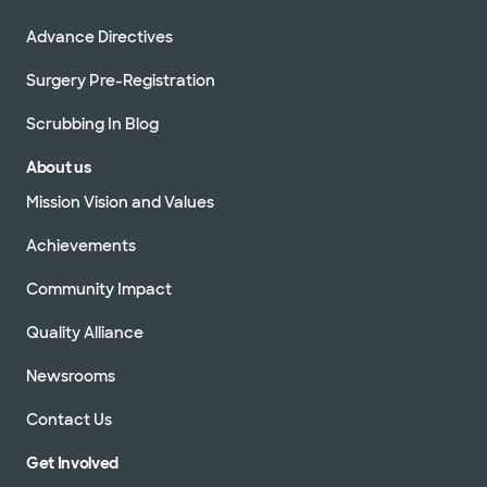
Advance Directives
Surgery Pre-Registration
Scrubbing In Blog
About us
Mission Vision and Values
Achievements
Community Impact
Quality Alliance
Newsrooms
Contact Us
Get Involved