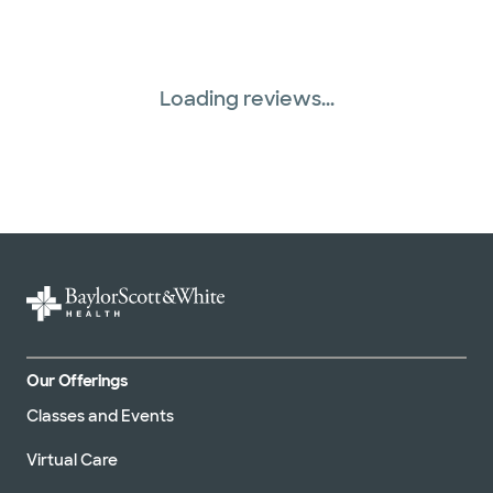
Loading reviews...
Our Offerings
Classes and Events
Virtual Care