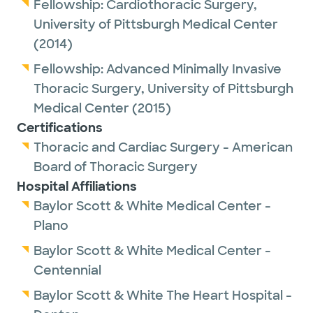
Before joining Baylor Scott & White The
Fellowship:
Cardiothoracic Surgery,
Heart Hospital, Dr. Nguyen was an assistant
University of Pittsburgh Medical Center
professor of cardiothoracic surgery at Weill
(2014)
Cornell Medicine and most recently
Fellowship:
Advanced Minimally Invasive
assistant professor of surgery at Rutgers
Thoracic Surgery,
University of Pittsburgh
RWJBarnabas Health. He practiced as a
Medical Center
(2015)
thoracic surgeon at New York-
Certifications
Presbyterian/Weill Cornell Medical Center
Thoracic and Cardiac Surgery - American
and subsequently at Cooperman Barnabas
Board of Thoracic Surgery
Medical Center and Monmouth Medical
Hospital Affiliations
Center in New Jersey.
Baylor Scott & White Medical Center -
Plano
Dr. Nguyen is certified by the American
Baylor Scott & White Medical Center -
Board of Thoracic Surgery and is a member
Centennial
of the Society of Thoracic Surgery and the
Society of Robotic Surgery.
Baylor Scott & White The Heart Hospital -