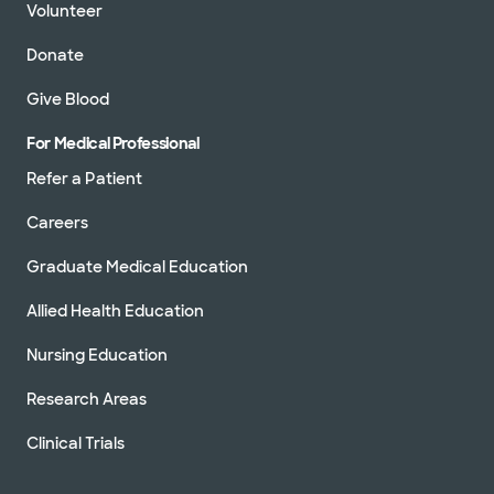
Volunteer
Donate
Give Blood
For Medical Professional
Refer a Patient
Careers
Graduate Medical Education
Allied Health Education
Nursing Education
Research Areas
Clinical Trials