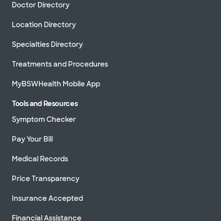
Doctor Directory
Location Directory
Specialties Directory
Treatments and Procedures
MyBSWHealth Mobile App
Tools and Resources
Symptom Checker
Pay Your Bill
Medical Records
Price Transparency
Insurance Accepted
Financial Assistance