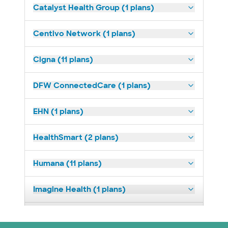
Catalyst Health Group (1 plans)
Centivo Network (1 plans)
Cigna (11 plans)
DFW ConnectedCare (1 plans)
EHN (1 plans)
HealthSmart (2 plans)
Humana (11 plans)
Imagine Health (1 plans)
Medicaid (2 plans)