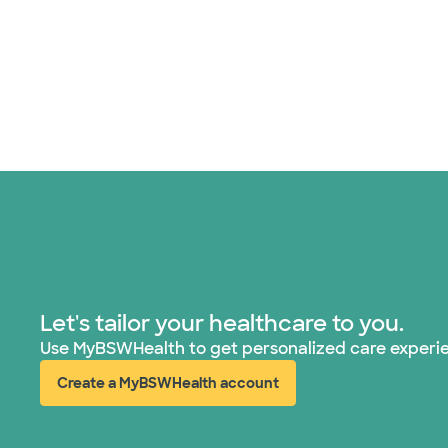
Let's tailor your healthcare to you.
Use MyBSWHealth to get personalized care experi
Create a MyBSWHealth account
(opens in new window)