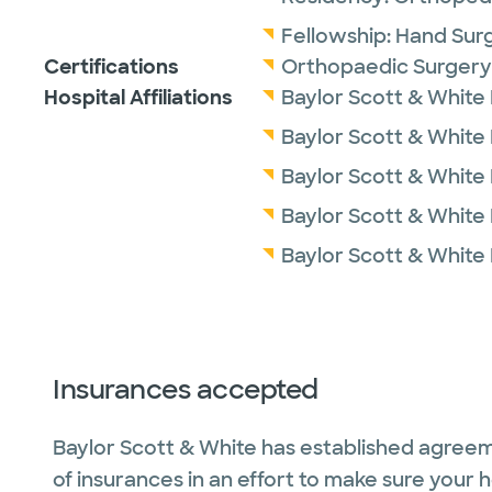
Fellowship:
Hand Surg
Certifications
Orthopaedic Surgery
Hospital Affiliations
Baylor Scott & White
Baylor Scott & White M
Baylor Scott & White
Baylor Scott & White 
Baylor Scott & White
Insurances accepted
Baylor Scott & White has established agreem
of insurances in an effort to make sure your 