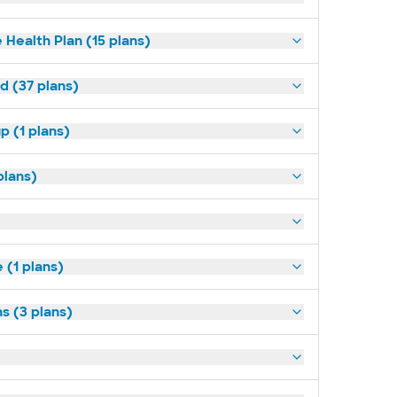
 Health Plan (15 plans)
d (37 plans)
p (1 plans)
plans)
(1 plans)
s (3 plans)