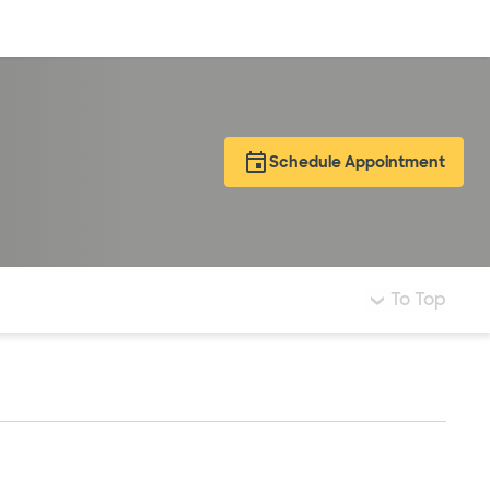
Log in
Schedule Appointment
To Top