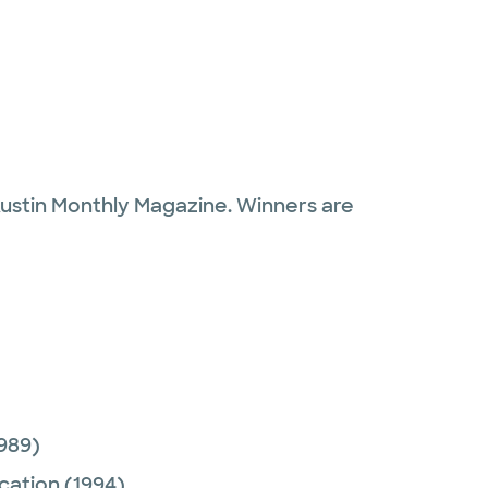
Austin Monthly Magazine. Winners are
989)
cation
(1994)