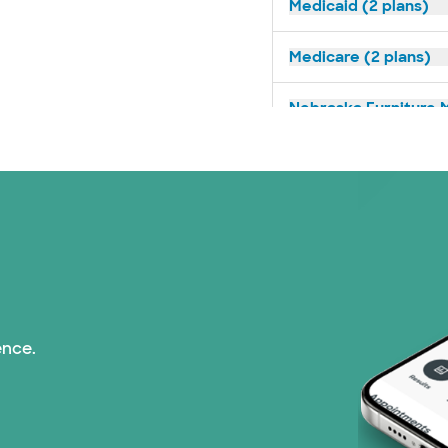
Medicaid (2 plans)
Medicare (2 plans)
Nebraska Furniture M
Prism Electric (1 pla
Superior Health Plan 
Tricare (3 plans)
TriWest HealthCare (
ence.
United HealthCare (3
WellMed (15 plans)