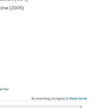
cine
(2009)
arrier
By searching you agree to
these terms