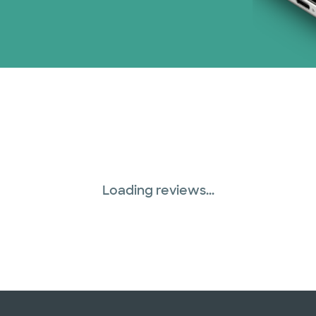
Loading reviews...