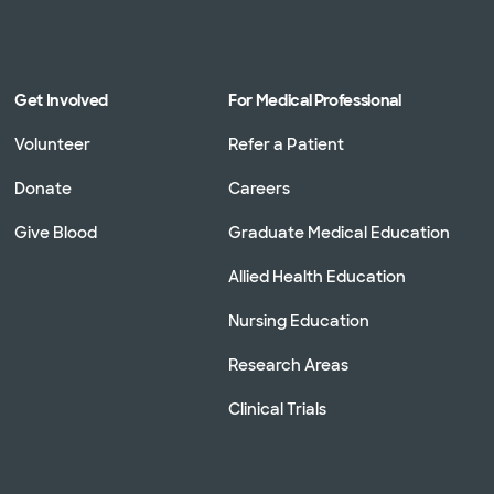
Get Involved
For Medical Professional
Volunteer
Refer a Patient
Donate
Careers
Give Blood
Graduate Medical Education
Allied Health Education
Nursing Education
Research Areas
Clinical Trials