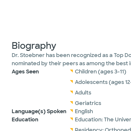
Biography
Dr. Stoebner has been recognized as a Top Do
nominated by their peers as among the best in 
Ages Seen
Children (ages 3-11)
Adolescents (ages 12
Adults
Geriatrics
Language(s) Spoken
English
Education
Education:
The Univer
Residency:
Orthopedi