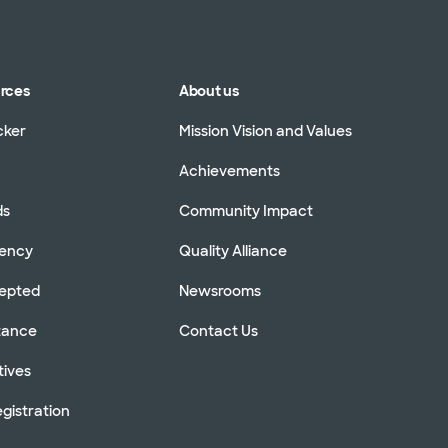
urces
About us
cker
Mission Vision and Values
Achievements
ds
Community Impact
rency
Quality Alliance
cepted
Newsrooms
stance
Contact Us
tives
gistration