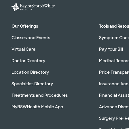
Our Offerings
Tools and Reso
Classes and Events
Symptom Che
Virtual Care
Pay Your Bill
Doctor Directory
Medical Recor
Location Directory
Price Transpa
Specialties Directory
Insurance Ac
Treatments and Procedures
Financial Assi
MyBSWHealth Mobile App
Advance Direc
Surgery Pre-Re