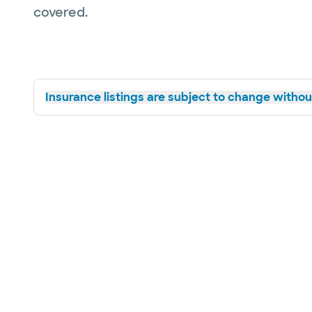
covered.
Insurance listings are subject to change without