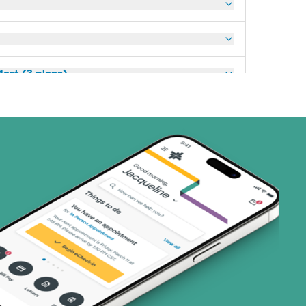
art (3 plans)
ns)
(19 plans)
1 plans)
2 plans)