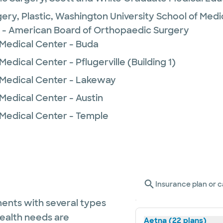
ery, Plastic,
Washington University School of Medi
 - American Board of Orthopaedic Surgery
 Medical Center - Buda
edical Center - Pflugerville (Building 1)
 Medical Center - Lakeway
Medical Center - Austin
 Medical Center - Temple
Insurance plan or c
ents with several types
health needs are
Aetna (22 plans)