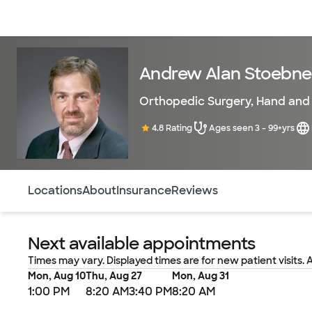
Doctors & specialists
Locations
Services & treatments
Re
Andrew Alan Stoebne
Orthopedic Surgery
,
Hand and 
4.8 Rating
Ages seen 3 - 99+yrs
Use this navigation to quickly jump to different sections 
Locations
About
Insurance
Reviews
Next available appointments
Times may vary. Displayed times are for new patient visits. 
Mon, Aug 10
Thu, Aug 27
Mon, Aug 31
1:00 PM
8:20 AM
3:40 PM
8:20 AM