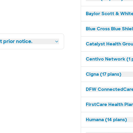
Baylor Scott & White
Blue Cross Blue Shiel
 prior notice.
Catalyst Health Grou
Centivo Network (1 
Cigna (17 plans)
DFW ConnectedCare 
FirstCare Health Plan
Humana (14 plans)