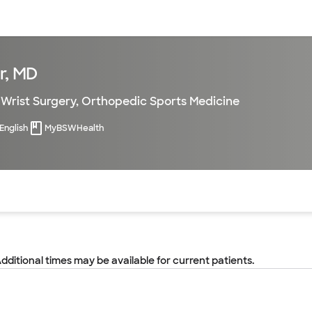
sources
Financial services
r, MD
Wrist Surgery
,
Orthopedic Sports Medicine
English
MyBSWHealth
of the page. The current active section is highlighted.
Additional times may be available for current patients.