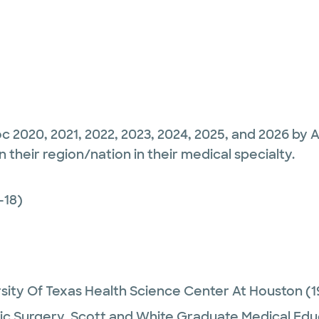
c 2020, 2021, 2022, 2023, 2024, 2025, and 2026 by 
their region/nation in their medical specialty.
-18)
sity Of Texas Health Science Center At Houston
(1
c Surgery,
Scott and White Graduate Medical Edu