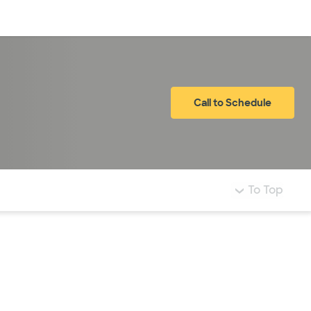
Log in
Call to Schedule
To Top