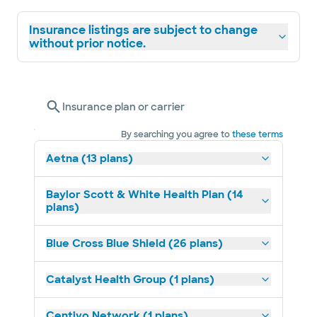
Insurance listings are subject to change
without prior notice.
Insurance plan or carrier
By searching you agree to
these terms
Aetna (13 plans)
Baylor Scott & White Health Plan (14
plans)
Blue Cross Blue Shield (26 plans)
Catalyst Health Group (1 plans)
Centivo Network (1 plans)