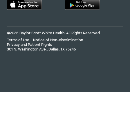
©2026 Baylor Scott White Health. All Rights Reserved.
Terms of Use
Notice of Non-discrimination
Privacy and Patient Rights
301 N. Washington Ave., Dallas, TX 75246