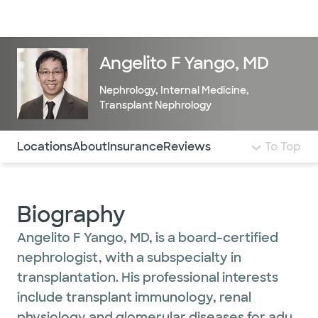
Doctors & specialists
Locations
Services & treatments
Re
Lo
Angelito F Yango, MD
Nephrology
,
Internal Medicine
,
Transplant Nephrology
Use this navigation to quickly jump to different sections 
Locations
About
Insurance
Reviews
To Top
Biography
Angelito F Yango, MD, is a board-certified
nephrologist, with a subspecialty in
transplantation. His professional interests
include transplant immunology, renal
physiology and glomerular diseases for adult