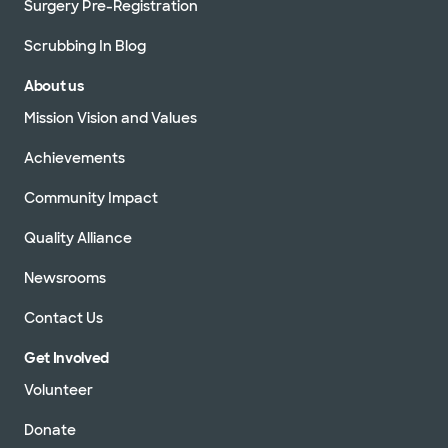
Surgery Pre-Registration
Scrubbing In Blog
About us
Mission Vision and Values
Achievements
Community Impact
Quality Alliance
Newsrooms
Contact Us
Get Involved
Volunteer
Donate