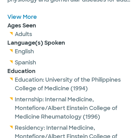
patients.
Dr. Yango is a proud member of the
View More
American Society of Nephrology, the
Ages Seen
American Society of Transplantation and is
Adults
on the editorial board of Transplantation
Language(s) Spoken
Journal. He serves as Chief of Nephrology
English
and the Medical Director of Kidney and
Spanish
Pancreas Transplantation at Baylor Scott &
Education
White All Saints Medical Center in Fort
Education:
University of the Philippines
Worth. Dr. Yango’s work has been featured
College of Medicine
(1994)
in more than 40 academic publications.
Internship:
Internal Medicine,
Montefiore/Albert Einstein College of
Medicine Rheumatology
(1996)
Outside of work, he enjoys collecting art and
Residency:
Internal Medicine,
breeding boxer dogs.
Montefiore/Albert Einstein College of