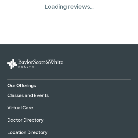
Loading reviews...
Our Offerings
Classes and Events
Virtual Care
Doctor Directory
Location Directory