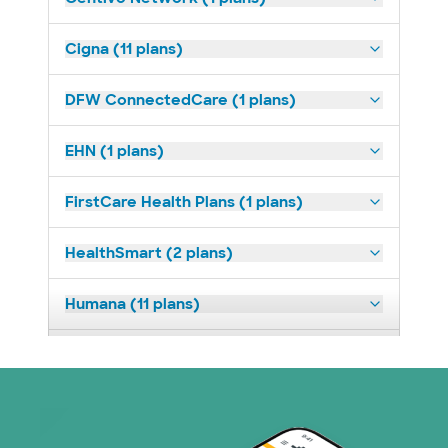
Cigna (11 plans)
DFW ConnectedCare (1 plans)
EHN (1 plans)
FirstCare Health Plans (1 plans)
HealthSmart (2 plans)
Humana (11 plans)
Imagine Health (1 plans)
Medicaid (2 plans)