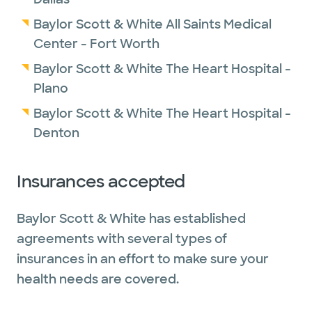
Baylor Scott & White All Saints Medical
Center - Fort Worth
Baylor Scott & White The Heart Hospital -
Plano
Baylor Scott & White The Heart Hospital -
Denton
Insurances accepted
Baylor Scott & White has established
agreements with several types of
insurances in an effort to make sure your
health needs are covered.