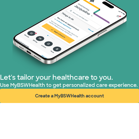
Medicare (1 plans)
Nebraska Furniture Mart (3 plans)
PHCS Network (1 plans)
Prism Electric (1 plans)
Superior Health Plan (17 plans)
Let's tailor your healthcare to you.
TriWest HealthCare (2 plans)
Use MyBSWHealth to get personalized care experience.
Create a MyBSWHealth account
United HealthCare (28 plans)
(opens in new window)
WellMed (15 plans)