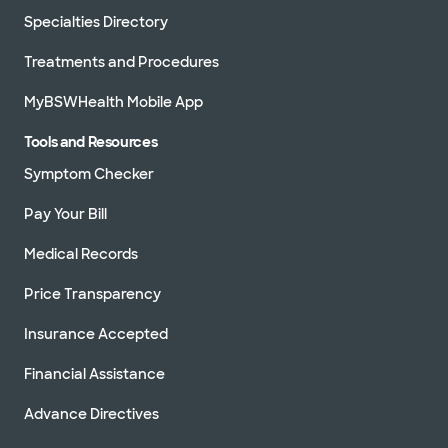
Specialties Directory
Treatments and Procedures
MyBSWHealth Mobile App
Tools and Resources
Symptom Checker
Pay Your Bill
Medical Records
Price Transparency
Insurance Accepted
Financial Assistance
Advance Directives