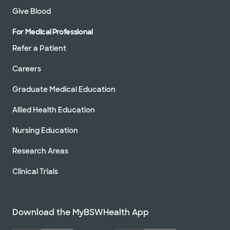
Give Blood
For Medical Professional
Refer a Patient
Careers
Graduate Medical Education
Allied Health Education
Nursing Education
Research Areas
Clinical Trials
Download the MyBSWHealth App