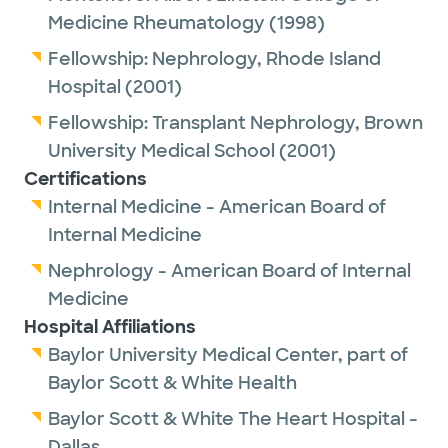
Medicine Rheumatology
(1998)
Fellowship:
Nephrology,
Rhode Island
Hospital
(2001)
Fellowship:
Transplant Nephrology,
Brown
University Medical School
(2001)
Certifications
Internal Medicine - American Board of
Internal Medicine
Nephrology - American Board of Internal
Medicine
Hospital Affiliations
Baylor University Medical Center, part of
Baylor Scott & White Health
Baylor Scott & White The Heart Hospital -
Dallas