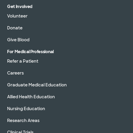
Get Involved
Volunteer
Donate
Give Blood
For Medical Professional
Refer a Patient
Careers
Graduate Medical Education
Allied Health Education
Nursing Education
Research Areas
Clinical Trials