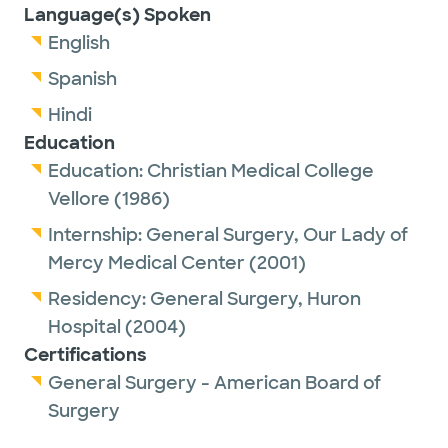
Language(s) Spoken
English
Spanish
Hindi
Education
Education:
Christian Medical College
Vellore
(1986)
Internship:
General Surgery,
Our Lady of
Mercy Medical Center
(2001)
Residency:
General Surgery,
Huron
Hospital
(2004)
Certifications
General Surgery - American Board of
Surgery