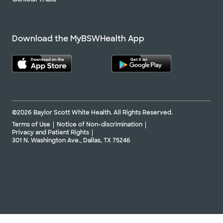
Download the MyBSWHealth App
©2026 Baylor Scott White Health. All Rights Reserved.
Terms of Use
Notice of Non-discrimination
Privacy and Patient Rights
301 N. Washington Ave., Dallas, TX 75246