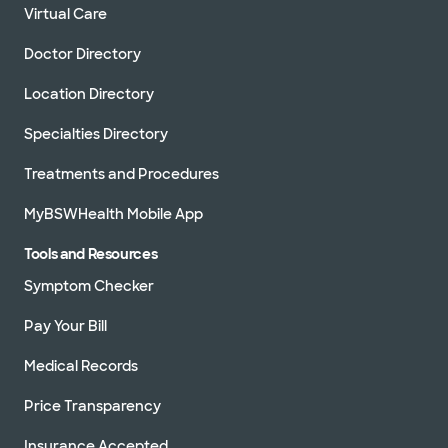
Virtual Care
Doctor Directory
Location Directory
Specialties Directory
Treatments and Procedures
MyBSWHealth Mobile App
Tools and Resources
Symptom Checker
Pay Your Bill
Medical Records
Price Transparency
Insurance Accepted