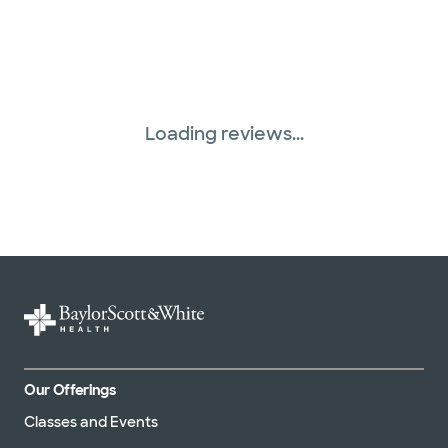
Loading reviews...
Our Offerings
Classes and Events