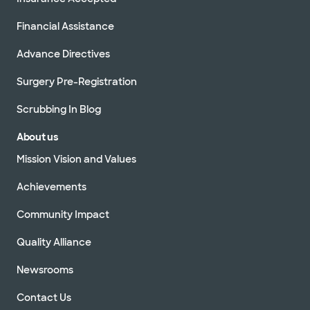
Financial Assistance
Advance Directives
Surgery Pre-Registration
Scrubbing In Blog
About us
Mission Vision and Values
Achievements
Community Impact
Quality Alliance
Newsrooms
Contact Us