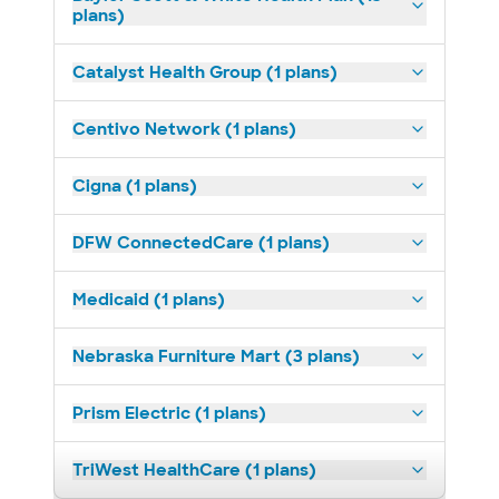
plans)
Catalyst Health Group (1 plans)
Centivo Network (1 plans)
Cigna (1 plans)
DFW ConnectedCare (1 plans)
Medicaid (1 plans)
Nebraska Furniture Mart (3 plans)
Prism Electric (1 plans)
TriWest HealthCare (1 plans)