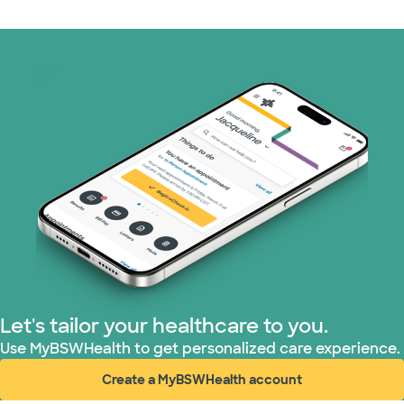
Let's tailor your healthcare to you.
Use MyBSWHealth to get personalized care experience.
Create a MyBSWHealth account
(opens in new window)