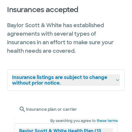
Insurances accepted
Baylor Scott & White has established
agreements with several types of
insurances in an effort to make sure your
health needs are covered.
Insurance listings are subject to change
without prior notice.
Insurance plan or carrier
By searching you agree to
these terms
Baylor Scott & White Health Plan (13