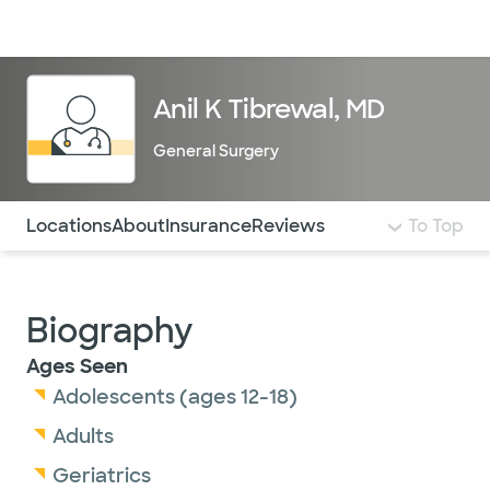
Doctors & specialists
Locations
Services & treatments
Re
Lo
Anil K Tibrewal, MD
General Surgery
Use this navigation to quickly jump to different sections 
Locations
About
Insurance
Reviews
To Top
Biography
Ages Seen
Adolescents (ages 12-18)
Adults
Geriatrics