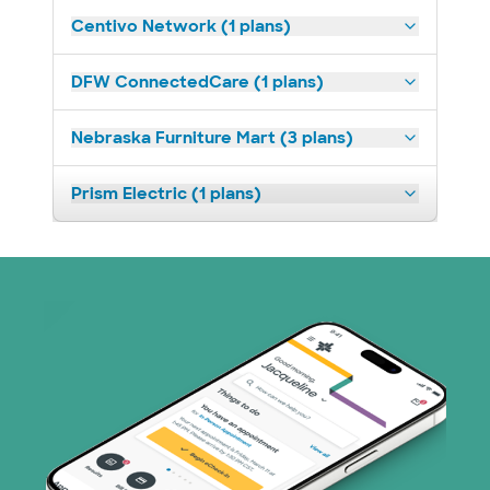
Centivo Network (1 plans)
DFW ConnectedCare (1 plans)
Nebraska Furniture Mart (3 plans)
Prism Electric (1 plans)