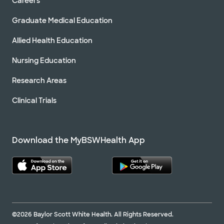
Careers
Graduate Medical Education
Allied Health Education
Nursing Education
Research Areas
Clinical Trials
Download the MyBSWHealth App
©2026 Baylor Scott White Health. All Rights Reserved.