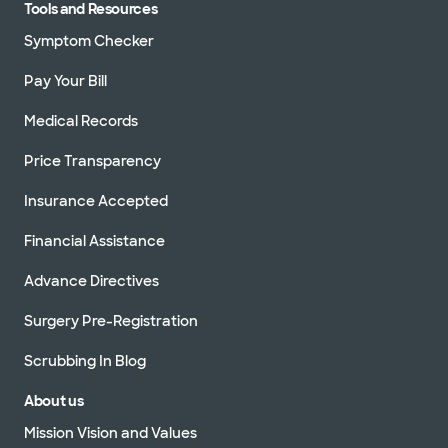
Tools and Resources
Symptom Checker
Pay Your Bill
Medical Records
Price Transparency
Insurance Accepted
Financial Assistance
Advance Directives
Surgery Pre-Registration
Scrubbing In Blog
About us
Mission Vision and Values