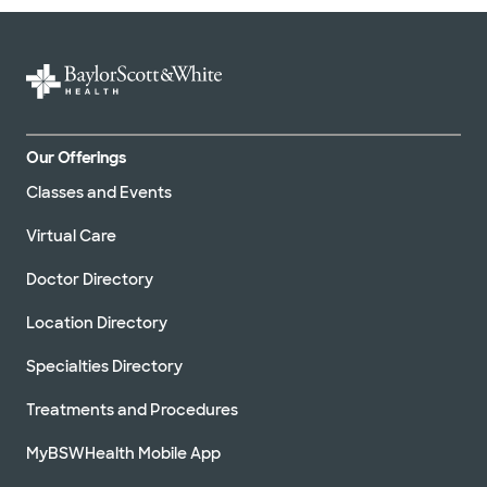
Our Offerings
Classes and Events
Virtual Care
Doctor Directory
Location Directory
Specialties Directory
Treatments and Procedures
MyBSWHealth Mobile App