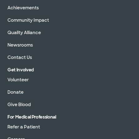
Achievements
Community Impact
Quality Alliance
Newsrooms
Contact Us
Get Involved
Volunteer
Donate
Give Blood
For Medical Professional
Refer a Patient