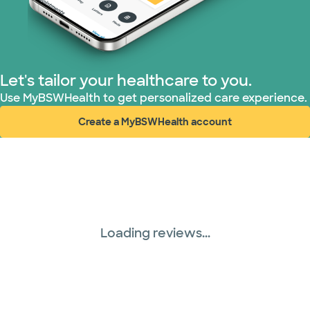
Let's tailor your healthcare to you.
Use MyBSWHealth to get personalized care experience.
Create a MyBSWHealth account
(opens in new window)
Loading reviews...