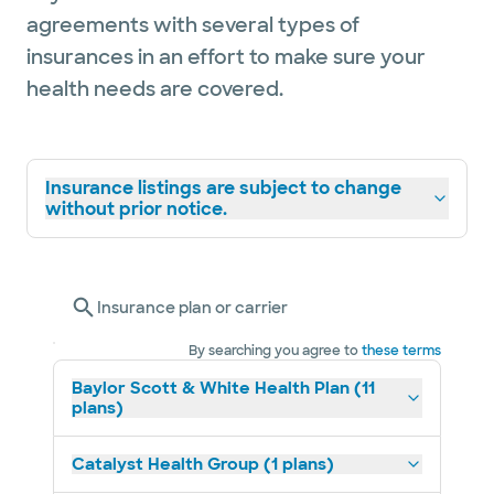
agreements with several types of
insurances in an effort to make sure your
health needs are covered.
Insurance listings are subject to change
without prior notice.
Insurance plan or carrier
By searching you agree to
these terms
Baylor Scott & White Health Plan (11
plans)
Catalyst Health Group (1 plans)