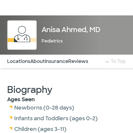
Doctors & specialists
Locations
Services & treatments
Re
Lo
Anisa Ahmed, MD
Pediatrics
Use this navigation to quickly jump to different sections 
Locations
About
Insurance
Reviews
To Top
Biography
Ages Seen
Newborns (0-28 days)
Infants and Toddlers (ages 0-2)
Children (ages 3-11)