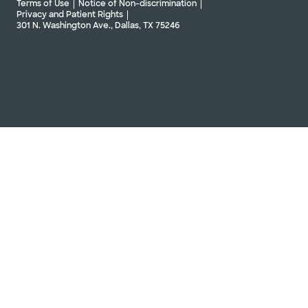
Terms of Use
Notice of Non-discrimination
Privacy and Patient Rights
301 N. Washington Ave., Dallas, TX 75246