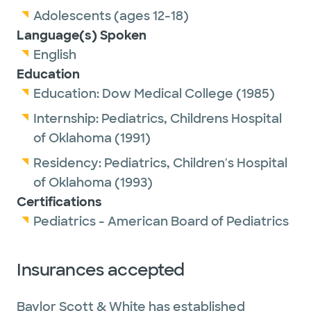
Adolescents (ages 12-18)
Language(s) Spoken
English
Education
Education:
Dow Medical College
(1985)
Internship:
Pediatrics,
Childrens Hospital
of Oklahoma
(1991)
Residency:
Pediatrics,
Children's Hospital
of Oklahoma
(1993)
Certifications
Pediatrics - American Board of Pediatrics
Insurances accepted
Baylor Scott & White has established