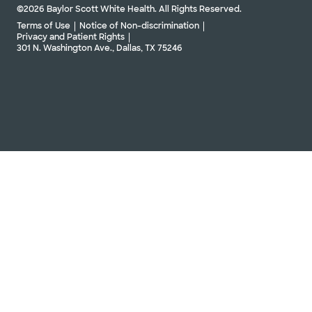
©2026 Baylor Scott White Health. All Rights Reserved.
Terms of Use
Notice of Non-discrimination
Privacy and Patient Rights
301 N. Washington Ave., Dallas, TX 75246