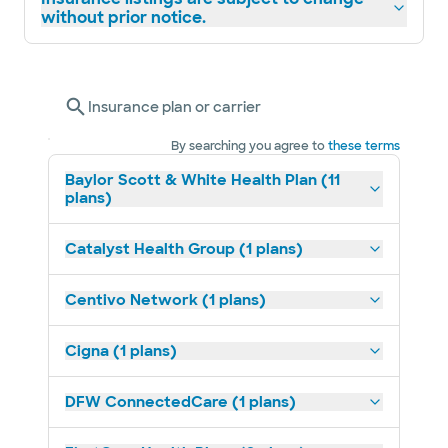
without prior notice.
Insurance plan or carrier
By searching you agree to
these terms
Baylor Scott & White Health Plan (11
plans)
Catalyst Health Group (1 plans)
Centivo Network (1 plans)
Cigna (1 plans)
DFW ConnectedCare (1 plans)