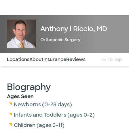
Doctors & specialists
Locations
Services & treatments
Re
Lo
Anthony I Riccio, MD
Orthopedic Surgery
Use this navigation to quickly jump to different sections 
Locations
About
Insurance
Reviews
To Top
Biography
Ages Seen
Newborns (0-28 days)
Infants and Toddlers (ages 0-2)
Children (ages 3-11)