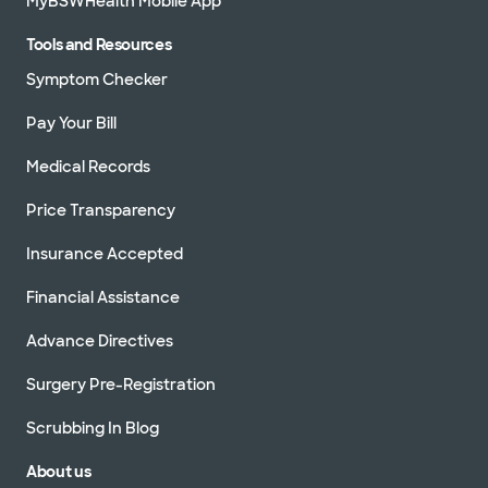
MyBSWHealth Mobile App
Tools and Resources
Symptom Checker
Pay Your Bill
Medical Records
Price Transparency
Insurance Accepted
Financial Assistance
Advance Directives
Surgery Pre-Registration
Scrubbing In Blog
About us