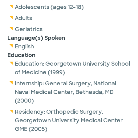
Adolescents (ages 12-18)
Adults
Geriatrics
Language(s) Spoken
English
Education
Education:
Georgetown University School
of Medicine
(1999)
Internship:
General Surgery,
National
Naval Medical Center, Bethesda, MD
(2000)
Residency:
Orthopedic Surgery,
Georgetown University Medical Center
GME
(2005)