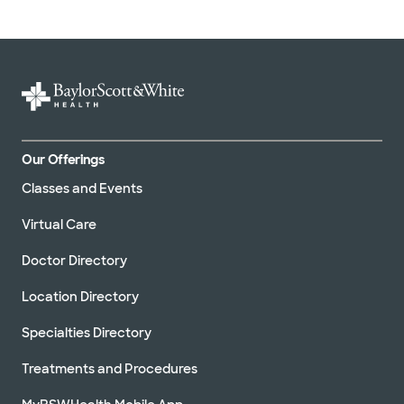
Our Offerings
Classes and Events
Virtual Care
Doctor Directory
Location Directory
Specialties Directory
Treatments and Procedures