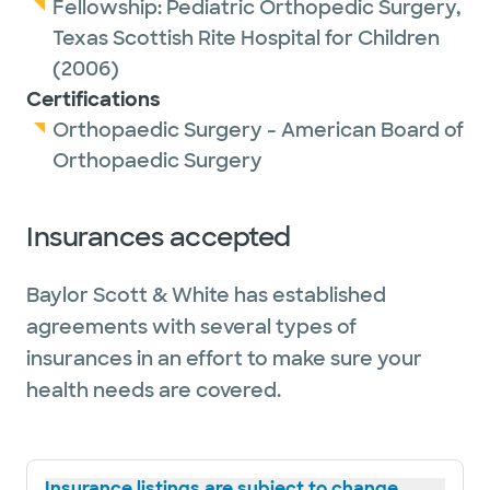
Fellowship:
Pediatric Orthopedic Surgery,
Texas Scottish Rite Hospital for Children
(2006)
Certifications
Orthopaedic Surgery - American Board of
Orthopaedic Surgery
Insurances accepted
Baylor Scott & White has established
agreements with several types of
insurances in an effort to make sure your
health needs are covered.
Insurance listings are subject to change