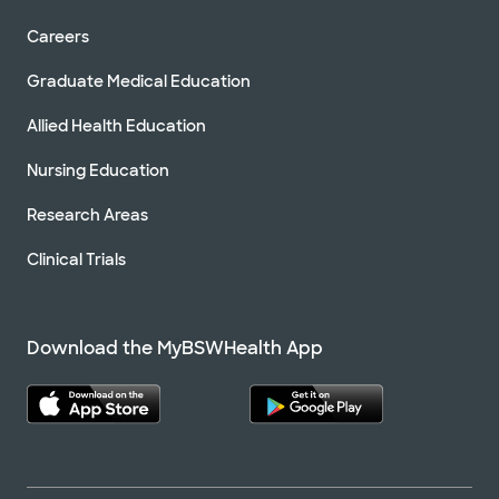
Careers
Graduate Medical Education
Allied Health Education
Nursing Education
Research Areas
Clinical Trials
Download the MyBSWHealth App