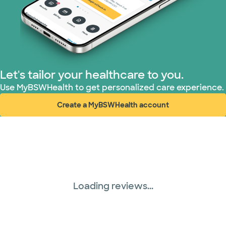
Let's tailor your healthcare to you.
Use MyBSWHealth to get personalized care experience.
Create a MyBSWHealth account
(opens in new window)
Loading reviews...