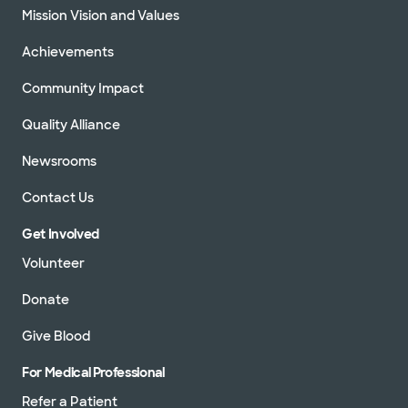
Mission Vision and Values
Achievements
Community Impact
Quality Alliance
Newsrooms
Contact Us
Get Involved
Volunteer
Donate
Give Blood
For Medical Professional
Refer a Patient