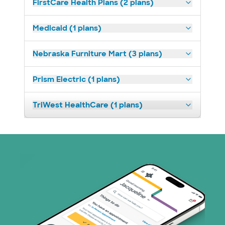
FirstCare Health Plans (2 plans)
Medicaid (1 plans)
Nebraska Furniture Mart (3 plans)
Prism Electric (1 plans)
TriWest HealthCare (1 plans)