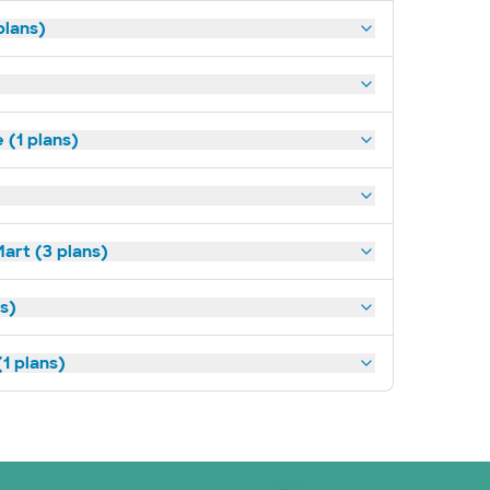
plans)
(1 plans)
art (3 plans)
ns)
1 plans)