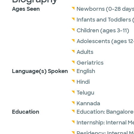
Ages Seen
Newborns (0-28 days
Infants and Toddlers 
Children (ages 3-11)
Adolescents (ages 12
Adults
Geriatrics
Language(s) Spoken
English
Hindi
Telugu
Kannada
Education
Education:
Bangalore
Internship:
Internal M
Residency:
Internal 