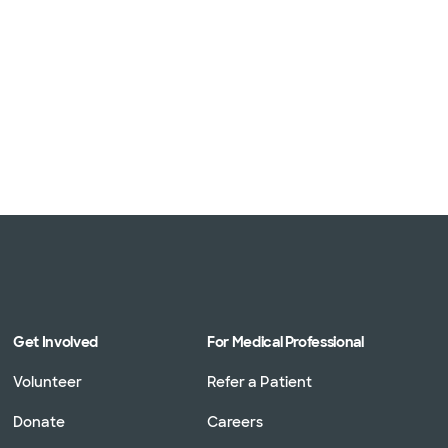
Get Involved
For Medical Professional
Volunteer
Refer a Patient
Donate
Careers