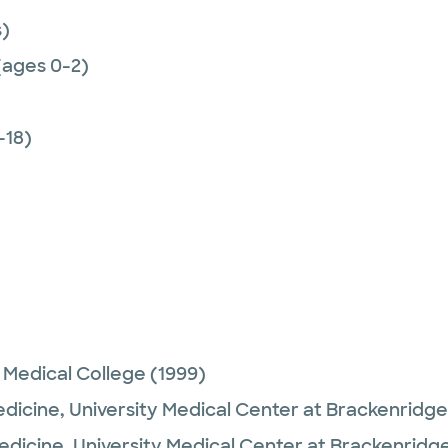
)
(ages 0-2)
-18)
 Medical College
(1999)
edicine,
University Medical Center at Brackenridge
Medicine,
University Medical Center at Brackenridg