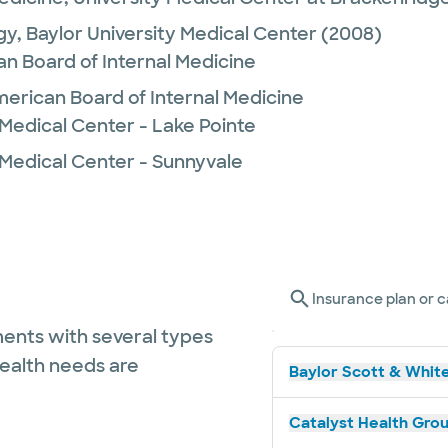
gy,
Baylor University Medical Center
(2008)
n Board of Internal Medicine
merican Board of Internal Medicine
Medical Center - Lake Pointe
 Medical Center - Sunnyvale
Insurance plan or c
ents with several types
health needs are
Baylor Scott & White
Catalyst Health Grou