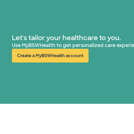
Let's tailor your healthcare to you.
Use MyBSWHealth to get personalized care experi
Create a MyBSWHealth account
(opens in new window)