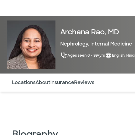
Doctors & specialists
Locations
Services & treatments
Re
Archana Rao, MD
Nephrology
,
Internal Medicine
Ages seen 0 - 99+yrs
English, Hind
Use this navigation to quickly jump to different sections 
Locations
About
Insurance
Reviews
Biography