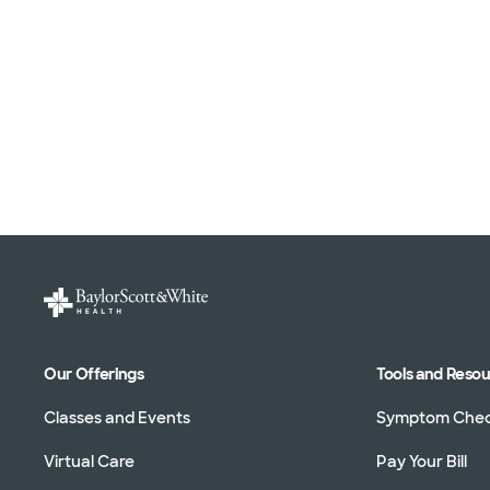
Our Offerings
Tools and Reso
Classes and Events
Symptom Che
Virtual Care
Pay Your Bill