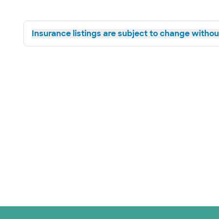
Insurance listings are subject to change without