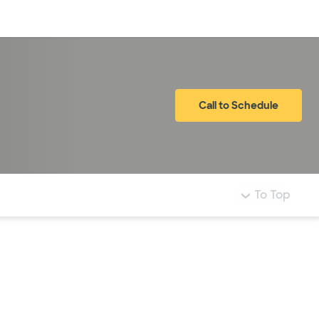
Log in
Call to Schedule
To Top