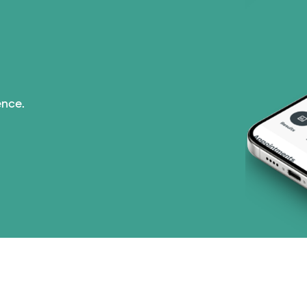
ence.