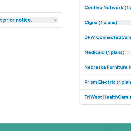
Centivo Network (1 
 prior notice.
Cigna (1 plans)
DFW ConnectedCare 
Medicaid (1 plans)
Nebraska Furniture M
Prism Electric (1 pla
TriWest HealthCare (