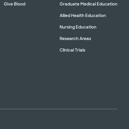
Give Blood
Graduate Medical Education
Allied Health Education
Nursing Education
Research Areas
Clinical Trials