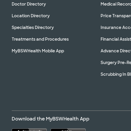
Doctor Directory
Medical Recor
Location Directory
Price Transpa
Specialties Directory
Insurance Ac
Treatments and Procedures
Financial Assi
MyBSWHealth Mobile App
Advance Direc
Surgery Pre-Re
Scrubbing In B
Download the MyBSWHealth App