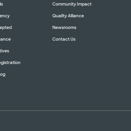
ds
Community Impact
rency
Quality Alliance
cepted
Newsrooms
stance
Contact Us
tives
gistration
log