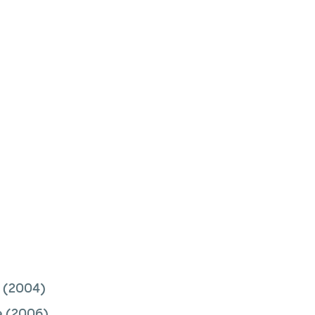
(2004)
e
(2006)