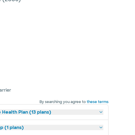
arrier
By searching you agree to
these terms
 Health Plan (13 plans)
p (1 plans)