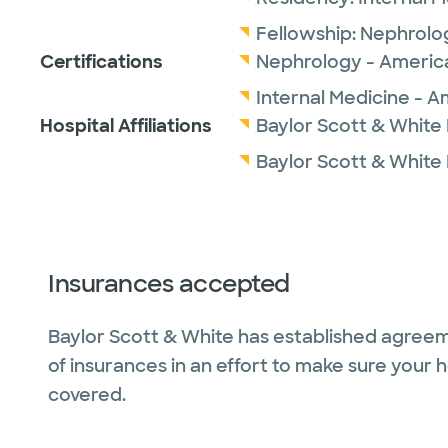
Fellowship:
Nephrolo
Certifications
Nephrology - America
Internal Medicine - A
Hospital Affiliations
Baylor Scott & White 
Baylor Scott & White
Insurances accepted
Baylor Scott & White has established agreem
of insurances in an effort to make sure your 
covered.