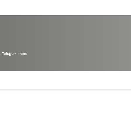
sources
Financial services
i, Telugu +1 more
of the page. The current active section is highlighted.