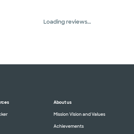
Loading reviews...
urces
About us
cker
Mission Vision and Values
Achievements