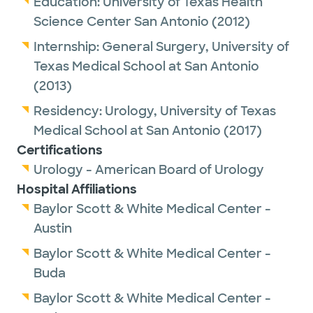
Education:
University of Texas Health
Science Center San Antonio
(2012)
Internship:
General Surgery,
University of
Texas Medical School at San Antonio
(2013)
Residency:
Urology,
University of Texas
Medical School at San Antonio
(2017)
Certifications
Urology - American Board of Urology
Hospital Affiliations
Baylor Scott & White Medical Center -
Austin
Baylor Scott & White Medical Center -
Buda
Baylor Scott & White Medical Center -