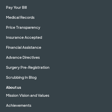
Pay Your Bill
Medical Records
Price Transparency
Insurance Accepted
Financial Assistance
Advance Directives
Surgery Pre-Registration
Scrubbing In Blog
About us
Mission Vision and Values
Achievements