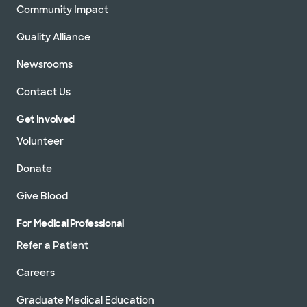
Community Impact
Quality Alliance
Newsrooms
Contact Us
Get Involved
Volunteer
Donate
Give Blood
For Medical Professional
Refer a Patient
Careers
Graduate Medical Education