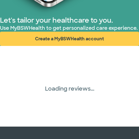
Nebraska Furniture Mart (3 plans)
Let's tailor your healthcare to you.
Use MyBSWHealth to get personalized care experience.
PHCS Network (1 plans)
Create a MyBSWHealth account
(opens in new window)
Superior Health Plan (19 plans)
Three Rivers Network (1 plans)
Tricare (3 plans)
Loading reviews...
TriWest HealthCare (1 plans)
United HealthCare (33 plans)
WellMed (15 plans)