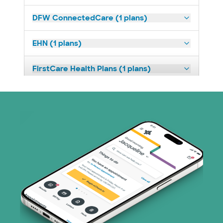
DFW ConnectedCare (1 plans)
EHN (1 plans)
FirstCare Health Plans (1 plans)
HealthSmart (2 plans)
Humana (9 plans)
Imagine Health (1 plans)
Independent Medical Systems (1 plans)
Medicaid (1 plans)
Medicare (2 plans)