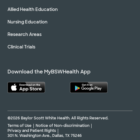
Allied Health Education
Nursing Education
Research Areas
Clinical Trials
Download the MyBSWHealth App
©2026 Baylor Scott White Health. All Rights Reserved.
Terms of Use
Notice of Non-discrimination
Privacy and Patient Rights
301 N. Washington Ave., Dallas, TX 75246