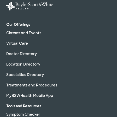
Our Offerings
Classes and Events
Virtual Care
Doctor Directory
Location Directory
Specialties Directory
Treatments and Procedures
MyBSWHealth Mobile App
Tools and Resources
Symptom Checker