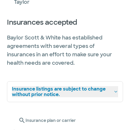
Taylor
Insurances accepted
Baylor Scott & White has established
agreements with several types of
insurances in an effort to make sure your
health needs are covered.
Insurance listings are subject to change
without prior notice.
Insurance plan or carrier