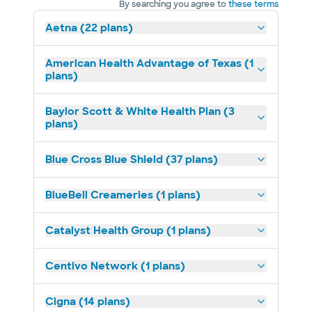
By searching you agree to
these terms
Aetna (22 plans)
American Health Advantage of Texas (1
plans)
Baylor Scott & White Health Plan (3
plans)
Blue Cross Blue Shield (37 plans)
BlueBell Creameries (1 plans)
Catalyst Health Group (1 plans)
Centivo Network (1 plans)
Cigna (14 plans)