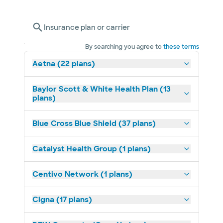
Insurance plan or carrier
By searching you agree to
these terms
Aetna (22 plans)
Baylor Scott & White Health Plan (13
plans)
Blue Cross Blue Shield (37 plans)
Catalyst Health Group (1 plans)
Centivo Network (1 plans)
Cigna (17 plans)