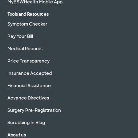
MyBSWHealth Mobile App
Tools and Resources
Symptom Checker
Pay Your Bill
Medical Records
Price Transparency
Insurance Accepted
Financial Assistance
Advance Directives
Surgery Pre-Registration
Scrubbing In Blog
About us