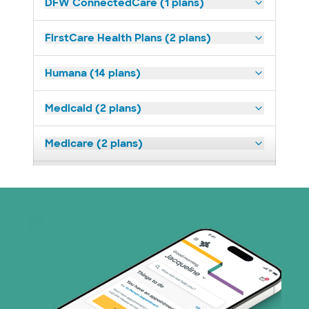
DFW ConnectedCare (1 plans)
FirstCare Health Plans (2 plans)
Humana (14 plans)
Medicaid (2 plans)
Medicare (2 plans)
Nebraska Furniture Mart (3 plans)
Optum (1 plans)
Prism Electric (1 plans)
Superior Health Plan (19 plans)