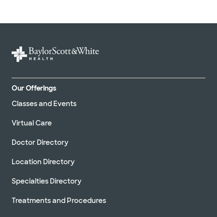
Our Offerings
Classes and Events
Virtual Care
Doctor Directory
Location Directory
Specialties Directory
Treatments and Procedures