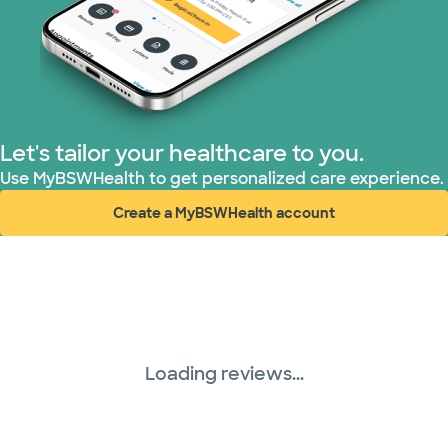
Tricare (3 plans)
TriWest HealthCare (2 plans)
United HealthCare (33 plans)
Let's tailor your healthcare to you.
WellMed (15 plans)
Use MyBSWHealth to get personalized care experience.
Create a MyBSWHealth account
(opens in new window)
Loading reviews...