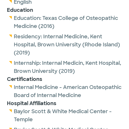
English
Education
Education:
Texas College of Osteopathic
Medicine
(2016)
Residency:
Internal Medicine,
Kent
Hospital, Brown University (Rhode Island)
(2019)
Internship:
Internal Medicin,
Kent Hospital,
Brown University
(2019)
Certifications
Internal Medicine - American Osteopathic
Board of Internal Medicine
Hospital Affiliations
Baylor Scott & White Medical Center -
Temple