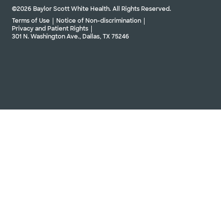
©2026 Baylor Scott White Health. All Rights Reserved.
Terms of Use
Notice of Non-discrimination
Privacy and Patient Rights
301 N. Washington Ave., Dallas, TX 75246