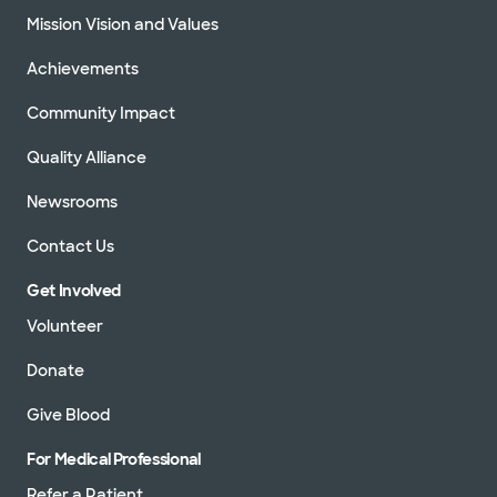
Mission Vision and Values
Achievements
Community Impact
Quality Alliance
Newsrooms
Contact Us
Get Involved
Volunteer
Donate
Give Blood
For Medical Professional
Refer a Patient