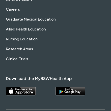
Careers
Graduate Medical Education
Allied Health Education
Nursing Education
Research Areas
Clinical Trials
Download the MyBSWHealth App