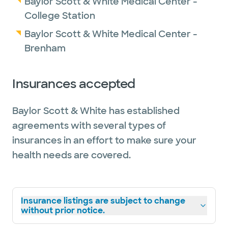
Baylor Scott & White Medical Center -
College Station
Baylor Scott & White Medical Center -
Brenham
Insurances accepted
Baylor Scott & White has established
agreements with several types of
insurances in an effort to make sure your
health needs are covered.
Insurance listings are subject to change
without prior notice.