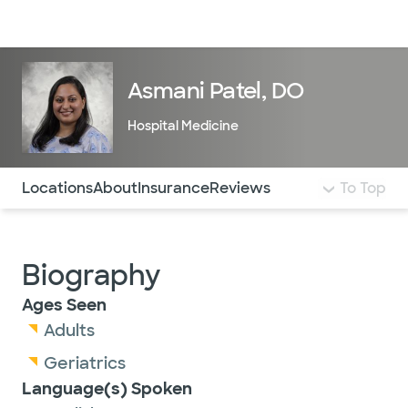
Doctors & specialists
Locations
Services & treatments
Re
Lo
Asmani Patel, DO
Hospital Medicine
Use this navigation to quickly jump to different sections 
Locations
About
Insurance
Reviews
To Top
Biography
Ages Seen
Adults
Geriatrics
Language(s) Spoken