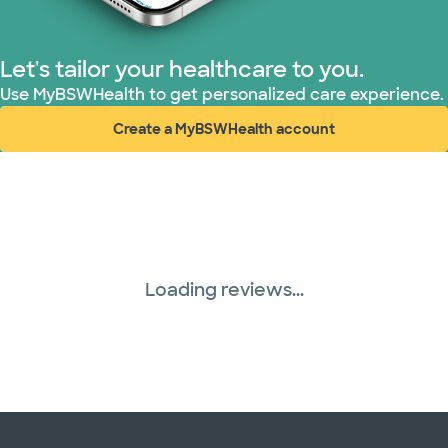
Let's tailor your healthcare to you.
Use MyBSWHealth to get personalized care experience.
Create a MyBSWHealth account
(opens in new window)
Loading reviews...