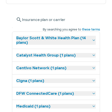
Insurance plan or carrier
By searching you agree to
these terms
Baylor Scott & White Health Plan (14
plans)
Catalyst Health Group (1 plans)
Centivo Network (1 plans)
Cigna (1 plans)
DFW ConnectedCare (1 plans)
Medicaid (1 plans)