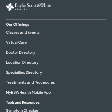
Our Offerings
Classes and Events
Virtual Care
Doctor Directory
Location Directory
Specialties Directory
Treatments and Procedures
MyBSWHealth Mobile App
Tools and Resources
Symptom Checker