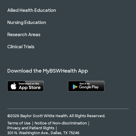
Allied Health Education
Nursing Education
Research Areas
Clinical Trials
Download the MyBSWHealth App
©2026 Baylor Scott White Health. All Rights Reserved.
Terms of Use
Notice of Non-discrimination
Privacy and Patient Rights
301 N. Washington Ave., Dallas, TX 75246