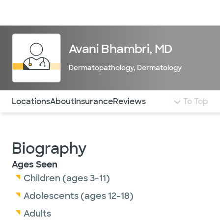
Doctors & specialists
Locations
Services & treatments
Re
Lo
Avani Bhambri, MD
Dermatopathology
,
Dermatology
Use this navigation to quickly jump to different sections 
Locations
About
Insurance
Reviews
To Top
Biography
Ages Seen
Children (ages 3-11)
Adolescents (ages 12-18)
Adults