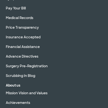
Pay Your Bill
Medical Records
Price Transparency
Insurance Accepted
Financial Assistance
Advance Directives
Surgery Pre-Registration
Scrubbing In Blog
About us
Mission Vision and Values
Achievements