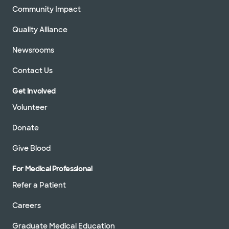
Community Impact
Quality Alliance
Newsrooms
Contact Us
Get Involved
Volunteer
Donate
Give Blood
For Medical Professional
Refer a Patient
Careers
Graduate Medical Education