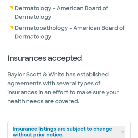
Dermatology - American Board of
Dermatology
Dermatopathology - American Board of
Dermatology
Insurances accepted
Baylor Scott & White has established
agreements with several types of
insurances in an effort to make sure your
health needs are covered.
Insurance listings are subject to change
without prior notice.