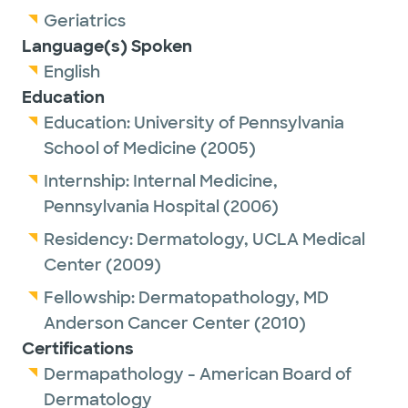
Geriatrics
Language(s) Spoken
English
Education
Education:
University of Pennsylvania
School of Medicine
(2005)
Internship:
Internal Medicine,
Pennsylvania Hospital
(2006)
Residency:
Dermatology,
UCLA Medical
Center
(2009)
Fellowship:
Dermatopathology,
MD
Anderson Cancer Center
(2010)
Certifications
Dermapathology - American Board of
Dermatology