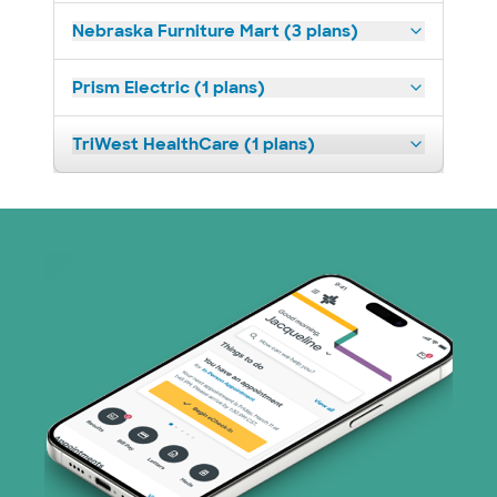
Nebraska Furniture Mart (3 plans)
Prism Electric (1 plans)
TriWest HealthCare (1 plans)