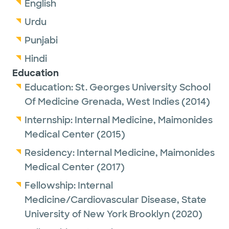
English
Urdu
Punjabi
Hindi
Education
Education:
St. Georges University School
Of Medicine Grenada, West Indies
(2014)
Internship:
Internal Medicine,
Maimonides
Medical Center
(2015)
Residency:
Internal Medicine,
Maimonides
Medical Center
(2017)
Fellowship:
Internal
Medicine/Cardiovascular Disease,
State
University of New York Brooklyn
(2020)