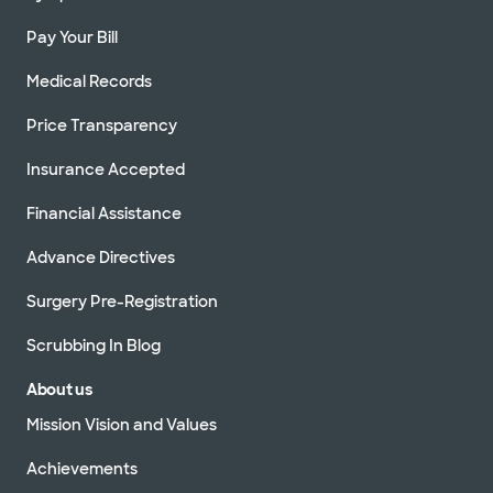
Pay Your Bill
Medical Records
Price Transparency
Insurance Accepted
Financial Assistance
Advance Directives
Surgery Pre-Registration
Scrubbing In Blog
About us
Mission Vision and Values
Achievements