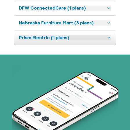
DFW ConnectedCare (1 plans)
Nebraska Furniture Mart (3 plans)
Prism Electric (1 plans)