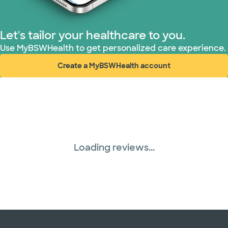
Let's tailor your healthcare to you.
Use MyBSWHealth to get personalized care experience.
Create a MyBSWHealth account
(opens in new window)
Loading reviews...