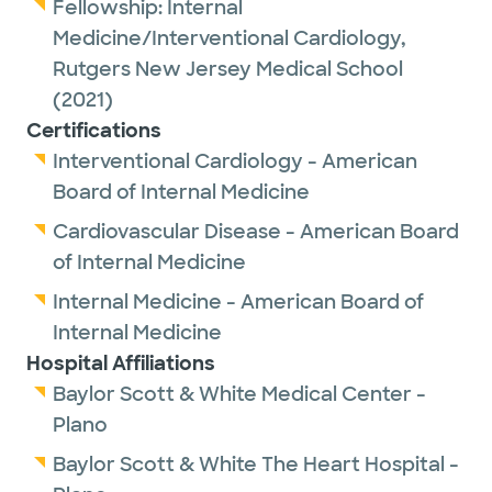
Fellowship:
Internal
Medicine/Interventional Cardiology,
Rutgers New Jersey Medical School
(2021)
Certifications
Interventional Cardiology - American
Board of Internal Medicine
Cardiovascular Disease - American Board
of Internal Medicine
Internal Medicine - American Board of
Internal Medicine
Hospital Affiliations
Baylor Scott & White Medical Center -
Plano
Baylor Scott & White The Heart Hospital -