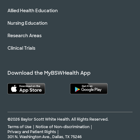
Allied Health Education
Nursing Education
Research Areas
Clinical Trials
Download the MyBSWHealth App
©2026 Baylor Scott White Health. All Rights Reserved.
Terms of Use
Notice of Non-discrimination
Privacy and Patient Rights
301 N. Washington Ave., Dallas, TX 75246