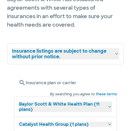
agreements with several types of
insurances in an effort to make sure your
health needs are covered.
Insurance listings are subject to change
without prior notice.
Insurance plan or carrier
By searching you agree to
these terms
Baylor Scott & White Health Plan (11
plans)
Catalyst Health Group (1 plans)