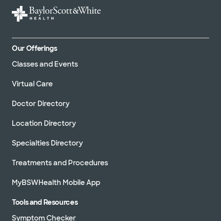
Our Offerings
Classes and Events
Virtual Care
Doctor Directory
Location Directory
Specialties Directory
Treatments and Procedures
MyBSWHealth Mobile App
Tools and Resources
Symptom Checker