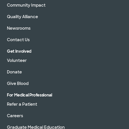
Community Impact
Quality Alliance
Newsrooms
Contact Us
Get Involved
Volunteer
Donate
Give Blood
For Medical Professional
Refer a Patient
Careers
Graduate Medical Education