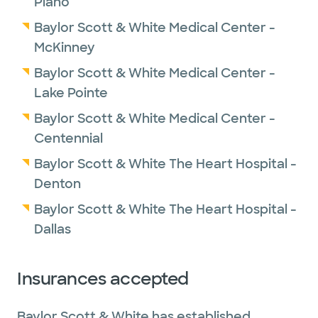
Plano
Baylor Scott & White Medical Center -
McKinney
Baylor Scott & White Medical Center -
Lake Pointe
Baylor Scott & White Medical Center -
Centennial
Baylor Scott & White The Heart Hospital -
Denton
Baylor Scott & White The Heart Hospital -
Dallas
Insurances accepted
Baylor Scott & White has established