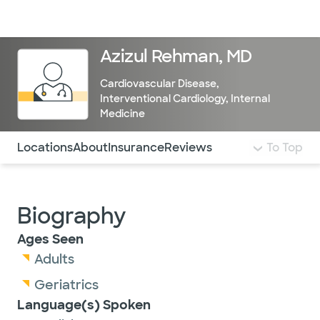
Doctors & specialists
Locations
Services & treatments
Re
Lo
Azizul Rehman, MD
Cardiovascular Disease
,
Interventional Cardiology
,
Internal
Medicine
Use this navigation to quickly jump to different sections 
Locations
About
Insurance
Reviews
To Top
Biography
Ages Seen
Adults
Geriatrics
Language(s) Spoken