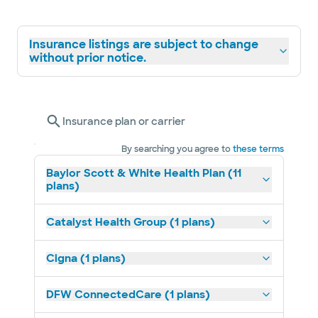
Insurance listings are subject to change
without prior notice.
Insurance plan or carrier
By searching you agree to
these terms
Baylor Scott & White Health Plan (11
plans)
Catalyst Health Group (1 plans)
Cigna (1 plans)
DFW ConnectedCare (1 plans)