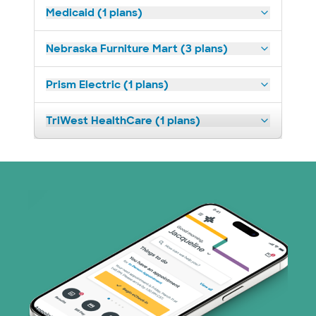
Medicaid (1 plans)
Nebraska Furniture Mart (3 plans)
Prism Electric (1 plans)
TriWest HealthCare (1 plans)