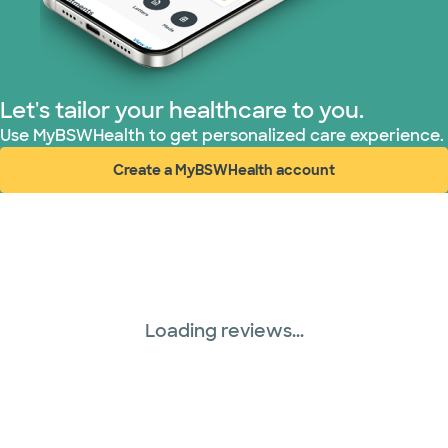
Let's tailor your healthcare to you.
Use MyBSWHealth to get personalized care experience.
Create a MyBSWHealth account
(opens in new window)
Loading reviews...