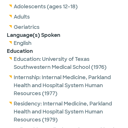
Adolescents (ages 12-18)
Adults
Geriatrics
Language(s) Spoken
English
Education
Education:
University of Texas
Southwestern Medical School
(1976)
Internship:
Internal Medicine,
Parkland
Health and Hospital System Human
Resources
(1977)
Residency:
Internal Medicine,
Parkland
Health and Hospital System Human
Resources
(1979)