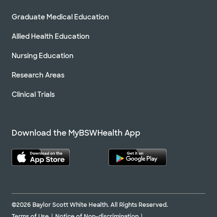
Graduate Medical Education
Allied Health Education
Nursing Education
Research Areas
Clinical Trials
Download the MyBSWHealth App
©2026 Baylor Scott White Health. All Rights Reserved.
Terms of Use
Notice of Non-discrimination