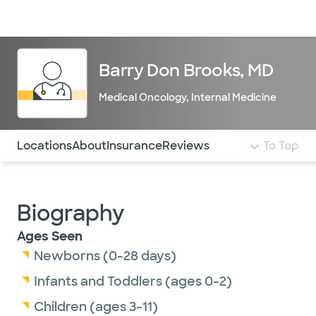
Doctors & specialists
Locations
Services & treatments
Re
Lo
Barry Don Brooks, MD
Medical Oncology
,
Internal Medicine
Use this navigation to quickly jump to different sections 
Locations
About
Insurance
Reviews
To Top
Biography
Ages Seen
Newborns (0-28 days)
Infants and Toddlers (ages 0-2)
Children (ages 3-11)