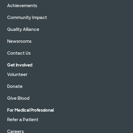
Achievements
Community Impact
Quality Alliance
Newsrooms
Contact Us
Get Involved
Volunteer
Donate
Give Blood
For Medical Professional
Refer a Patient
Careers