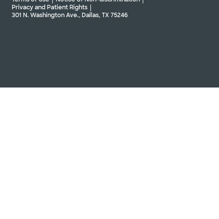
Privacy and Patient Rights
301 N. Washington Ave., Dallas, TX 75246