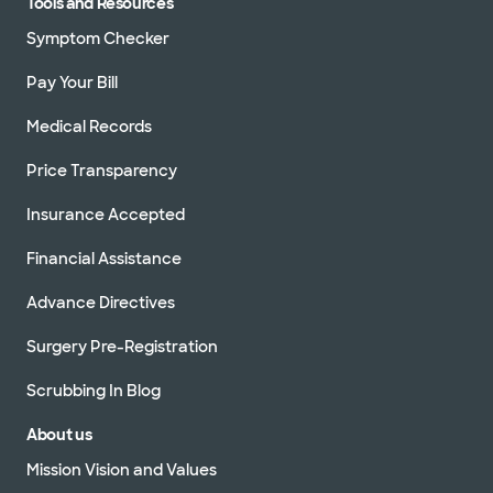
Tools and Resources
Symptom Checker
Pay Your Bill
Medical Records
Price Transparency
Insurance Accepted
Financial Assistance
Advance Directives
Surgery Pre-Registration
Scrubbing In Blog
About us
Mission Vision and Values