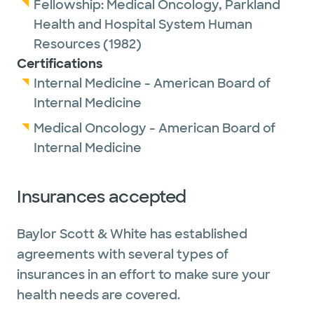
Fellowship:
Medical Oncology,
Parkland
Health and Hospital System Human
Resources
(1982)
Certifications
Internal Medicine - American Board of
Internal Medicine
Medical Oncology - American Board of
Internal Medicine
Insurances accepted
Baylor Scott & White has established
agreements with several types of
insurances in an effort to make sure your
health needs are covered.