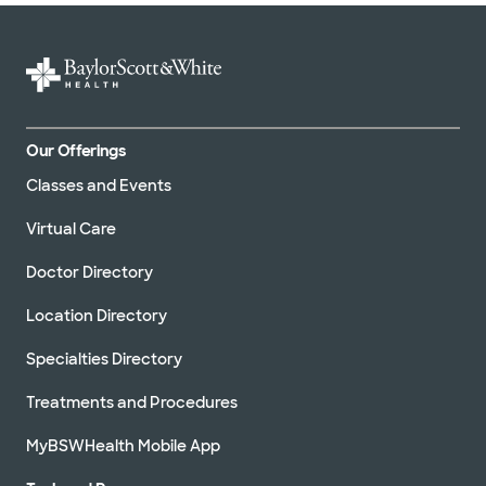
Our Offerings
Classes and Events
Virtual Care
Doctor Directory
Location Directory
Specialties Directory
Treatments and Procedures
MyBSWHealth Mobile App