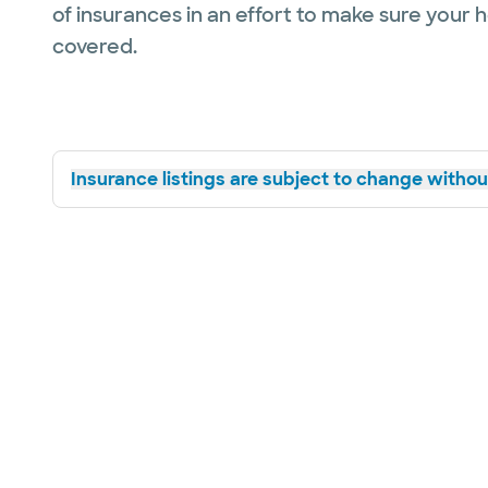
of insurances in an effort to make sure your 
covered.
Insurance listings are subject to change without