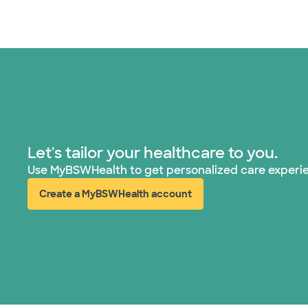
Let's tailor your healthcare to you.
Use MyBSWHealth to get personalized care experi
Create a MyBSWHealth account
(opens in new window)