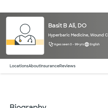
Doctors & specialists
Locations
Services & treatments
Re
Basit B Ali, DO
Hyperbaric Medicine
,
Wound C
Ages seen 0 - 99+yrs
English
Use this navigation to quickly jump to different sections 
Locations
About
Insurance
Reviews
Biography