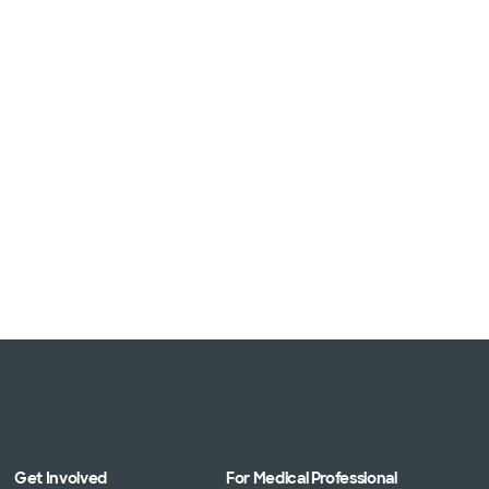
Get Involved
For Medical Professional