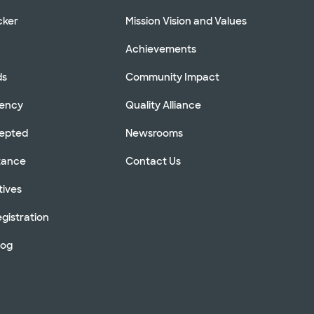
cker
Mission Vision and Values
Achievements
ds
Community Impact
rency
Quality Alliance
cepted
Newsrooms
stance
Contact Us
tives
gistration
log