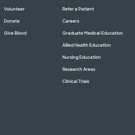
Volunteer
Refer a Patient
Donate
Careers
Give Blood
Graduate Medical Education
Allied Health Education
Nursing Education
Research Areas
Clinical Trials