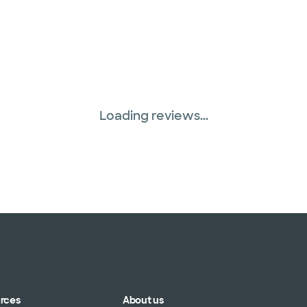
Loading reviews...
urces
About us