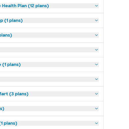
 Health Plan (12 plans)
p (1 plans)
plans)
(1 plans)
art (3 plans)
ns)
1 plans)