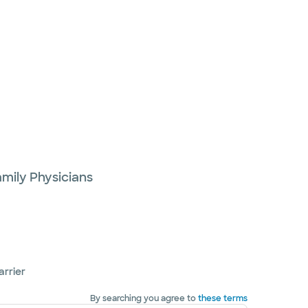
mily Physicians
arrier
By searching you agree to
these terms