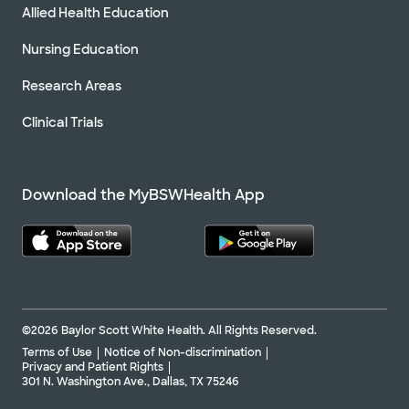
Allied Health Education
Nursing Education
Research Areas
Clinical Trials
Download the MyBSWHealth App
©2026 Baylor Scott White Health. All Rights Reserved.
Terms of Use
Notice of Non-discrimination
Privacy and Patient Rights
301 N. Washington Ave., Dallas, TX 75246