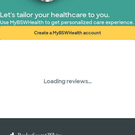
Let's tailor your healthcare to you.
Use MyBSWHealth to get personalized care experience.
Create a MyBSWHealth account
(opens in new window)
Loading reviews...