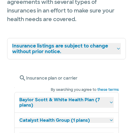
agreements with several types of
insurances in an effort to make sure your
health needs are covered.
Insurance listings are subject to change
without prior notice.
Insurance plan or carrier
By searching you agree to
these terms
Baylor Scott & White Health Plan (7
plans)
Catalyst Health Group (1 plans)