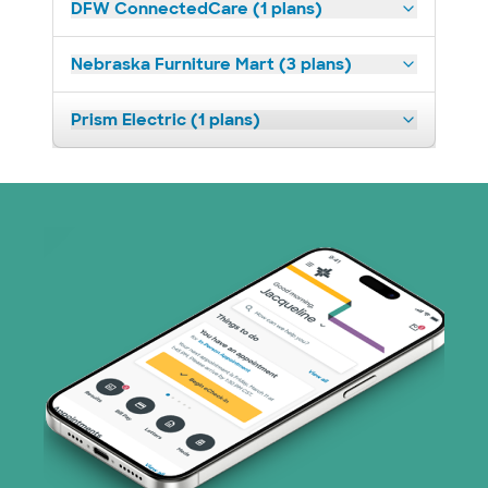
DFW ConnectedCare (1 plans)
Nebraska Furniture Mart (3 plans)
Prism Electric (1 plans)