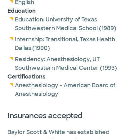
English
Education
Education:
University of Texas
Southwestern Medical School
(1989)
Internship:
Transitional,
Texas Health
Dallas
(1990)
Residency:
Anesthesiology,
UT
Southwestern Medical Center
(1993)
Certifications
Anesthesiology - American Board of
Anesthesiology
Insurances accepted
Baylor Scott & White has established