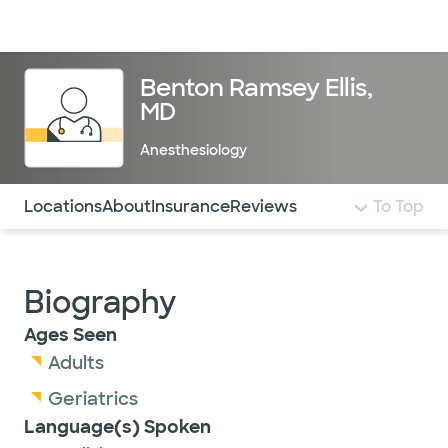
Doctors & specialists
Locations
Services & treatments
Re
Lo
Benton Ramsey Ellis,
MD
Anesthesiology
Use this navigation to quickly jump to different sections 
Locations
About
Insurance
Reviews
To Top
Biography
Ages Seen
Adults
Geriatrics
Language(s) Spoken