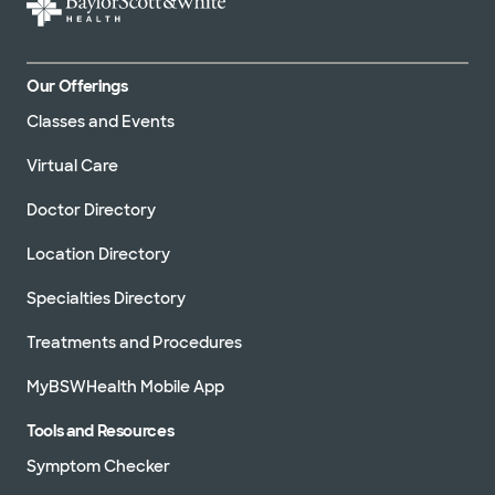
Our Offerings
Classes and Events
Virtual Care
Doctor Directory
Location Directory
Specialties Directory
Treatments and Procedures
MyBSWHealth Mobile App
Tools and Resources
Symptom Checker