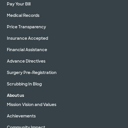
Pay Your Bill
Medical Records
Price Transparency
Insurance Accepted
Financial Assistance
Advance Directives
Surgery Pre-Registration
Scrubbing In Blog
About us
Mission Vision and Values
Achievements
Community Impact