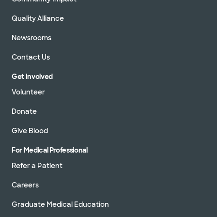
Quality Alliance
Newsrooms
Contact Us
Get Involved
Volunteer
Donate
Give Blood
For Medical Professional
Refer a Patient
Careers
Graduate Medical Education