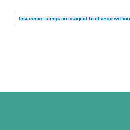
Insurance listings are subject to change without