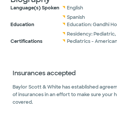
Language(s) Spoken
English
Spanish
Education
Education:
Gandhi Ho
Residency:
Pediatric,
Certifications
Pediatrics - American
Insurances accepted
Baylor Scott & White has established agreem
of insurances in an effort to make sure your 
covered.