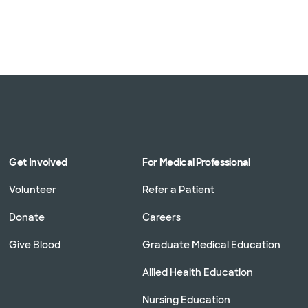
Get Involved
For Medical Professional
Volunteer
Refer a Patient
Donate
Careers
Give Blood
Graduate Medical Education
Allied Health Education
Nursing Education