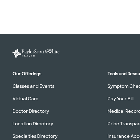
Our Offerings
Tools and Reso
Classes and Events
Symptom Che
Virtual Care
Pay Your Bill
Doctor Directory
Medical Recor
Location Directory
Price Transpa
Specialties Directory
Insurance Ac