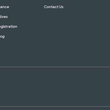
stance
Contact Us
tives
gistration
log