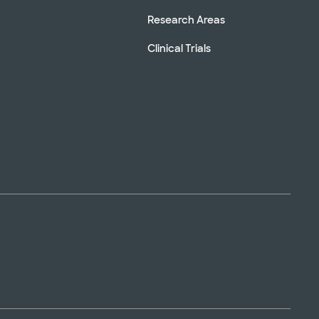
Research Areas
Clinical Trials