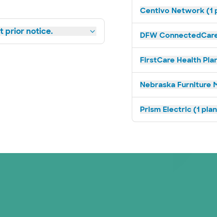
Centivo Network (1 
 prior notice.
DFW ConnectedCare 
FirstCare Health Plan
Nebraska Furniture M
Prism Electric (1 pla