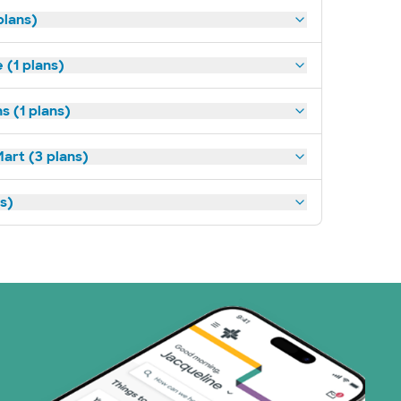
plans)
(1 plans)
s (1 plans)
art (3 plans)
ns)