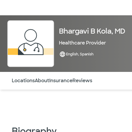
Doctors & specialists
Locations
Services & treatments
Re
Bhargavi B Kola, MD
Healthcare Provider
English, Spanish
Use this navigation to quickly jump to different sections 
Locations
About
Insurance
Reviews
Biography