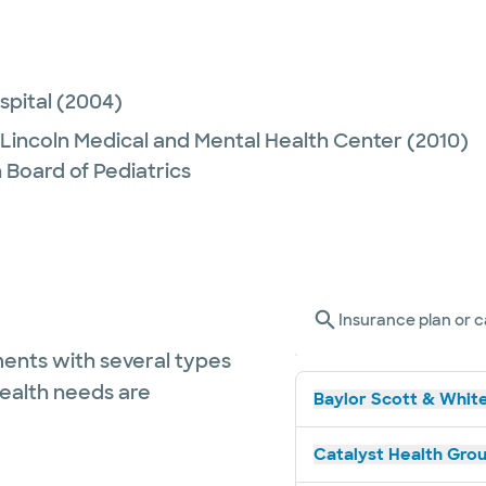
spital
(2004)
Lincoln Medical and Mental Health Center
(2010)
 Board of Pediatrics
Insurance plan or c
ents with several types
health needs are
Baylor Scott & White
Catalyst Health Grou