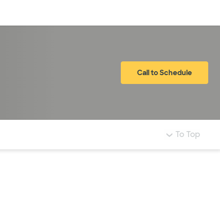
Log in
Call to Schedule
To Top