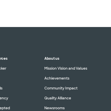
urces
About us
cker
Mission Vision and Values
Achievements
ds
Community Impact
rency
Quality Alliance
cepted
Newsrooms