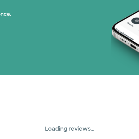
ence.
Loading reviews...