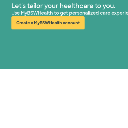
Let's tailor your healthcare to you.
Use MyBSWHealth to get personalized care experi
Create a MyBSWHealth account
(opens in new window)