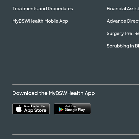
Treatments and Procedures
Financial Assi
MyBSWHealth Mobile App
Advance Direc
Surgery Pre-Re
Scrubbing In B
Download the MyBSWHealth App