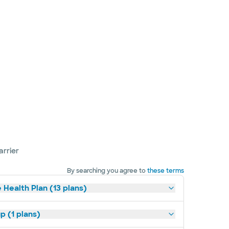
arrier
By searching you agree to
these terms
 Health Plan (13 plans)
p (1 plans)