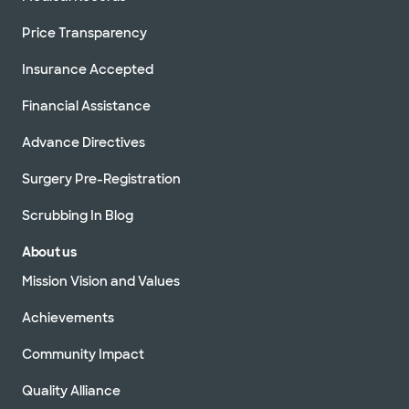
Price Transparency
Insurance Accepted
Financial Assistance
Advance Directives
Surgery Pre-Registration
Scrubbing In Blog
About us
Mission Vision and Values
Achievements
Community Impact
Quality Alliance