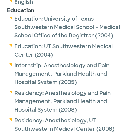
English
Education
Education:
University of Texas
Southwestern Medical School - Medical
School Office of the Registrar
(2004)
Education:
UT Southwestern Medical
Center
(2004)
Internship:
Anesthesiology and Pain
Management,
Parkland Health and
Hospital System
(2005)
Residency:
Anesthesiology and Pain
Management,
Parkland Health and
Hospital System
(2008)
Residency:
Anesthesiology,
UT
Southwestern Medical Center
(2008)