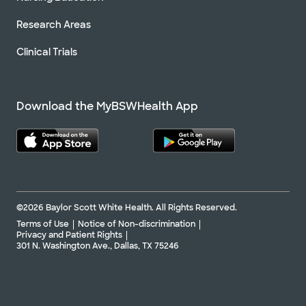
Research Areas
Clinical Trials
Download the MyBSWHealth App
©2026 Baylor Scott White Health. All Rights Reserved.
Terms of Use
Notice of Non-discrimination
Privacy and Patient Rights
301 N. Washington Ave., Dallas, TX 75246