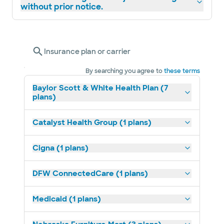
without prior notice.
Insurance plan or carrier
By searching you agree to
these terms
Baylor Scott & White Health Plan (7
plans)
Catalyst Health Group (1 plans)
Cigna (1 plans)
DFW ConnectedCare (1 plans)
Medicaid (1 plans)