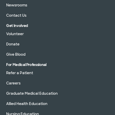
Newsrooms
Contact Us
Get Involved
Volunteer
Donate
Give Blood
For Medical Professional
Refer a Patient
Careers
Graduate Medical Education
Allied Health Education
Nursing Education