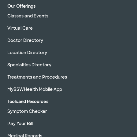
Our Offerings
Classes and Events
Virtual Care
Doctor Directory
Location Directory
Specialties Directory
Treatments and Procedures
MyBSWHealth Mobile App
Tools and Resources
Symptom Checker
Pay Your Bill
Medical Records