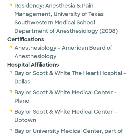
Residency:
Anesthesia & Pain
Management,
University of Texas
Southwestern Medical School
Department of Anesthesiology
(2008)
Certifications
Anesthesiology - American Board of
Anesthesiology
Hospital Affiliations
Baylor Scott & White The Heart Hospital -
Dallas
Baylor Scott & White Medical Center -
Plano
Baylor Scott & White Medical Center -
Uptown
Baylor University Medical Center, part of