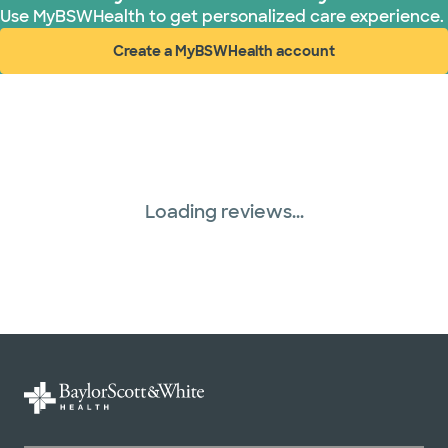
Use MyBSWHealth to get personalized care experience.
Create a MyBSWHealth account
(opens in new window)
Loading reviews...