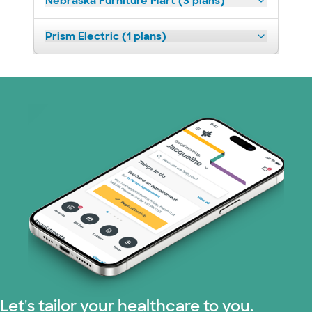
Nebraska Furniture Mart (3 plans)
Prism Electric (1 plans)
Let's tailor your healthcare to you.