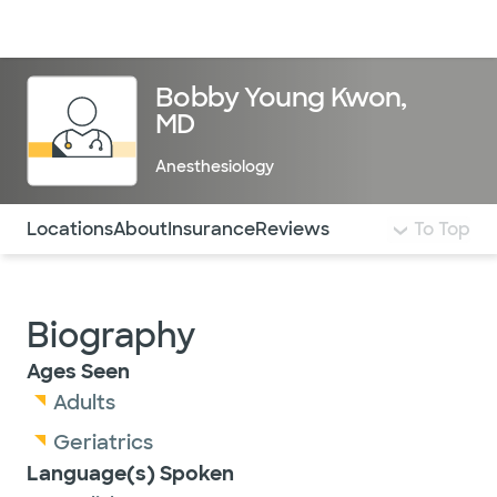
Doctors & specialists
Locations
Services & treatments
Re
Lo
Bobby Young Kwon,
MD
Anesthesiology
Use this navigation to quickly jump to different sections 
Locations
About
Insurance
Reviews
To Top
Biography
Ages Seen
Adults
Geriatrics
Language(s) Spoken