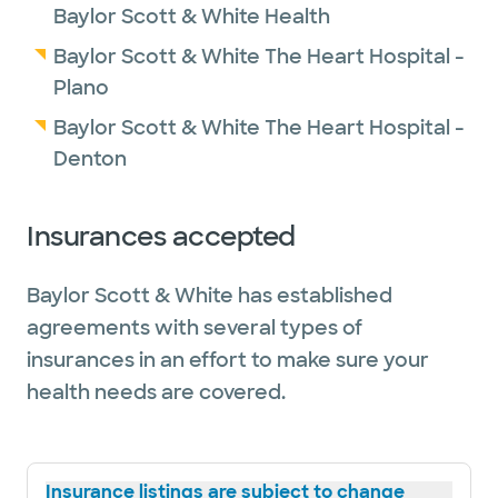
Baylor Scott & White Health
Baylor Scott & White The Heart Hospital -
Plano
Baylor Scott & White The Heart Hospital -
Denton
Insurances accepted
Baylor Scott & White has established
agreements with several types of
insurances in an effort to make sure your
health needs are covered.
Insurance listings are subject to change