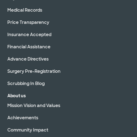
Medical Records
Price Transparency
Insurance Accepted
Financial Assistance
Advance Directives
Surgery Pre-Registration
Scrubbing In Blog
About us
Mission Vision and Values
Achievements
Community Impact