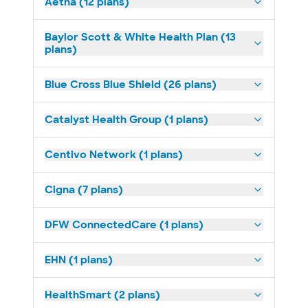
Aetna (12 plans)
Baylor Scott & White Health Plan (13
plans)
Blue Cross Blue Shield (26 plans)
Catalyst Health Group (1 plans)
Centivo Network (1 plans)
Cigna (7 plans)
DFW ConnectedCare (1 plans)
EHN (1 plans)
HealthSmart (2 plans)