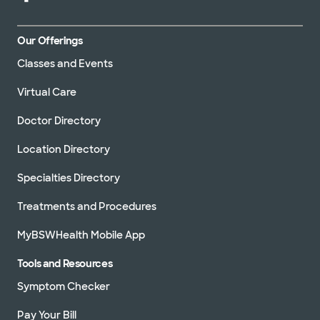
Our Offerings
Classes and Events
Virtual Care
Doctor Directory
Location Directory
Specialties Directory
Treatments and Procedures
MyBSWHealth Mobile App
Tools and Resources
Symptom Checker
Pay Your Bill