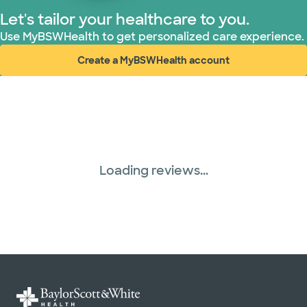
Let's tailor your healthcare to you.
United HealthCare (28 plans)
Use MyBSWHealth to get personalized care experience.
Create a MyBSWHealth account
WellMed (15 plans)
(opens in new window)
Loading reviews...