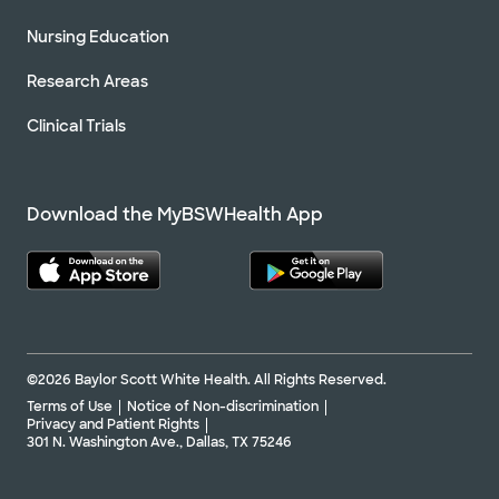
Nursing Education
Research Areas
Clinical Trials
Download the MyBSWHealth App
©2026 Baylor Scott White Health. All Rights Reserved.
Terms of Use
Notice of Non-discrimination
Privacy and Patient Rights
301 N. Washington Ave., Dallas, TX 75246