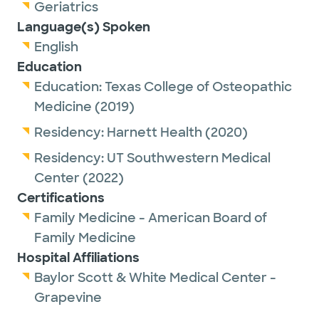
Geriatrics
He is a proud member of the American
Language(s) Spoken
Board of Family Medicine and the American
English
Academy of Family Physicians.
Education
Education:
Texas College of Osteopathic
Outside of work, Dr. Cherry enjoys spending
Medicine
(2019)
time with his wife and two sons, watching
Residency:
Harnett Health
(2020)
baseball and traveling.
Residency:
UT Southwestern Medical
Center
(2022)
Certifications
Family Medicine - American Board of
Family Medicine
Hospital Affiliations
Baylor Scott & White Medical Center -
Grapevine