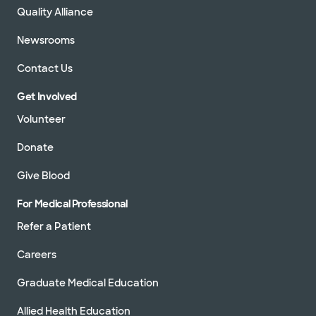
Quality Alliance
Newsrooms
Contact Us
Get Involved
Volunteer
Donate
Give Blood
For Medical Professional
Refer a Patient
Careers
Graduate Medical Education
Allied Health Education