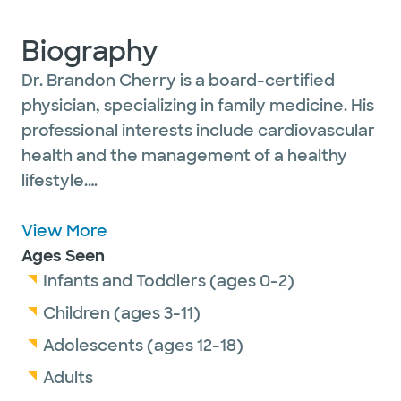
Biography
Dr. Brandon Cherry is a board-certified
physician, specializing in family medicine. His
professional interests include cardiovascular
health and the management of a healthy
lifestyle.
Dr. Cherry is passionate about providing a
View More
systematic approach to health and wellness
Ages Seen
for his patients of all ages. He finds it
Infants and Toddlers (ages 0-2)
rewarding to serve the community where
Children (ages 3-11)
he was raised and learn about the
Adolescents (ages 12-18)
mechanisms of life and disease through his
Adults
research and studies.