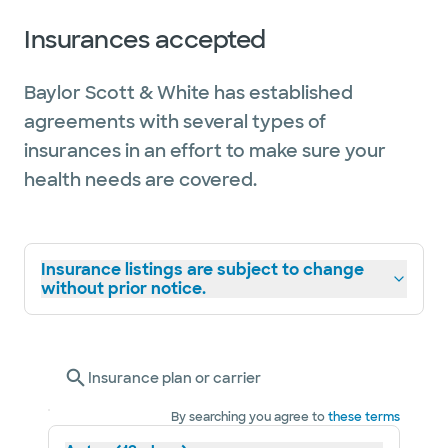
Insurances accepted
Baylor Scott & White has established
agreements with several types of
insurances in an effort to make sure your
health needs are covered.
Insurance listings are subject to change
without prior notice.
Insurance plan or carrier
By searching you agree to
these terms