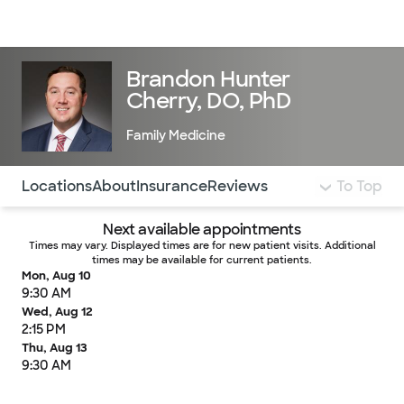
Doctors & specialists
Locations
Services & treatments
Re
Lo
Brandon Hunter
Cherry, DO, PhD
Family Medicine
Use this navigation to quickly jump to different sections 
Locations
About
Insurance
Reviews
To Top
Next available appointments
Times may vary. Displayed times are for new patient visits. Additional
times may be available for current patients.
Mon, Aug 10
9:30 AM
Wed, Aug 12
2:15 PM
Thu, Aug 13
9:30 AM