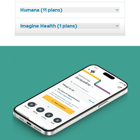
Humana (11 plans)
Imagine Health (1 plans)
Medicaid (2 plans)
Medicare (2 plans)
Nebraska Furniture Mart (3 plans)
PHCS Network (1 plans)
Prism Electric (1 plans)
Superior Health Plan (3 plans)
TriWest HealthCare (1 plans)