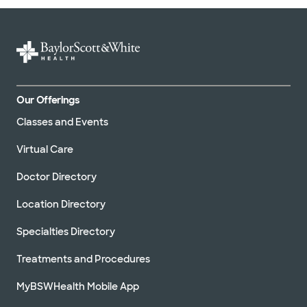
Our Offerings
Classes and Events
Virtual Care
Doctor Directory
Location Directory
Specialties Directory
Treatments and Procedures
MyBSWHealth Mobile App