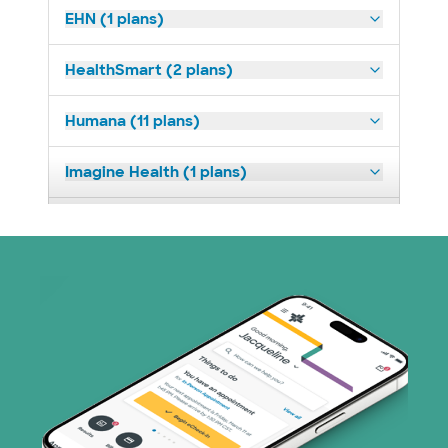
EHN (1 plans)
HealthSmart (2 plans)
Humana (11 plans)
Imagine Health (1 plans)
Medicaid (2 plans)
Medicare (1 plans)
Nebraska Furniture Mart (3 plans)
PHCS Network (1 plans)
Prism Electric (1 plans)