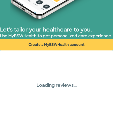
Superior Health Plan (17 plans)
TriWest HealthCare (1 plans)
Let's tailor your healthcare to you.
United HealthCare (28 plans)
Use MyBSWHealth to get personalized care experience.
Create a MyBSWHealth account
WellMed (15 plans)
(opens in new window)
Loading reviews...