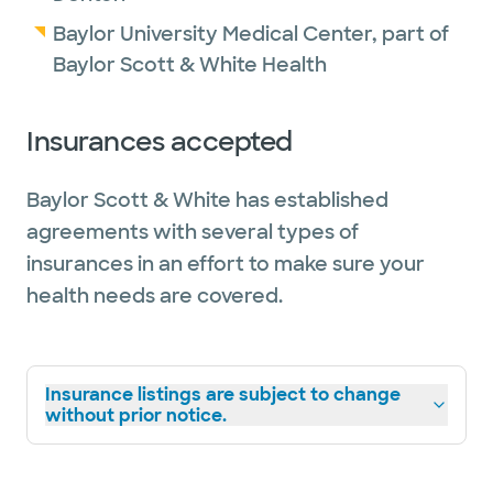
Baylor University Medical Center, part of
Baylor Scott & White Health
Insurances accepted
Baylor Scott & White has established
agreements with several types of
insurances in an effort to make sure your
health needs are covered.
Insurance listings are subject to change
without prior notice.