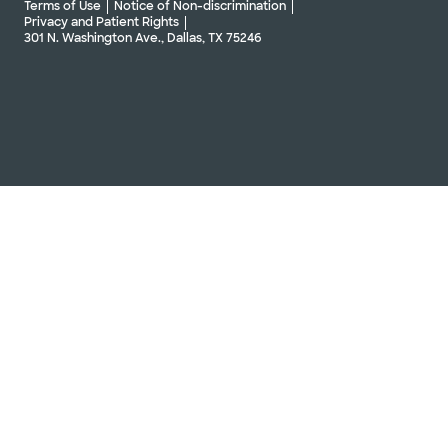
Terms of Use
Notice of Non-discrimination
Privacy and Patient Rights
301 N. Washington Ave., Dallas, TX 75246