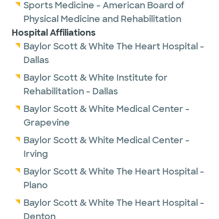
Sports Medicine - American Board of
Physical Medicine and Rehabilitation
Hospital Affiliations
Baylor Scott & White The Heart Hospital -
Dallas
Baylor Scott & White Institute for
Rehabilitation - Dallas
Baylor Scott & White Medical Center -
Grapevine
Baylor Scott & White Medical Center -
Irving
Baylor Scott & White The Heart Hospital -
Plano
Baylor Scott & White The Heart Hospital -
Denton