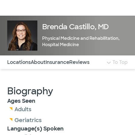
Doctors & specialists
Locations
Services & treatments
Re
Lo
Brenda Castillo, MD
Physical Medicine and Rehabilitation
,
Hospital Medicine
Use this navigation to quickly jump to different sections 
Locations
About
Insurance
Reviews
To Top
Biography
Ages Seen
Adults
Geriatrics
Language(s) Spoken