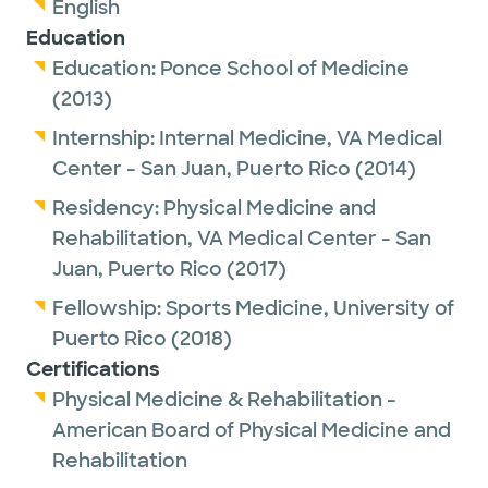
English
Education
Education:
Ponce School of Medicine
(2013)
Internship:
Internal Medicine,
VA Medical
Center - San Juan, Puerto Rico
(2014)
Residency:
Physical Medicine and
Rehabilitation,
VA Medical Center - San
Juan, Puerto Rico
(2017)
Fellowship:
Sports Medicine,
University of
Puerto Rico
(2018)
Certifications
Physical Medicine & Rehabilitation -
American Board of Physical Medicine and
Rehabilitation