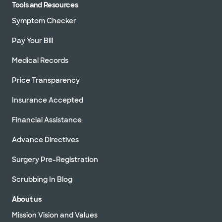
Tools and Resources
Symptom Checker
Pay Your Bill
Medical Records
Price Transparency
Insurance Accepted
Financial Assistance
Advance Directives
Surgery Pre-Registration
Scrubbing In Blog
About us
Mission Vision and Values