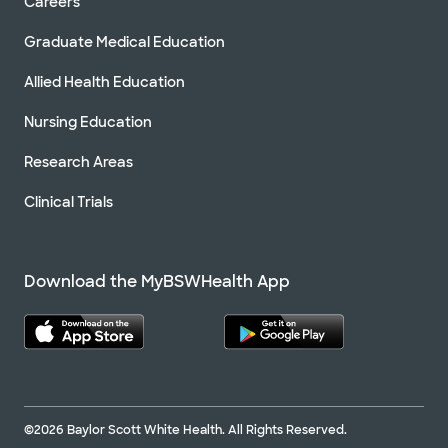
Careers
Graduate Medical Education
Allied Health Education
Nursing Education
Research Areas
Clinical Trials
Download the MyBSWHealth App
©2026 Baylor Scott White Health. All Rights Reserved.