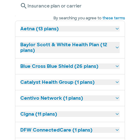
Insurance plan or carrier
By searching you agree to
these terms
Aetna (13 plans)
Baylor Scott & White Health Plan (12
plans)
Blue Cross Blue Shield (26 plans)
Catalyst Health Group (1 plans)
Centivo Network (1 plans)
Cigna (11 plans)
DFW ConnectedCare (1 plans)