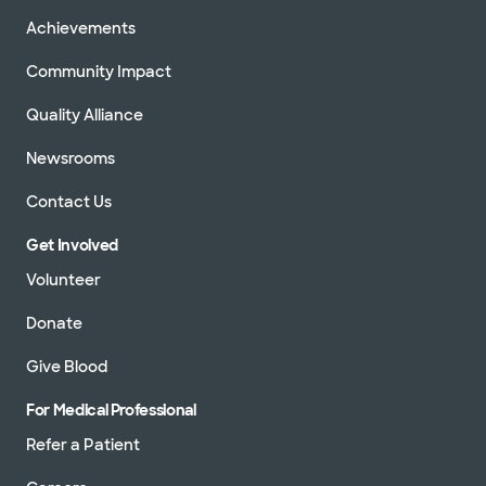
Achievements
Community Impact
Quality Alliance
Newsrooms
Contact Us
Get Involved
Volunteer
Donate
Give Blood
For Medical Professional
Refer a Patient