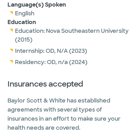
Language(s) Spoken
English
Education
Education:
Nova Southeastern University
(2015)
Internship:
OD,
N/A
(2023)
Residency:
OD,
n/a
(2024)
Insurances accepted
Baylor Scott & White has established
agreements with several types of
insurances in an effort to make sure your
health needs are covered.