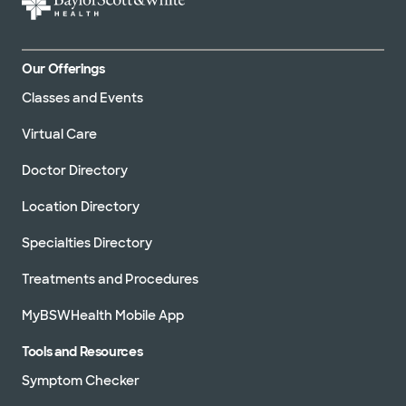
Our Offerings
Classes and Events
Virtual Care
Doctor Directory
Location Directory
Specialties Directory
Treatments and Procedures
MyBSWHealth Mobile App
Tools and Resources
Symptom Checker