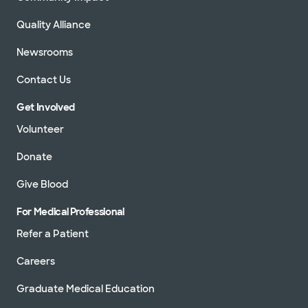
Quality Alliance
Newsrooms
Contact Us
Get Involved
Volunteer
Donate
Give Blood
For Medical Professional
Refer a Patient
Careers
Graduate Medical Education