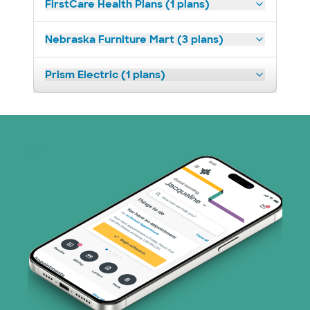
FirstCare Health Plans (1 plans)
Nebraska Furniture Mart (3 plans)
Prism Electric (1 plans)