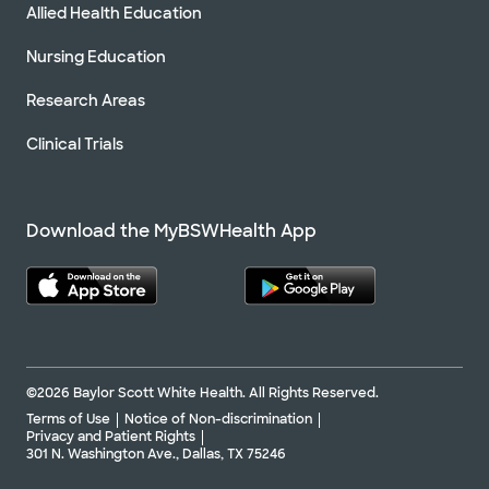
Allied Health Education
Nursing Education
Research Areas
Clinical Trials
Download the MyBSWHealth App
©2026 Baylor Scott White Health. All Rights Reserved.
Terms of Use
Notice of Non-discrimination
Privacy and Patient Rights
301 N. Washington Ave., Dallas, TX 75246