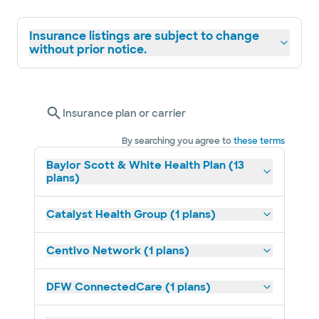
Insurance listings are subject to change
without prior notice.
Insurance plan or carrier
By searching you agree to
these terms
Baylor Scott & White Health Plan (13
plans)
Catalyst Health Group (1 plans)
Centivo Network (1 plans)
DFW ConnectedCare (1 plans)