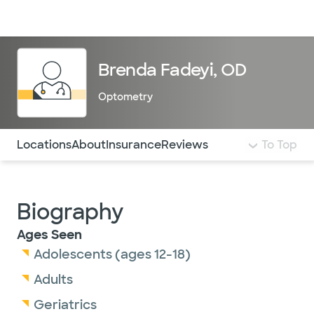
Doctors & specialists
Locations
Services & treatments
Re
Lo
Brenda Fadeyi, OD
Optometry
Use this navigation to quickly jump to different sections 
Locations
About
Insurance
Reviews
To Top
Biography
Ages Seen
Adolescents (ages 12-18)
Adults
Geriatrics