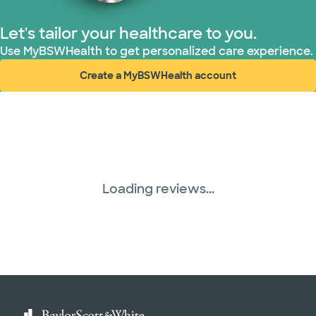
Let's tailor your healthcare to you.
Use MyBSWHealth to get personalized care experience.
Create a MyBSWHealth account
(opens in new window)
Loading reviews...