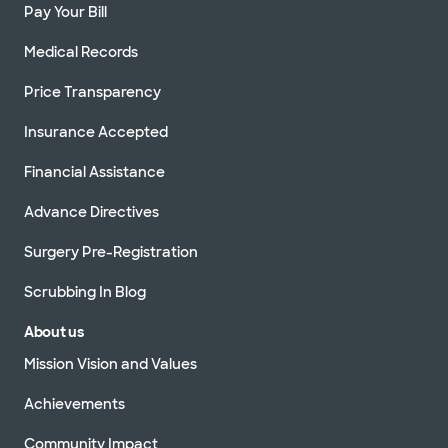
Pay Your Bill
Medical Records
Price Transparency
Insurance Accepted
Financial Assistance
Advance Directives
Surgery Pre-Registration
Scrubbing In Blog
About us
Mission Vision and Values
Achievements
Community Impact