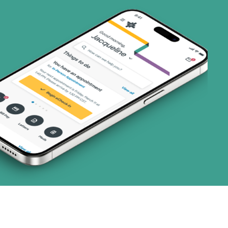
ns)
1 plans)
3 plans)