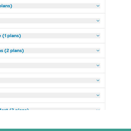
plans)
(1 plans)
s (2 plans)
art (3 plans)