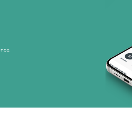
Prism Electric (1 pla
TriWest HealthCare (
United HealthCare (3
ence.
WellMed (15 plans)