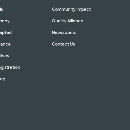
ds
Community Impact
rency
Quality Alliance
cepted
Newsrooms
stance
Contact Us
tives
gistration
log