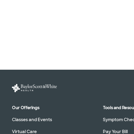
Our Offerings
Tools and Reso
Classes and Events
Symptom Che
Virtual Care
Pay Your Bill