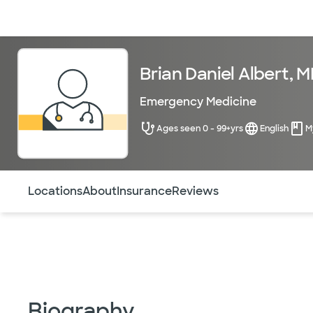
Doctors & specialists
Locations
Services & treatments
Re
Brian Daniel Albert, 
Emergency Medicine
Ages seen 0 - 99+yrs
English
M
Use this navigation to quickly jump to different sections 
Locations
About
Insurance
Reviews
Biography