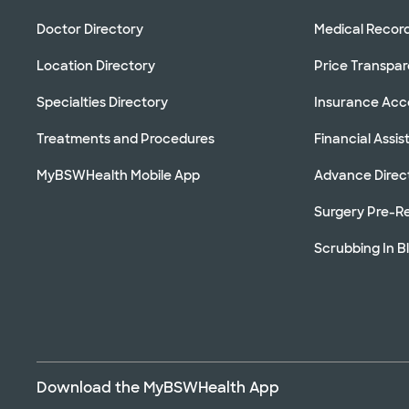
Doctor Directory
Medical Recor
Location Directory
Price Transpa
Specialties Directory
Insurance Ac
Treatments and Procedures
Financial Assi
MyBSWHealth Mobile App
Advance Direc
Surgery Pre-Re
Scrubbing In B
Download the MyBSWHealth App