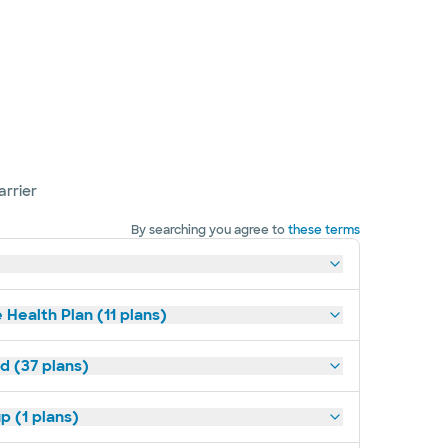
arrier
By searching you agree to
these terms
 Health Plan (11 plans)
d (37 plans)
p (1 plans)