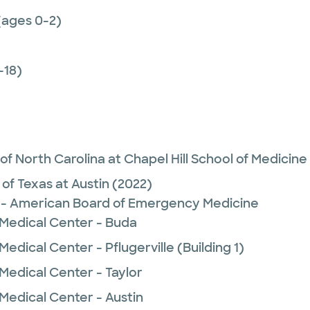
(ages 0-2)
-18)
 of North Carolina at Chapel Hill School of Medicine
 of Texas at Austin
(2022)
- American Board of Emergency Medicine
 Medical Center - Buda
edical Center - Pflugerville (Building 1)
Medical Center - Taylor
Medical Center - Austin