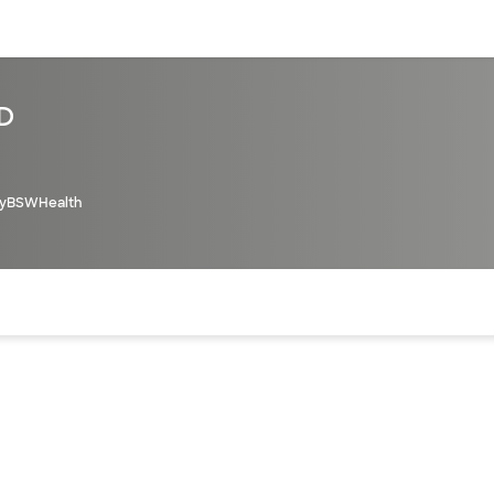
sources
Financial services
MD
yBSWHealth
of the page. The current active section is highlighted.