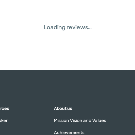
Loading reviews...
urces
About us
cker
Mission Vision and Values
Achievements