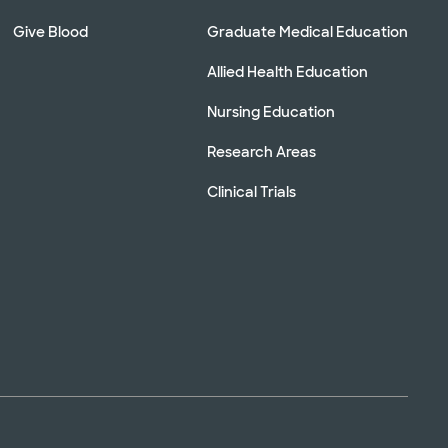
Give Blood
Graduate Medical Education
Allied Health Education
Nursing Education
Research Areas
Clinical Trials