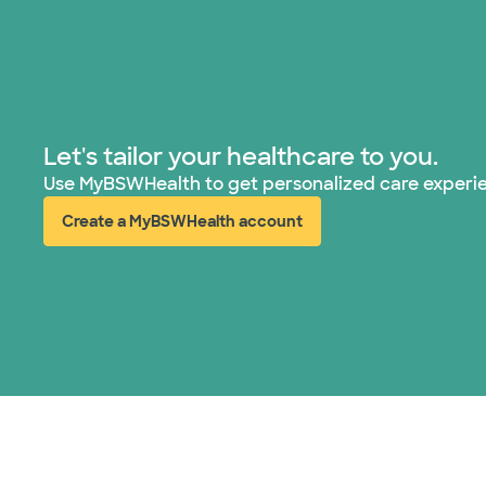
Let's tailor your healthcare to you.
Use MyBSWHealth to get personalized care experi
Create a MyBSWHealth account
(opens in new window)