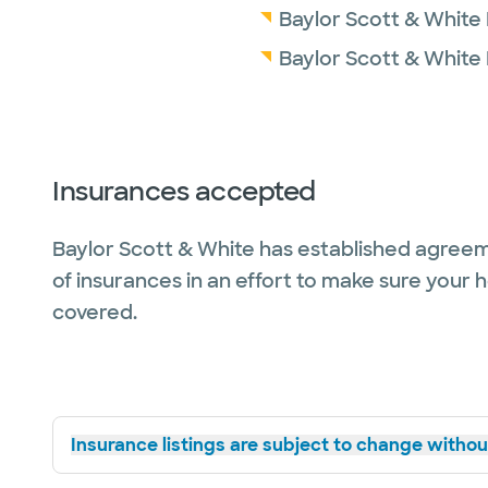
Baylor Scott & White
Baylor Scott & White
Insurances accepted
Baylor Scott & White has established agreem
of insurances in an effort to make sure your 
covered.
Insurance listings are subject to change without