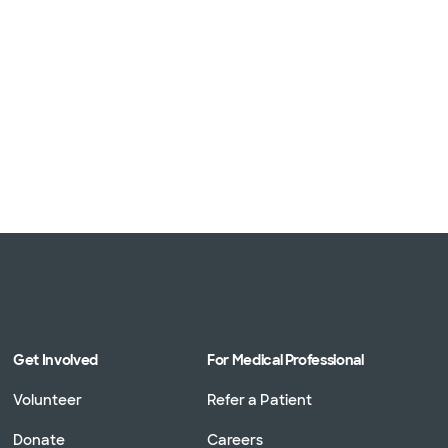
Get Involved
For Medical Professional
Volunteer
Refer a Patient
Donate
Careers