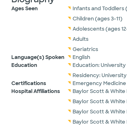
Ages Seen
Infants and Toddlers 
Children (ages 3-11)
Adolescents (ages 12
Adults
Geriatrics
Language(s) Spoken
English
Education
Education:
University
Residency:
University
Certifications
Emergency Medicine 
Hospital Affiliations
Baylor Scott & White
Baylor Scott & White M
Baylor Scott & White 
Baylor Scott & White 