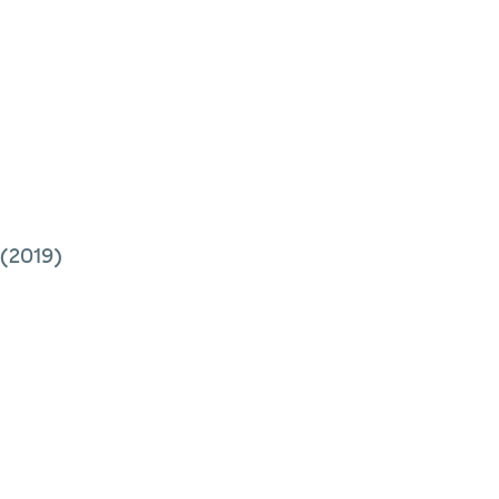
(2019)