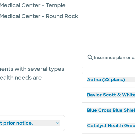
 Medical Center - Temple
 Medical Center - Round Rock
Insurance plan or c
ents with several types
health needs are
Aetna (22 plans)
Baylor Scott & White
Blue Cross Blue Shiel
 prior notice.
Catalyst Health Grou