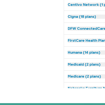
Centivo Network (1 
Cigna (18 plans)
DFW ConnectedCare 
FirstCare Health Plan
Humana (14 plans)
Medicaid (2 plans)
Medicare (2 plans)
Nebraska Furniture M
Oscar (3 plans)