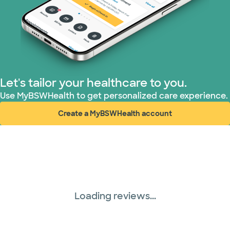
Superior Health Plan (3 plans)
TriWest HealthCare (1 plans)
United HealthCare (28 plans)
Let's tailor your healthcare to you.
WellMed (15 plans)
Use MyBSWHealth to get personalized care experience.
Create a MyBSWHealth account
(opens in new window)
Loading reviews...