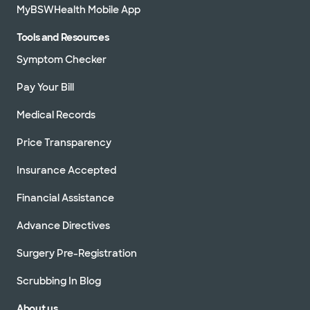
MyBSWHealth Mobile App
Tools and Resources
Symptom Checker
Pay Your Bill
Medical Records
Price Transparency
Insurance Accepted
Financial Assistance
Advance Directives
Surgery Pre-Registration
Scrubbing In Blog
About us