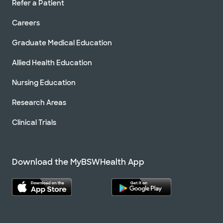
Refer a Patient
Careers
Graduate Medical Education
Allied Health Education
Nursing Education
Research Areas
Clinical Trials
Download the MyBSWHealth App