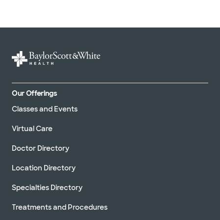
Our Offerings
Classes and Events
Virtual Care
Doctor Directory
Location Directory
Specialties Directory
Treatments and Procedures