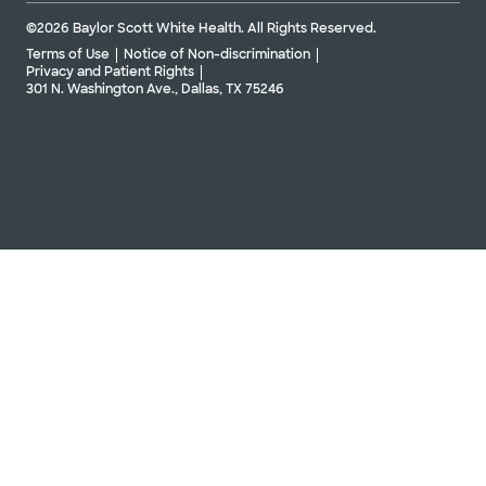
©2026 Baylor Scott White Health. All Rights Reserved.
Terms of Use
Notice of Non-discrimination
Privacy and Patient Rights
301 N. Washington Ave., Dallas, TX 75246