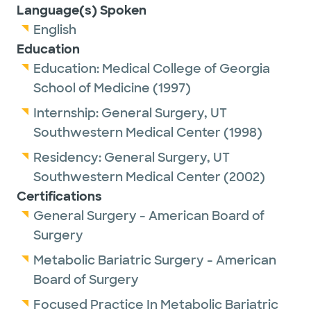
Language(s) Spoken
English
Education
Education:
Medical College of Georgia
School of Medicine
(1997)
Internship:
General Surgery,
UT
Southwestern Medical Center
(1998)
Residency:
General Surgery,
UT
Southwestern Medical Center
(2002)
Certifications
General Surgery - American Board of
Surgery
Metabolic Bariatric Surgery - American
Board of Surgery
Focused Practice In Metabolic Bariatric