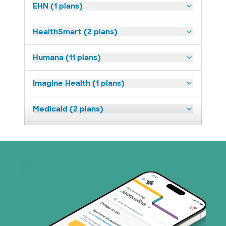
EHN (1 plans)
HealthSmart (2 plans)
Humana (11 plans)
Imagine Health (1 plans)
Medicaid (2 plans)
Medicare (1 plans)
Nebraska Furniture Mart (3 plans)
PHCS Network (1 plans)
Prism Electric (1 plans)