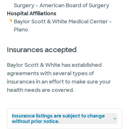
Surgery - American Board of Surgery
Hospital Affiliations
Baylor Scott & White Medical Center -
Plano
Insurances accepted
Baylor Scott & White has established
agreements with several types of
insurances in an effort to make sure your
health needs are covered.
Insurance listings are subject to change
without prior notice.