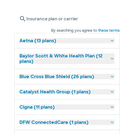
Insurance plan or carrier
By searching you agree to
these terms
Aetna (13 plans)
Baylor Scott & White Health Plan (12
plans)
Blue Cross Blue Shield (26 plans)
Catalyst Health Group (1 plans)
Cigna (11 plans)
DFW ConnectedCare (1 plans)