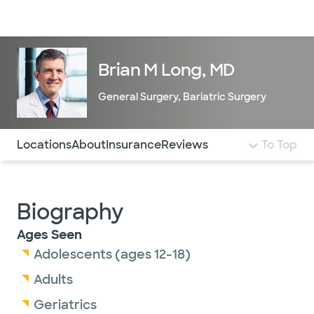
Doctors & specialists
Locations
Services & treatments
Re
Lo
Brian M Long, MD
General Surgery
,
Bariatric Surgery
Use this navigation to quickly jump to different sections 
Locations
About
Insurance
Reviews
To Top
Biography
Ages Seen
Adolescents (ages 12-18)
Adults
Geriatrics