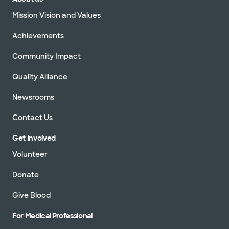
Mission Vision and Values
Achievements
Community Impact
Quality Alliance
Newsrooms
Contact Us
Get Involved
Volunteer
Donate
Give Blood
For Medical Professional