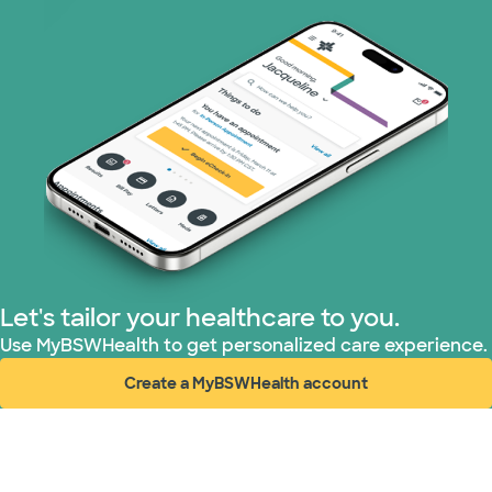
Prism Electric (1 plans)
Superior Health Plan (19 plans)
Tricare (3 plans)
TriWest HealthCare (1 plans)
United HealthCare (33 plans)
Let's tailor your healthcare to you.
WellMed (15 plans)
Use MyBSWHealth to get personalized care experience.
Create a MyBSWHealth account
(opens in new window)