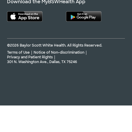
Download the MyBSWHealth App
©2026 Baylor Scott White Health. All Rights Reserved.
Terms of Use
Notice of Non-discrimination
Privacy and Patient Rights
301 N. Washington Ave., Dallas, TX 75246