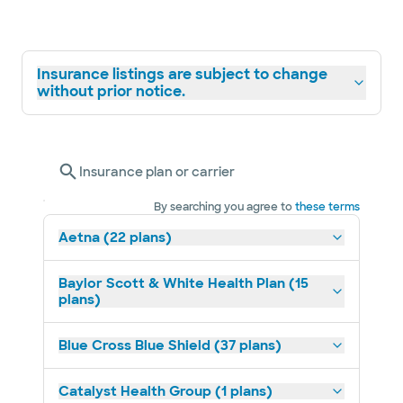
Insurance listings are subject to change
without prior notice.
Insurance plan or carrier
By searching you agree to
these terms
Aetna (22 plans)
Baylor Scott & White Health Plan (15
plans)
Blue Cross Blue Shield (37 plans)
Catalyst Health Group (1 plans)