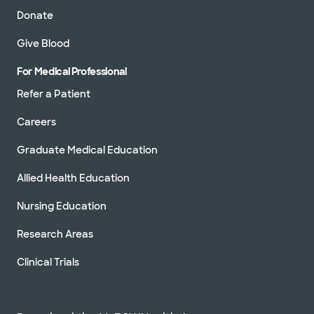
Donate
Give Blood
For Medical Professional
Refer a Patient
Careers
Graduate Medical Education
Allied Health Education
Nursing Education
Research Areas
Clinical Trials