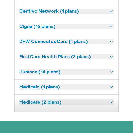
Centivo Network (1 plans)
Cigna (16 plans)
DFW ConnectedCare (1 plans)
FirstCare Health Plans (2 plans)
Humana (14 plans)
Medicaid (1 plans)
Medicare (2 plans)
Nebraska Furniture Mart (3 plans)
Optum (1 plans)