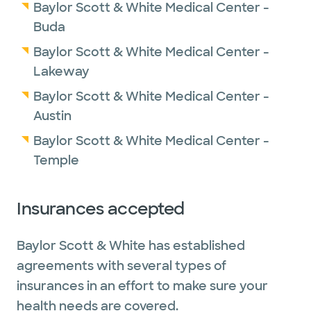
Baylor Scott & White Medical Center -
Buda
Baylor Scott & White Medical Center -
Lakeway
Baylor Scott & White Medical Center -
Austin
Baylor Scott & White Medical Center -
Temple
Insurances accepted
Baylor Scott & White has established
agreements with several types of
insurances in an effort to make sure your
health needs are covered.