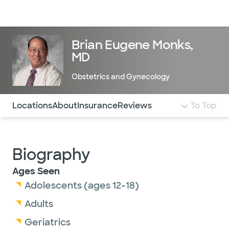
Doctors & specialists
Locations
Services & treatments
Re
Lo
Brian Eugene Monks,
MD
Obstetrics and Gynecology
Use this navigation to quickly jump to different sections 
Locations
About
Insurance
Reviews
To Top
Biography
Ages Seen
Adolescents (ages 12-18)
Adults
Geriatrics