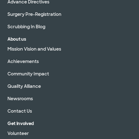
Advance Directives
Surgery Pre-Registration
Scrubbing In Blog
About us
Mission Vision and Values
Achievements
Community Impact
Quality Alliance
Newsrooms
Contact Us
Get Involved
Volunteer