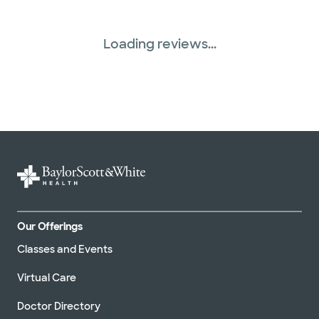
Loading reviews...
Our Offerings
Classes and Events
Virtual Care
Doctor Directory