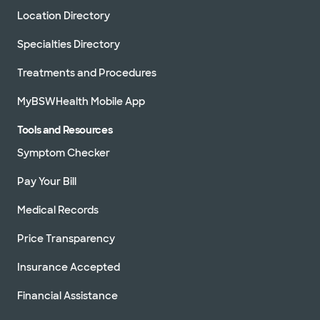
Location Directory
Specialties Directory
Treatments and Procedures
MyBSWHealth Mobile App
Tools and Resources
Symptom Checker
Pay Your Bill
Medical Records
Price Transparency
Insurance Accepted
Financial Assistance