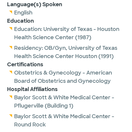
Language(s) Spoken
English
Education
Education:
University of Texas - Houston
Health Science Center
(1987)
Residency:
OB/Gyn,
University of Texas
Health Science Center Houston
(1991)
Certifications
Obstetrics & Gynecology - American
Board of Obstetrics and Gynecology
Hospital Affiliations
Baylor Scott & White Medical Center -
Pflugerville (Building 1)
Baylor Scott & White Medical Center -
Round Rock