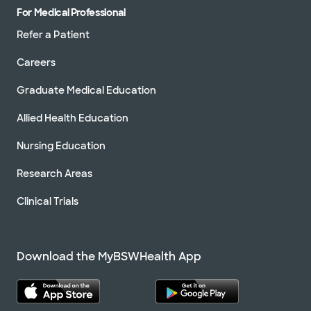
For Medical Professional
Refer a Patient
Careers
Graduate Medical Education
Allied Health Education
Nursing Education
Research Areas
Clinical Trials
Download the MyBSWHealth App