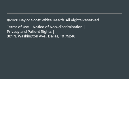
©2026 Baylor Scott White Health. All Rights Reserved.
Terms of Use
Notice of Non-discrimination
Privacy and Patient Rights
301 N. Washington Ave., Dallas, TX 75246