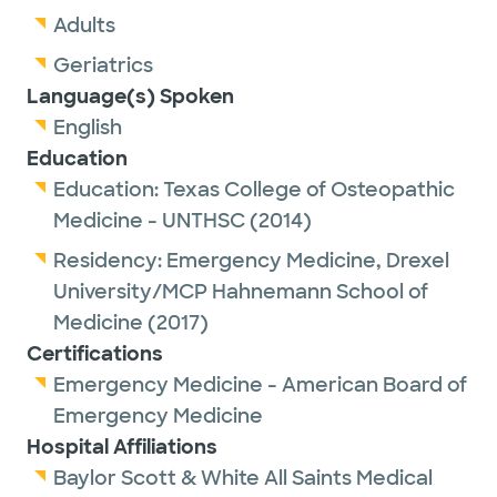
Adults
Geriatrics
Language(s) Spoken
English
Education
Education:
Texas College of Osteopathic
Medicine - UNTHSC
(2014)
Residency:
Emergency Medicine,
Drexel
University/MCP Hahnemann School of
Medicine
(2017)
Certifications
Emergency Medicine - American Board of
Emergency Medicine
Hospital Affiliations
Baylor Scott & White All Saints Medical