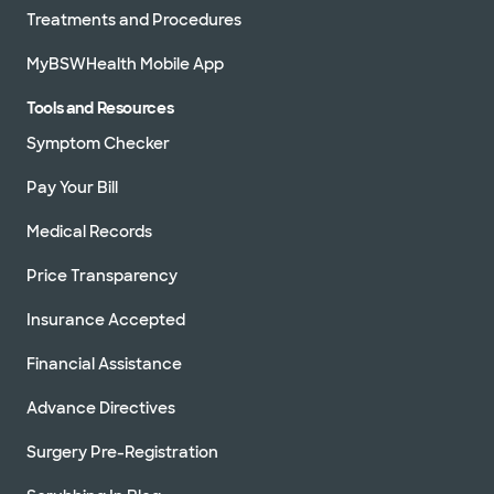
Treatments and Procedures
MyBSWHealth Mobile App
Tools and Resources
Symptom Checker
Pay Your Bill
Medical Records
Price Transparency
Insurance Accepted
Financial Assistance
Advance Directives
Surgery Pre-Registration