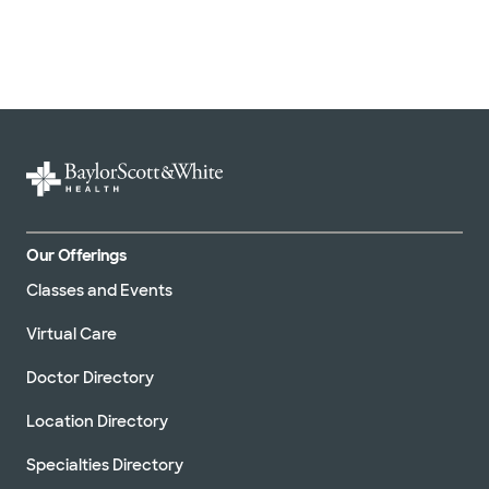
Our Offerings
Classes and Events
Virtual Care
Doctor Directory
Location Directory
Specialties Directory