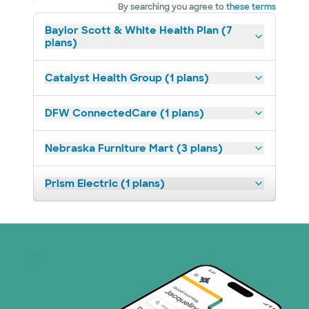
By searching you agree to
these terms
Baylor Scott & White Health Plan (7
plans)
Catalyst Health Group (1 plans)
DFW ConnectedCare (1 plans)
Nebraska Furniture Mart (3 plans)
Prism Electric (1 plans)