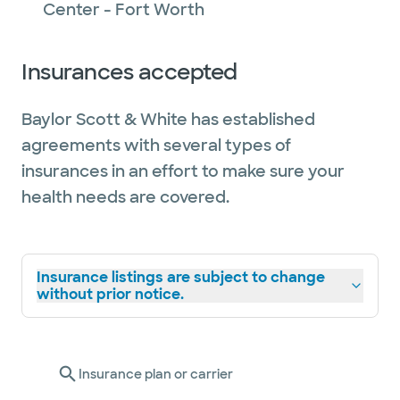
Center - Fort Worth
Insurances accepted
Baylor Scott & White has established
agreements with several types of
insurances in an effort to make sure your
health needs are covered.
Insurance listings are subject to change
without prior notice.
Insurance plan or carrier