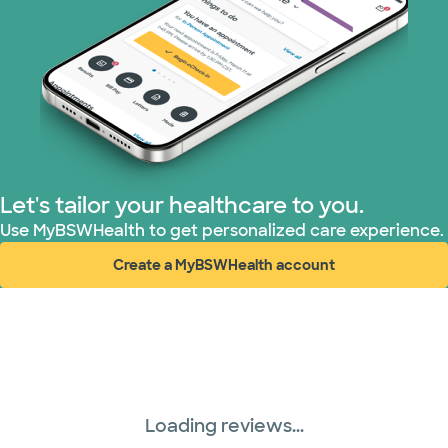
Let's tailor your healthcare to you.
Use MyBSWHealth to get personalized care experience.
Create a MyBSWHealth account
(opens in new window)
Loading reviews...