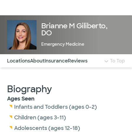
Doctors & specialists
Locations
Services & treatments
Re
Lo
Brianne M Giliberto,
DO
Emergency Medicine
Use this navigation to quickly jump to different sections 
Locations
About
Insurance
Reviews
To Top
Biography
Ages Seen
Infants and Toddlers (ages 0-2)
Children (ages 3-11)
Adolescents (ages 12-18)