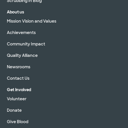
Scrubbing In Blog
About us
Mission Vision and Values
Achievements
Community Impact
Quality Alliance
Newsrooms
Contact Us
Get Involved
Volunteer
Donate
Give Blood