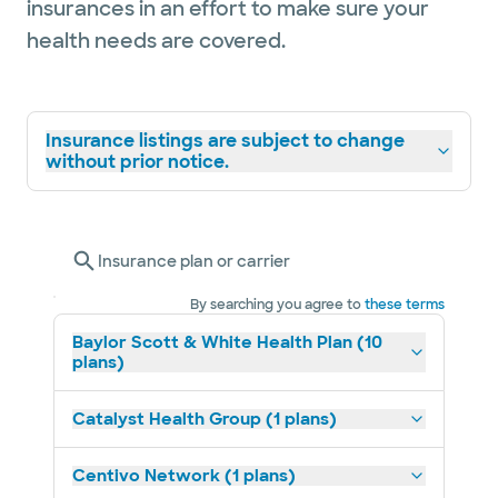
insurances in an effort to make sure your
health needs are covered.
Insurance listings are subject to change
without prior notice.
Insurance plan or carrier
By searching you agree to
these terms
Baylor Scott & White Health Plan (10
plans)
Catalyst Health Group (1 plans)
Centivo Network (1 plans)