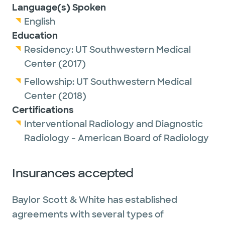
Language(s) Spoken
English
Education
Residency:
UT Southwestern Medical
Center
(2017)
Fellowship:
UT Southwestern Medical
Center
(2018)
Certifications
Interventional Radiology and Diagnostic
Radiology - American Board of Radiology
Insurances accepted
Baylor Scott & White has established
agreements with several types of