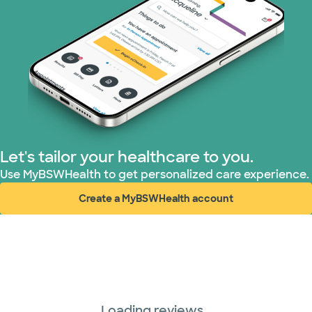
Let's tailor your healthcare to you.
Use MyBSWHealth to get personalized care experience.
Create a MyBSWHealth account
(opens in new window)
Loading reviews...