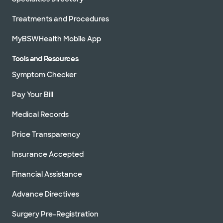
Treatments and Procedures
MyBSWHealth Mobile App
Tools and Resources
Symptom Checker
Pay Your Bill
Medical Records
Price Transparency
Insurance Accepted
Financial Assistance
Advance Directives
Surgery Pre-Registration