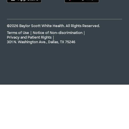
©2026 Baylor Scott White Health. All Rights Reserved.
Terms of Use
Notice of Non-discrimination
Privacy and Patient Rights
301 N. Washington Ave., Dallas, TX 75246