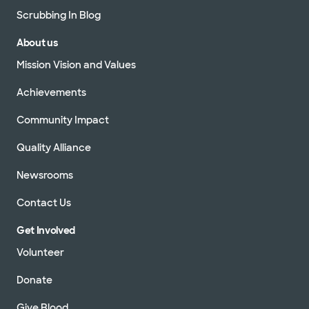
Scrubbing In Blog
About us
Mission Vision and Values
Achievements
Community Impact
Quality Alliance
Newsrooms
Contact Us
Get Involved
Volunteer
Donate
Give Blood