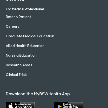
For Medical Professional
Refer a Patient
Careers
Graduate Medical Education
Allied Health Education
Nursing Education
Research Areas
Clinical Trials
Download the MyBSWHealth App