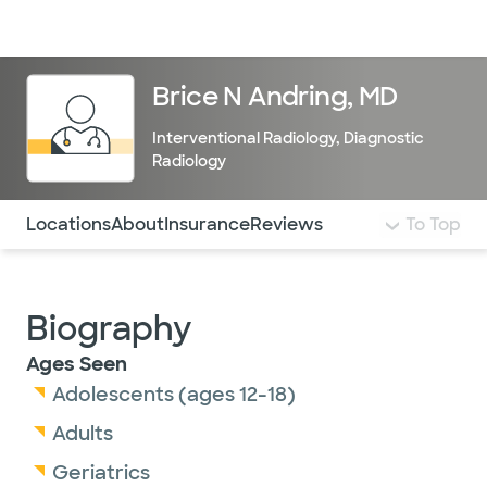
Doctors & specialists
Locations
Services & treatments
Re
Lo
Brice N Andring, MD
Interventional Radiology
,
Diagnostic
Radiology
Use this navigation to quickly jump to different sections 
Locations
About
Insurance
Reviews
To Top
Biography
Ages Seen
Adolescents (ages 12-18)
Adults
Geriatrics