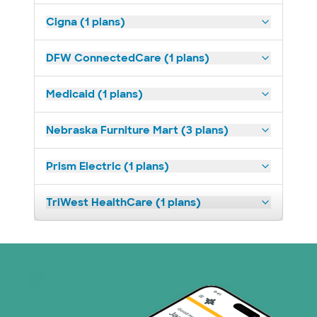
Cigna (1 plans)
DFW ConnectedCare (1 plans)
Medicaid (1 plans)
Nebraska Furniture Mart (3 plans)
Prism Electric (1 plans)
TriWest HealthCare (1 plans)