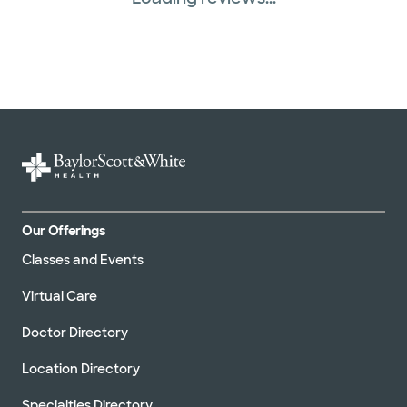
Our Offerings
Classes and Events
Virtual Care
Doctor Directory
Location Directory
Specialties Directory