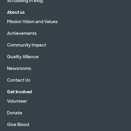
Scrubbing In Blog
About us
Mission Vision and Values
Achievements
Community Impact
Quality Alliance
Newsrooms
Contact Us
Get Involved
Volunteer
Donate
Give Blood