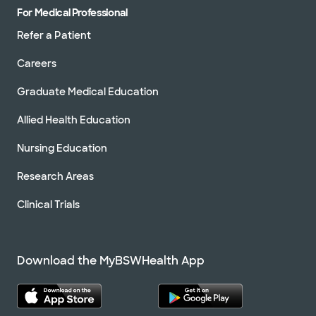
For Medical Professional
Refer a Patient
Careers
Graduate Medical Education
Allied Health Education
Nursing Education
Research Areas
Clinical Trials
Download the MyBSWHealth App