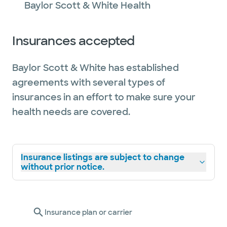
Baylor Scott & White Health
Insurances accepted
Baylor Scott & White has established
agreements with several types of
insurances in an effort to make sure your
health needs are covered.
Insurance listings are subject to change
without prior notice.
Insurance plan or carrier