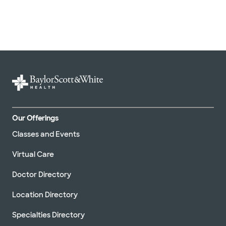
Our Offerings
Classes and Events
Virtual Care
Doctor Directory
Location Directory
Specialties Directory