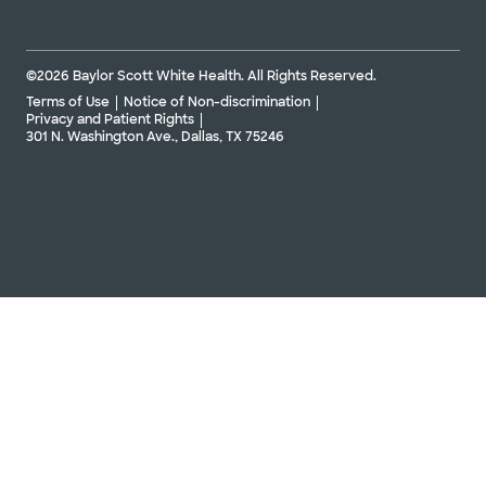
©2026 Baylor Scott White Health. All Rights Reserved.
Terms of Use
Notice of Non-discrimination
Privacy and Patient Rights
301 N. Washington Ave., Dallas, TX 75246