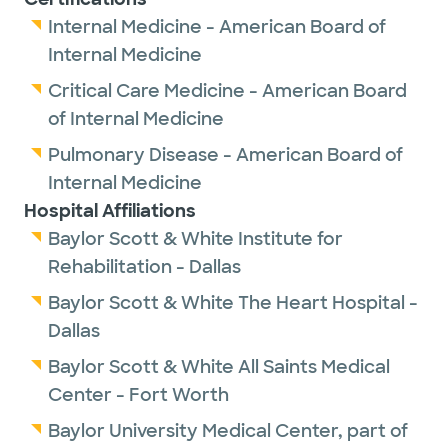
Internal Medicine - American Board of
Internal Medicine
Critical Care Medicine - American Board
of Internal Medicine
Pulmonary Disease - American Board of
Internal Medicine
Hospital Affiliations
Baylor Scott & White Institute for
Rehabilitation - Dallas
Baylor Scott & White The Heart Hospital -
Dallas
Baylor Scott & White All Saints Medical
Center - Fort Worth
Baylor University Medical Center, part of