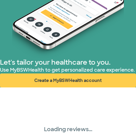
Let's tailor your healthcare to you.
Use MyBSWHealth to get personalized care experience.
Create a MyBSWHealth account
(opens in new window)
Loading reviews...