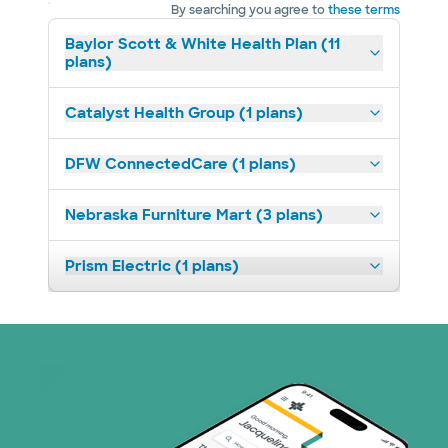
By searching you agree to
these terms
Baylor Scott & White Health Plan (11
plans)
Catalyst Health Group (1 plans)
DFW ConnectedCare (1 plans)
Nebraska Furniture Mart (3 plans)
Prism Electric (1 plans)