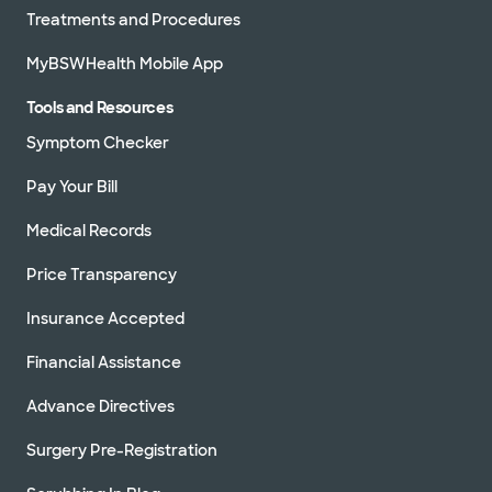
Treatments and Procedures
MyBSWHealth Mobile App
Tools and Resources
Symptom Checker
Pay Your Bill
Medical Records
Price Transparency
Insurance Accepted
Financial Assistance
Advance Directives
Surgery Pre-Registration