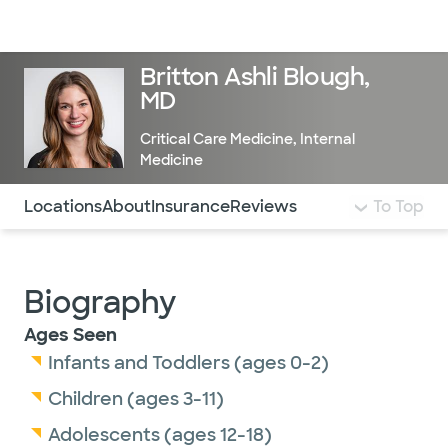
Doctors & specialists
Locations
Services & treatments
Re
Lo
Britton Ashli Blough,
MD
Critical Care Medicine
,
Internal
Medicine
Use this navigation to quickly jump to different sections 
Locations
About
Insurance
Reviews
To Top
Biography
Ages Seen
Infants and Toddlers (ages 0-2)
Children (ages 3-11)
Adolescents (ages 12-18)