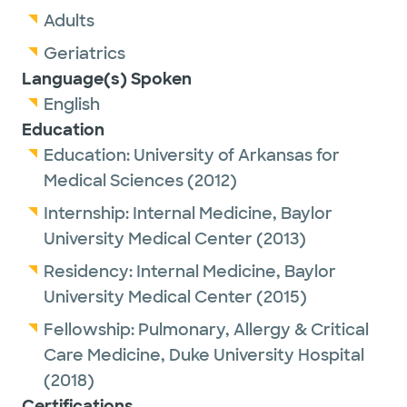
Adults
Geriatrics
Language(s) Spoken
English
Education
Education:
University of Arkansas for
Medical Sciences
(2012)
Internship:
Internal Medicine,
Baylor
University Medical Center
(2013)
Residency:
Internal Medicine,
Baylor
University Medical Center
(2015)
Fellowship:
Pulmonary, Allergy & Critical
Care Medicine,
Duke University Hospital
(2018)
Certifications