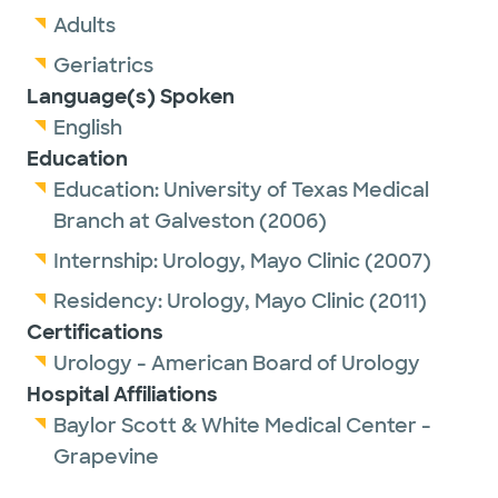
Adults
Geriatrics
Language(s) Spoken
English
Education
Education:
University of Texas Medical
Branch at Galveston
(2006)
Internship:
Urology,
Mayo Clinic
(2007)
Residency:
Urology,
Mayo Clinic
(2011)
Certifications
Urology - American Board of Urology
Hospital Affiliations
Baylor Scott & White Medical Center -
Grapevine