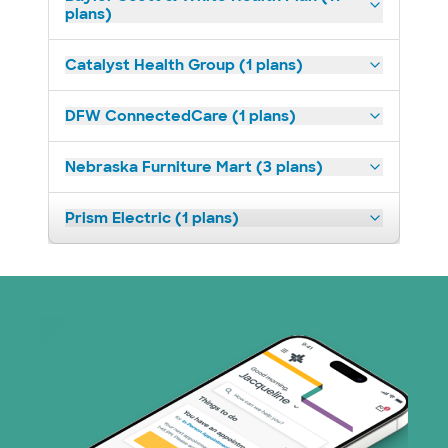
plans)
Catalyst Health Group (1 plans)
DFW ConnectedCare (1 plans)
Nebraska Furniture Mart (3 plans)
Prism Electric (1 plans)