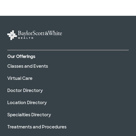
Our Offerings
Classes and Events
Virtual Care
Doctor Directory
Location Directory
Specialties Directory
Treatments and Procedures