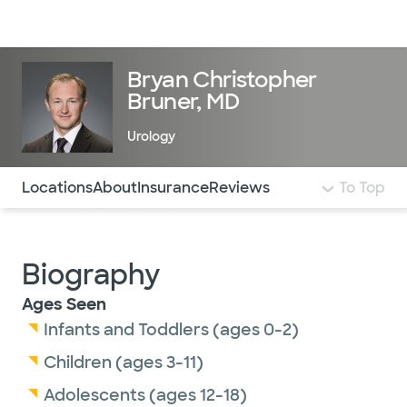
Doctors & specialists
Locations
Services & treatments
Re
Lo
Bryan Christopher
Bruner, MD
Urology
Use this navigation to quickly jump to different sections 
Locations
About
Insurance
Reviews
To Top
Biography
Ages Seen
Infants and Toddlers (ages 0-2)
Children (ages 3-11)
Adolescents (ages 12-18)