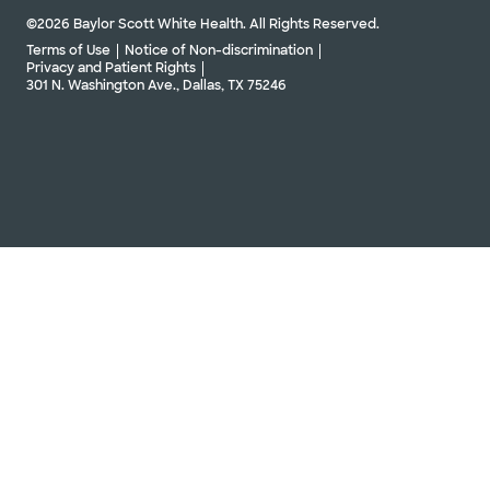
©2026 Baylor Scott White Health. All Rights Reserved.
Terms of Use
Notice of Non-discrimination
Privacy and Patient Rights
301 N. Washington Ave., Dallas, TX 75246