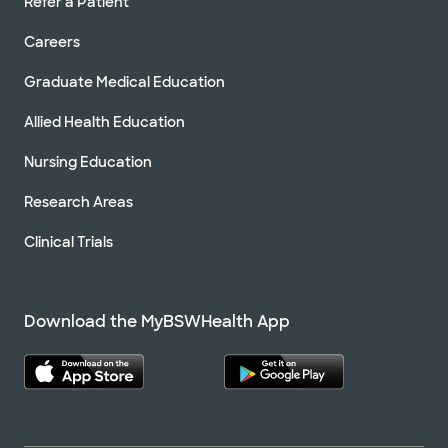
Refer a Patient
Careers
Graduate Medical Education
Allied Health Education
Nursing Education
Research Areas
Clinical Trials
Download the MyBSWHealth App