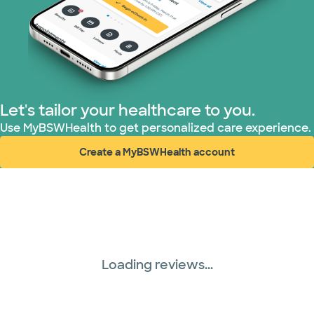
Let's tailor your healthcare to you.
Use MyBSWHealth to get personalized care experience.
Create a MyBSWHealth account
(opens in new window)
Loading reviews...