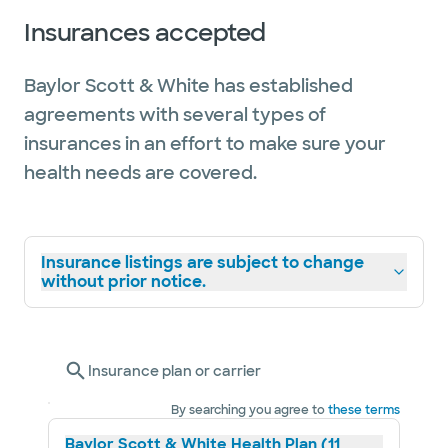
Insurances accepted
Baylor Scott & White has established
agreements with several types of
insurances in an effort to make sure your
health needs are covered.
Insurance listings are subject to change
without prior notice.
Insurance plan or carrier
By searching you agree to
these terms
Baylor Scott & White Health Plan (11