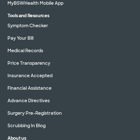
MyBSWHealth Mobile App
Tools and Resources
Symptom Checker
Pay Your Bill
Medical Records
Price Transparency
Insurance Accepted
Financial Assistance
Advance Directives
Surgery Pre-Registration
Scrubbing In Blog
About us