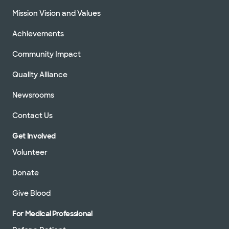
Mission Vision and Values
Achievements
Community Impact
Quality Alliance
Newsrooms
Contact Us
Get Involved
Volunteer
Donate
Give Blood
For Medical Professional