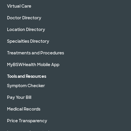
Virtual Care
Doctor Directory
Location Directory
Specialties Directory
Treatments and Procedures
MyBSWHealth Mobile App
Tools and Resources
Symptom Checker
Pay Your Bill
Medical Records
Price Transparency