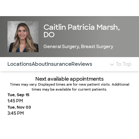
Doctors & specialists
Locations
Services & treatments
Re
Lo
Caitlin Patricia Marsh,
DO
General Surgery
,
Breast Surgery
Use this navigation to quickly jump to different sections 
Locations
About
Insurance
Reviews
To Top
Next available appointments
Times may vary. Displayed times are for new patient visits. Additional
times may be available for current patients.
Tue, Sep 15
1:45 PM
Tue, Nov 03
3:45 PM