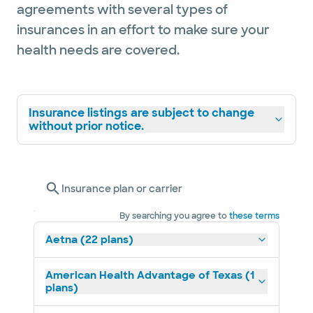
agreements with several types of
gets to be a part of each patient’s life for
insurances in an effort to make sure your
years to come.
health needs are covered.
She has training in oncoplastic procedures
and offers nipple sparing mastectomies for
Insurance listings are subject to change
the appropriate surgical candidates.
without prior notice.
Dr. Marsh has lived in many states
throughout the US and is very excited to
Insurance plan or carrier
now call Texas home. She loves traveling,
hiking, cooking, and is looking forward to
By searching you agree to
these terms
exploring Austin with her labrador, Mowgli.
Aetna (22 plans)
American Health Advantage of Texas (1
plans)