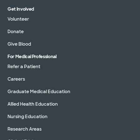
Get Involved
Volunteer
Donate
Give Blood
For Medical Professional
Refer a Patient
Careers
Graduate Medical Education
Allied Health Education
Nursing Education
Research Areas