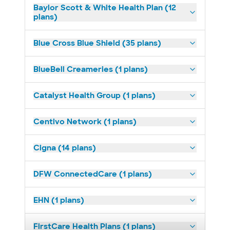
Baylor Scott & White Health Plan (12
plans)
Blue Cross Blue Shield (35 plans)
BlueBell Creameries (1 plans)
Catalyst Health Group (1 plans)
Centivo Network (1 plans)
Cigna (14 plans)
DFW ConnectedCare (1 plans)
EHN (1 plans)
FirstCare Health Plans (1 plans)