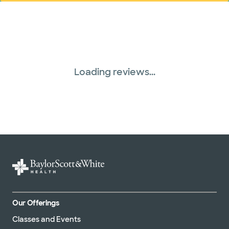
Tricare (3 plans)
TriWest HealthCare (1 plans)
Loading reviews...
Our Offerings
Classes and Events