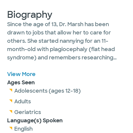
Biography
Since the age of 13, Dr. Marsh has been
drawn to jobs that allow her to care for
others. She started nannying for an 11-
month-old with plagiocephaly (flat head
syndrome) and remembers researching
everything about the condition so that she
could be the best care-giver possible. She
View More
pursued a job as an EMT during her pre-med
Ages Seen
classes and loved that these jobs not only
Adolescents (ages 12-18)
required her to learn about the physiology
Adults
of the human body, but also provided the
Geriatrics
opportunity to provide care to and connect
Language(s) Spoken
with people.
English