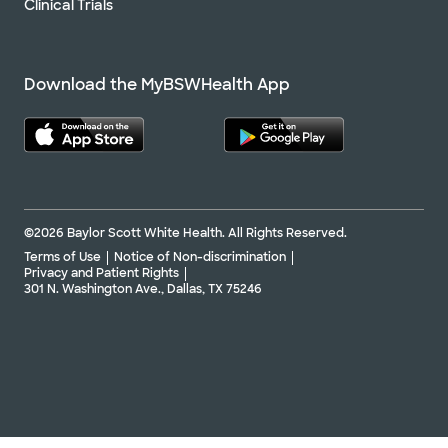
Clinical Trials
Download the MyBSWHealth App
©2026 Baylor Scott White Health. All Rights Reserved.
Terms of Use
Notice of Non-discrimination
Privacy and Patient Rights
301 N. Washington Ave., Dallas, TX 75246