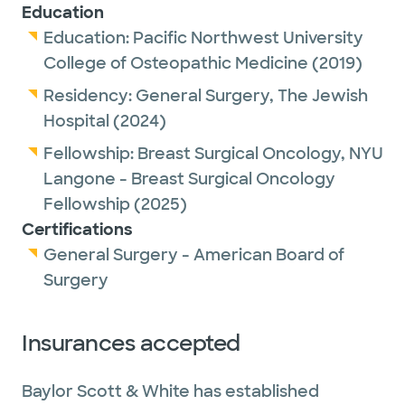
Education
Procedures Dr. Marsh offers include but are
Education:
Pacific Northwest University
not limited to mastectomy, flat aesthetic
College of Osteopathic Medicine
(2019)
closure, nipple sparing mastectomy, partial
Residency:
General Surgery,
The Jewish
mastectomy, lumpectomy, excision of
Hospital
(2024)
benign or high-risk breast lesions,
oncoplastic closure, angel wing procedure
Fellowship:
Breast Surgical Oncology,
NYU
for lateral adiposity in breast cancer
Langone - Breast Surgical Oncology
patients, axillary lymph node dissection and
Fellowship
(2025)
sentinel lymph node biopsy.
Certifications
General Surgery - American Board of
Breast Surgical Oncology is a unique surgical
Surgery
specialty that guarantees a lasting
relationship with patients. Dr, Marsh loves
Insurances accepted
the ability to use her hands as tools in the
process of healing patients, but the
Baylor Scott & White has established
outcome is more meaningful knowing she