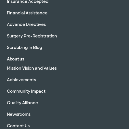
Insurance Accepted
Financial Assistance
Advance Directives
Surgery Pre-Registration
Scrubbing In Blog
About us
Mission Vision and Values
Achievements
Community Impact
Quality Alliance
Newsrooms
Contact Us