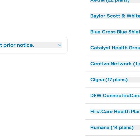
Aetna (22 plans)
Baylor Scott & White
Blue Cross Blue Shiel
 prior notice.
Catalyst Health Grou
Centivo Network (1 
Cigna (17 plans)
DFW ConnectedCare 
FirstCare Health Plan
Humana (14 plans)