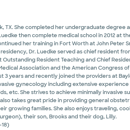
ark, TX. She completed her undergraduate degree a
Luedke then complete medical school in 2012 at the
ontinued her training in Fort Worth at John Peter
 residency, Dr. Luedke served as chief resident 
 Outstanding Resident Teaching and Chief Reside
Medical Association and the American Congress of 
ast 3 years and recently joined the providers at Bay
 invasive gynecology including extensive experienc
ids, etc. She strives to achieve minimally invasive
lso takes great pride in providing general obstetr
ir growing families. She also enjoys traveling, co
geon), their son, Brooks and their dog, Lilly.
-18)