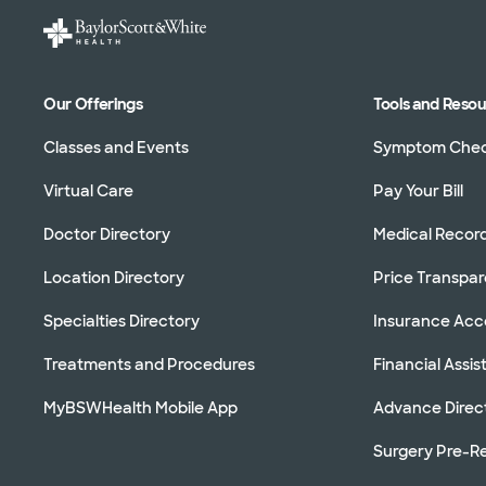
Our Offerings
Tools and Reso
Classes and Events
Symptom Che
Virtual Care
Pay Your Bill
Doctor Directory
Medical Recor
Location Directory
Price Transpa
Specialties Directory
Insurance Ac
Treatments and Procedures
Financial Assi
MyBSWHealth Mobile App
Advance Direc
Surgery Pre-Re