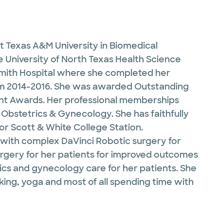
t Texas A&M University in Biomedical
 University of North Texas Health Science
 Smith Hospital where she completed her
from 2014-2016. She was awarded Outstanding
nt Awards. Her professional memberships
Obstetrics & Gynecology. She has faithfully
lor Scott & White College Station.
e with complex DaVinci Robotic surgery for
 surgery for her patients for improved outcomes
ics and gynecology care for her patients. She
oking, yoga and most of all spending time with