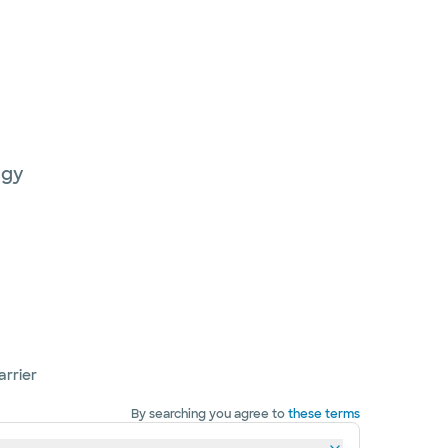
ogy
arrier
By searching you agree to
these terms