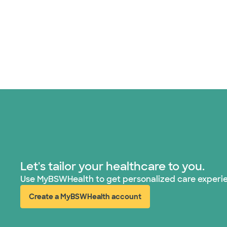
Let's tailor your healthcare to you.
Use MyBSWHealth to get personalized care experi
Create a MyBSWHealth account
(opens in new window)