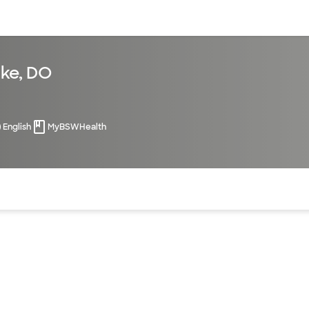
sources
Financial services
ke, DO
English
MyBSWHealth
of the page. The current active section is highlighted.