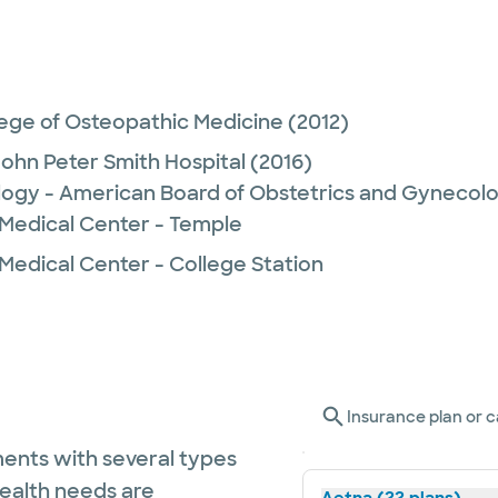
lege of Osteopathic Medicine
(2012)
John Peter Smith Hospital
(2016)
logy - American Board of Obstetrics and Gynecol
 Medical Center - Temple
Medical Center - College Station
Insurance plan or c
ents with several types
health needs are