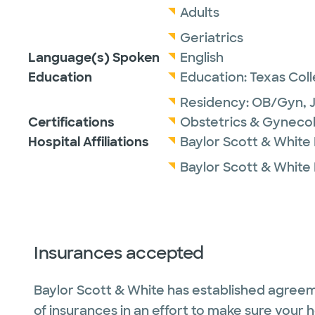
Adults
Geriatrics
Language(s) Spoken
English
Education
Education:
Texas Col
Residency:
OB/Gyn,
Certifications
Obstetrics & Gyneco
Hospital Affiliations
Baylor Scott & White
Baylor Scott & White 
Insurances accepted
Baylor Scott & White has established agreem
of insurances in an effort to make sure your 