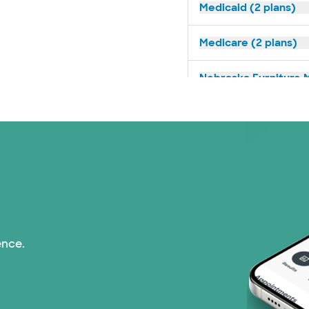
Medicaid (2 plans)
Medicare (2 plans)
Nebraska Furniture M
Prism Electric (1 pla
Superior Health Plan 
Tricare (3 plans)
TriWest HealthCare (
ence.
United HealthCare (3
WellMed (15 plans)