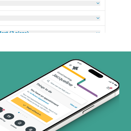
art (3 plans)
ns)
(19 plans)
1 plans)
2 plans)