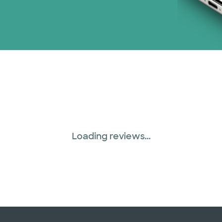
Loading reviews...