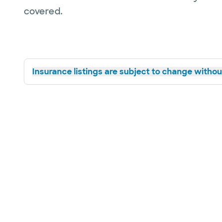
covered.
Insurance listings are subject to change without