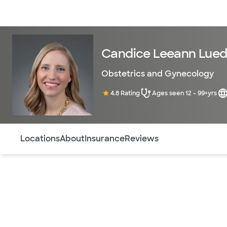
Doctors & specialists
Locations
Services & treatments
Re
Candice Leeann Lued
Obstetrics and Gynecology
4.8 Rating
Ages seen 12 - 99+yrs
Use this navigation to quickly jump to different sections 
Locations
About
Insurance
Reviews