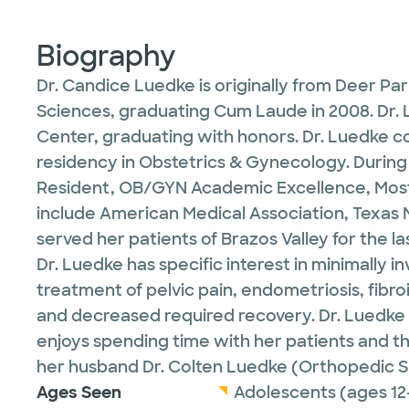
Biography
Dr. Candice Luedke is originally from Deer P
Sciences, graduating Cum Laude in 2008. Dr. 
Center, graduating with honors. Dr. Luedke c
residency in Obstetrics & Gynecology. During
Resident, OB/GYN Academic Excellence, Most
include American Medical Association, Texas 
served her patients of Brazos Valley for the l
Dr. Luedke has specific interest in minimally
treatment of pelvic pain, endometriosis, fibro
and decreased required recovery. Dr. Luedke a
enjoys spending time with her patients and the
her husband Dr. Colten Luedke (Orthopedic Sur
Ages Seen
Adolescents (ages 12