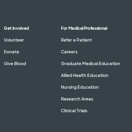
Get Involved
For Medical Professional
Volunteer
Refer a Patient
Donate
Careers
Give Blood
Graduate Medical Education
Allied Health Education
Nursing Education
Research Areas
Clinical Trials