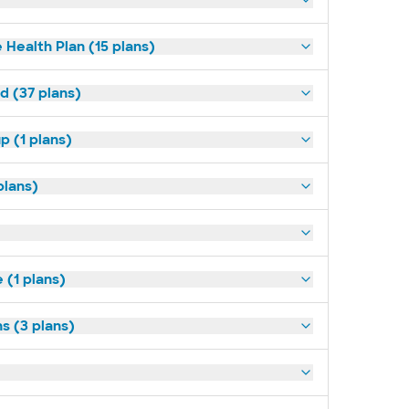
 Health Plan (15 plans)
d (37 plans)
p (1 plans)
plans)
(1 plans)
s (3 plans)