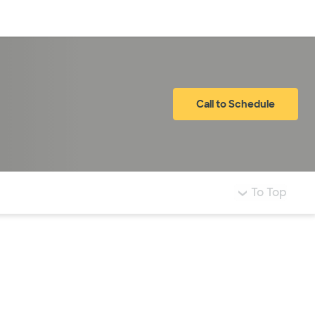
Log in
Call to Schedule
To Top