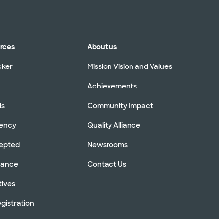
urces
About us
cker
Mission Vision and Values
Achievements
ds
Community Impact
rency
Quality Alliance
cepted
Newsrooms
stance
Contact Us
tives
gistration