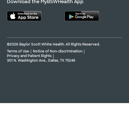
Download the MyBSWHealth App
©2026 Baylor Scott White Health. All Rights Reserved.
Terms of Use
Notice of Non-discrimination
Privacy and Patient Rights
301 N. Washington Ave., Dallas, TX 75246