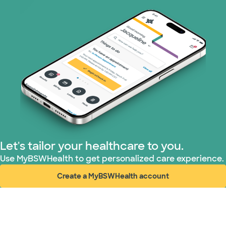
Superior Health Plan (19 plans)
Tricare (3 plans)
TriWest HealthCare (1 plans)
United HealthCare (32 plans)
WellMed (15 plans)
Let's tailor your healthcare to you.
Use MyBSWHealth to get personalized care experience.
Create a MyBSWHealth account
(opens in new window)