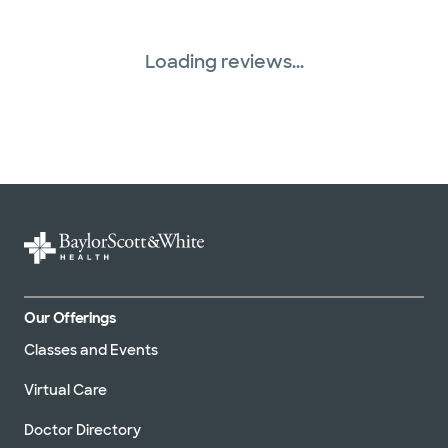
Loading reviews...
Our Offerings
Classes and Events
Virtual Care
Doctor Directory