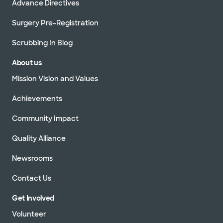
Advance Directives
Surgery Pre-Registration
Scrubbing In Blog
About us
Mission Vision and Values
Achievements
Community Impact
Quality Alliance
Newsrooms
Contact Us
Get Involved
Volunteer