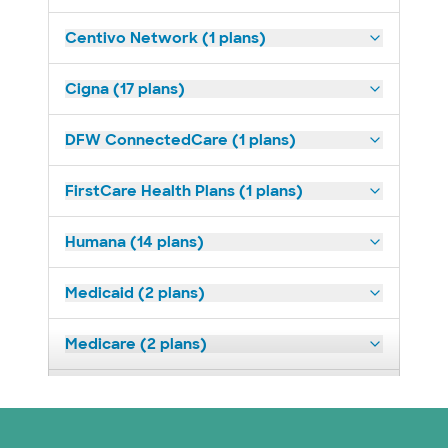
Centivo Network (1 plans)
Cigna (17 plans)
DFW ConnectedCare (1 plans)
FirstCare Health Plans (1 plans)
Humana (14 plans)
Medicaid (2 plans)
Medicare (2 plans)
Nebraska Furniture Mart (3 plans)
Prism Electric (1 plans)