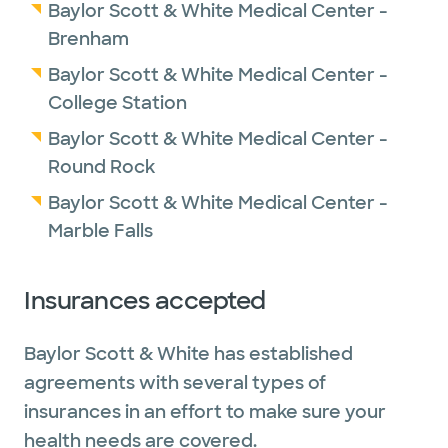
Baylor Scott & White Medical Center -
Brenham
Baylor Scott & White Medical Center -
College Station
Baylor Scott & White Medical Center -
Round Rock
Baylor Scott & White Medical Center -
Marble Falls
Insurances accepted
Baylor Scott & White has established
agreements with several types of
insurances in an effort to make sure your
health needs are covered.