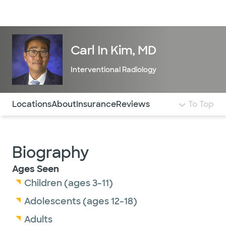
Doctors & specialists
Locations
Services & treatments
Re
Lo
Carl In Kim, MD
Interventional Radiology
Use this navigation to quickly jump to different sections 
Locations
About
Insurance
Reviews
To Top
Biography
Ages Seen
Children (ages 3-11)
Adolescents (ages 12-18)
Adults