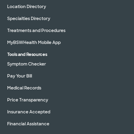
Location Directory
Specialties Directory
Treatments and Procedures
MyBSWHealth Mobile App
Tools and Resources
Symptom Checker
Pay Your Bill
Medical Records
Price Transparency
Insurance Accepted
Financial Assistance