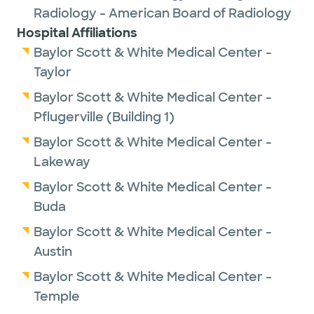
Radiology - American Board of Radiology
Hospital Affiliations
Baylor Scott & White Medical Center -
Taylor
Baylor Scott & White Medical Center -
Pflugerville (Building 1)
Baylor Scott & White Medical Center -
Lakeway
Baylor Scott & White Medical Center -
Buda
Baylor Scott & White Medical Center -
Austin
Baylor Scott & White Medical Center -
Temple