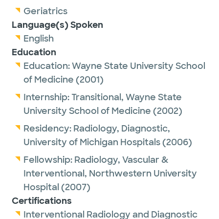
Geriatrics
Language(s) Spoken
English
Education
Education:
Wayne State University School
of Medicine
(2001)
Internship:
Transitional,
Wayne State
University School of Medicine
(2002)
Residency:
Radiology, Diagnostic,
University of Michigan Hospitals
(2006)
Fellowship:
Radiology, Vascular &
Interventional,
Northwestern University
Hospital
(2007)
Certifications
Interventional Radiology and Diagnostic