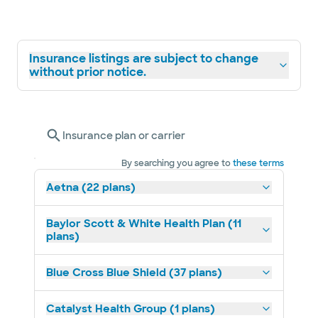
Insurance listings are subject to change
without prior notice.
Insurance plan or carrier
By searching you agree to
these terms
Aetna (22 plans)
Baylor Scott & White Health Plan (11
plans)
Blue Cross Blue Shield (37 plans)
Catalyst Health Group (1 plans)