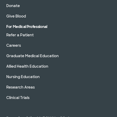
Donate
Give Blood
For Medical Professional
Refer a Patient
Careers
Graduate Medical Education
Allied Health Education
Nursing Education
Research Areas
Clinical Trials