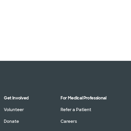
Get Involved
For Medical Professional
Volunteer
Refer a Patient
Donate
Careers