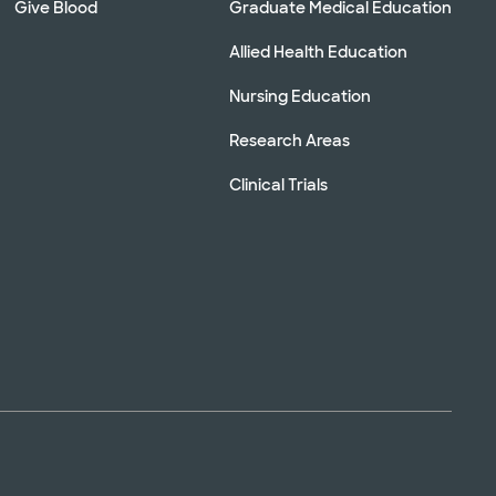
Give Blood
Graduate Medical Education
Allied Health Education
Nursing Education
Research Areas
Clinical Trials