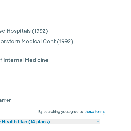
ed Hospitals
(1992)
eerstern Medical Cent
(1992)
 Internal Medicine
arrier
By searching you agree to
these terms
 Health Plan (14 plans)