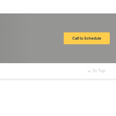
Log in
Call to Schedule
To Top