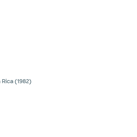
 Rica
(1982)