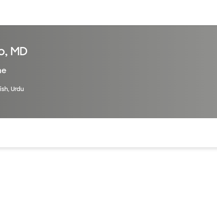
sources
Financial services
o, MD
ne
ish, Urdu
of the page. The current active section is highlighted.