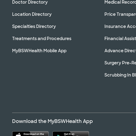
Doctor Directory
Medical Recor
Location Directory
Price Transpa
Specialties Directory
Insurance Ac
Treatments and Procedures
Financial Assi
MyBSWHealth Mobile App
Advance Direc
Surgery Pre-Re
Scrubbing In B
Download the MyBSWHealth App