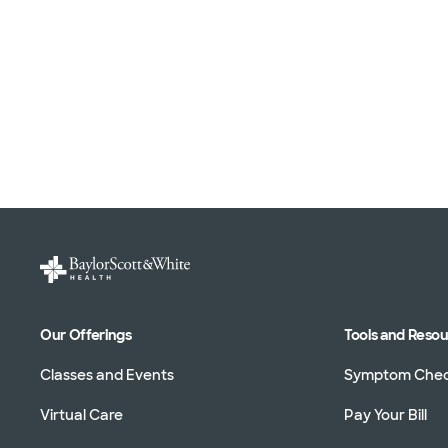
Our Offerings
Tools and Reso
Classes and Events
Symptom Che
Virtual Care
Pay Your Bill