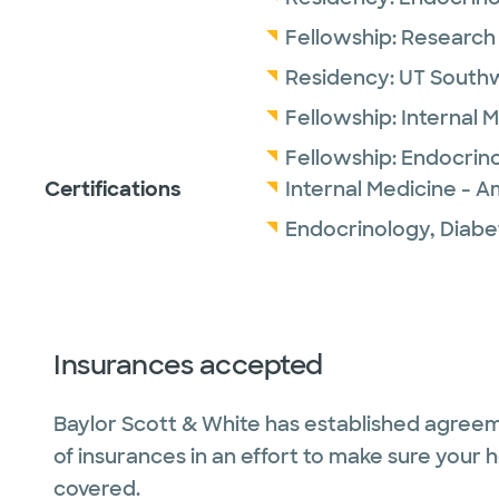
Fellowship:
Research 
Residency:
UT Southw
Fellowship:
Internal 
Fellowship:
Endocrin
Certifications
Internal Medicine - A
Endocrinology, Diabe
Insurances accepted
Baylor Scott & White has established agreem
of insurances in an effort to make sure your 
covered.