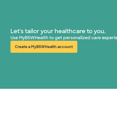
Let's tailor your healthcare to you.
Use MyBSWHealth to get personalized care experi
Create a MyBSWHealth account
(opens in new window)