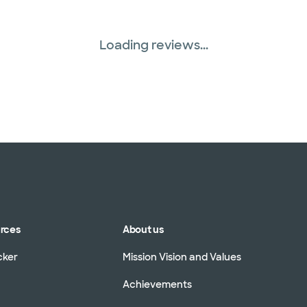
Loading reviews...
urces
About us
cker
Mission Vision and Values
Achievements