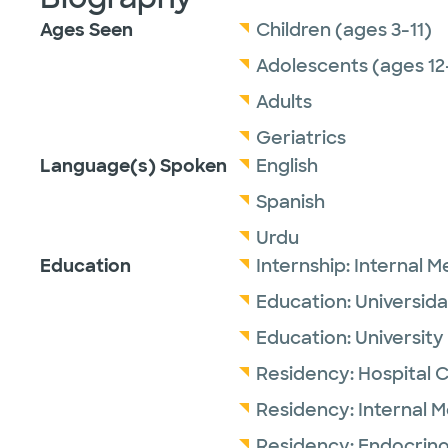
Ages Seen
Children (ages 3-11)
Adolescents (ages 12
Adults
Geriatrics
Language(s) Spoken
English
Spanish
Urdu
Education
Internship:
Internal M
Education:
Universid
Education:
University
Residency:
Hospital 
Residency:
Internal 
Residency:
Endocrino