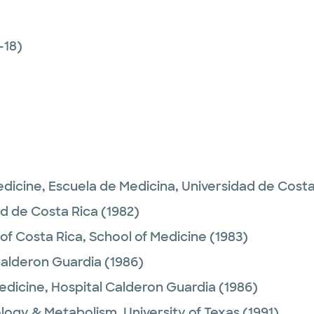
-18)
edicine,
Escuela de Medicina, Universidad de Costa
ad de Costa Rica
(1982)
 of Costa Rica, School of Medicine
(1983)
Calderon Guardia
(1986)
Medicine,
Hospital Calderon Guardia
(1986)
logy & Metabolism,
University of Texas
(1991)