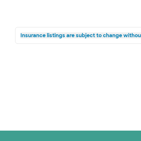
Insurance listings are subject to change without