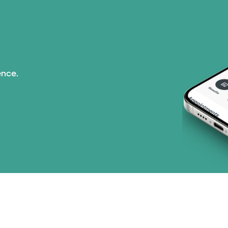
ence.