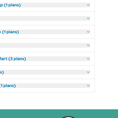
p (1 plans)
(1 plans)
art (3 plans)
ns)
1 plans)