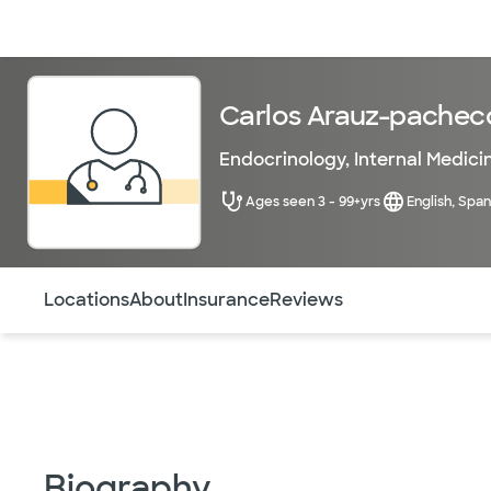
Doctors & specialists
Locations
Services & treatments
Re
Carlos Arauz-pachec
Endocrinology
,
Internal Medici
Ages seen 3 - 99+yrs
English, Span
Use this navigation to quickly jump to different sections 
Locations
About
Insurance
Reviews
Biography