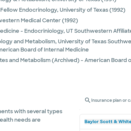
Fellow Endocrinology,
University of Texas
(1992)
estern Medical Center
(1992)
Medicine - Endocriniology,
UT Southwestern Affiliat
ology and Metabolism,
University of Texas Southw
merican Board of Internal Medicine
tes and Metabolism (Archived) - American Board of
Insurance plan or c
ents with several types
health needs are
Baylor Scott & White