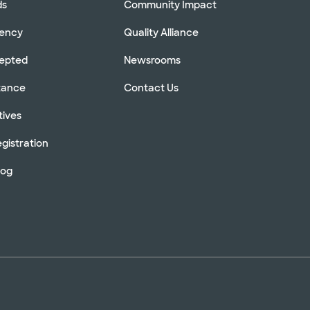
ds
Community Impact
rency
Quality Alliance
cepted
Newsrooms
stance
Contact Us
tives
gistration
log