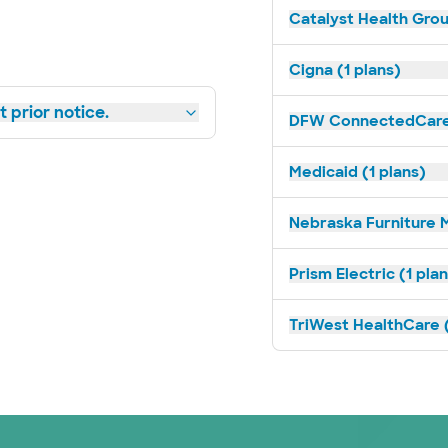
Catalyst Health Grou
Cigna (1 plans)
 prior notice.
DFW ConnectedCare 
Medicaid (1 plans)
Nebraska Furniture M
Prism Electric (1 pla
TriWest HealthCare (