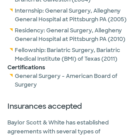
Internship:
General Surgery,
Allegheny
General Hospital at Pittsburgh PA
(2005)
Residency:
General Surgery,
Allegheny
General Hospital at Pittsburgh PA
(2010)
Fellowship:
Bariatric Surgery,
Bariatric
Medical Institute (BMI) of Texas
(2011)
Certifications
General Surgery - American Board of
Surgery
Insurances accepted
Baylor Scott & White has established
agreements with several types of