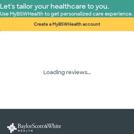
Let's tailor your healthcare to you.
Use MyBSWHealth to get personalized care experience.
Create a MyBSWHealth account
(opens in new window)
Loading reviews...