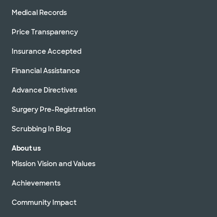
Medical Records
Price Transparency
Insurance Accepted
Financial Assistance
Advance Directives
Surgery Pre-Registration
Scrubbing In Blog
About us
Mission Vision and Values
Achievements
Community Impact