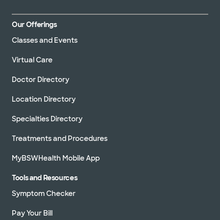
Our Offerings
Classes and Events
Virtual Care
Doctor Directory
Location Directory
Specialties Directory
Treatments and Procedures
MyBSWHealth Mobile App
Tools and Resources
Symptom Checker
Pay Your Bill