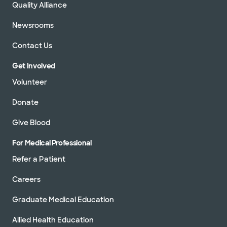
Quality Alliance
Newsrooms
Contact Us
Get Involved
Volunteer
Donate
Give Blood
For Medical Professional
Refer a Patient
Careers
Graduate Medical Education
Allied Health Education