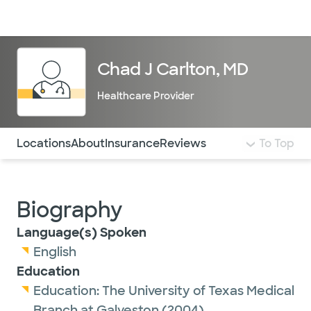
Doctors & specialists
Locations
Services & treatments
Re
Lo
Chad J Carlton, MD
Healthcare Provider
Use this navigation to quickly jump to different sections 
Locations
About
Insurance
Reviews
To Top
Biography
Language(s) Spoken
English
Education
Education:
The University of Texas Medical
Branch at Galveston
(2004)