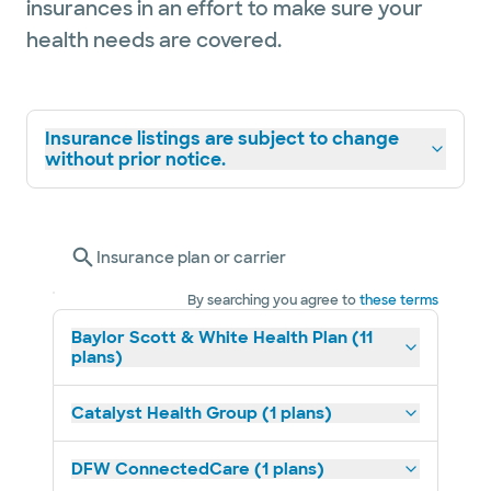
insurances in an effort to make sure your
health needs are covered.
Insurance listings are subject to change
without prior notice.
Insurance plan or carrier
By searching you agree to
these terms
Baylor Scott & White Health Plan (11
plans)
Catalyst Health Group (1 plans)
DFW ConnectedCare (1 plans)