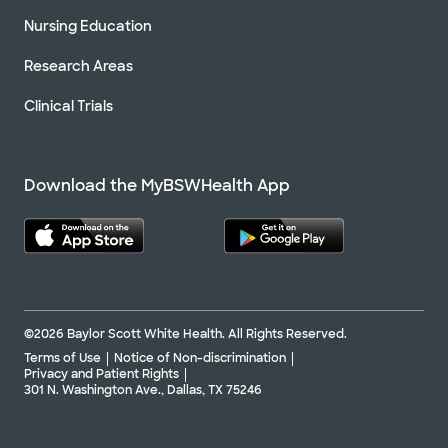
Nursing Education
Research Areas
Clinical Trials
Download the MyBSWHealth App
©2026 Baylor Scott White Health. All Rights Reserved.
Terms of Use
Notice of Non-discrimination
Privacy and Patient Rights
301 N. Washington Ave., Dallas, TX 75246