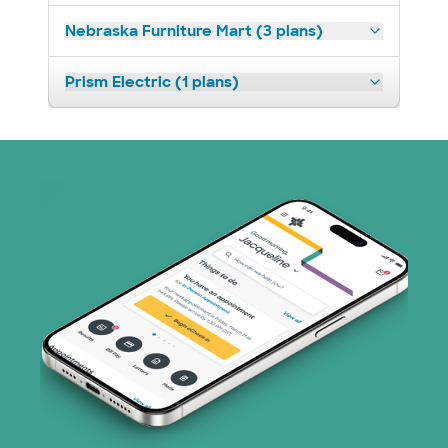
Nebraska Furniture Mart (3 plans)
Prism Electric (1 plans)