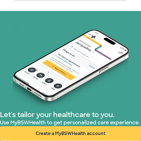
Nebraska Furniture Mart (3 plans)
Prism Electric (1 plans)
Superior Health Plan (19 plans)
Tricare (3 plans)
TriWest HealthCare (1 plans)
United HealthCare (33 plans)
WellMed (15 plans)
Let's tailor your healthcare to you.
Use MyBSWHealth to get personalized care experience.
Create a MyBSWHealth account
(opens in new window)