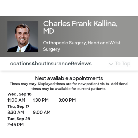
Doctors & specialists
Locations
Services & treatments
Re
Lo
Charles Frank Kallina,
MD
Orthopedic Surgery
,
Hand and Wrist
Surgery
Use this navigation to quickly jump to different sections 
Locations
About
Insurance
Reviews
To Top
Next available appointments
Times may vary. Displayed times are for new patient visits. Additional
times may be available for current patients.
Wed, Sep 16
11:00 AM
1:30 PM
3:00 PM
Thu, Sep 17
8:30 AM
9:00 AM
Tue, Sep 29
2:45 PM