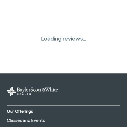
Loading reviews...
Our Offerings
Classes and Events