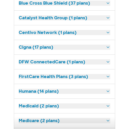
Blue Cross Blue Shield (37 plans)
Catalyst Health Group (1 plans)
Centivo Network (1 plans)
Cigna (17 plans)
DFW ConnectedCare (1 plans)
FirstCare Health Plans (3 plans)
Humana (14 plans)
Medicaid (2 plans)
Medicare (2 plans)