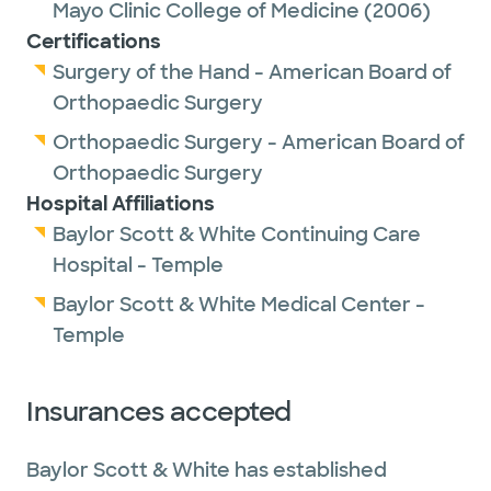
Mayo Clinic College of Medicine
(2006)
Certifications
Surgery of the Hand - American Board of
Orthopaedic Surgery
Orthopaedic Surgery - American Board of
Orthopaedic Surgery
Hospital Affiliations
Baylor Scott & White Continuing Care
Hospital - Temple
Baylor Scott & White Medical Center -
Temple
Insurances accepted
Baylor Scott & White has established