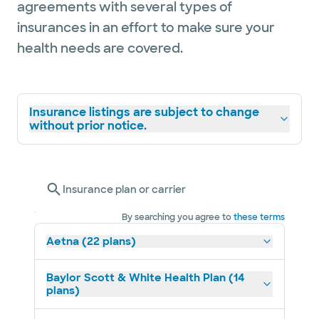
agreements with several types of
insurances in an effort to make sure your
health needs are covered.
Insurance listings are subject to change
without prior notice.
Insurance plan or carrier
By searching you agree to
these terms
Aetna (22 plans)
Baylor Scott & White Health Plan (14
plans)