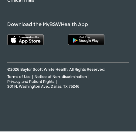
Clinical Trials
Download the MyBSWHealth App
©2026 Baylor Scott White Health. All Rights Reserved.
Terms of Use
Notice of Non-discrimination
Privacy and Patient Rights
301 N. Washington Ave., Dallas, TX 75246