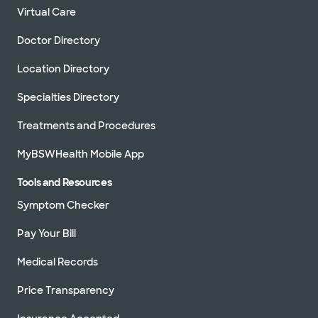
Virtual Care
Doctor Directory
Location Directory
Specialties Directory
Treatments and Procedures
MyBSWHealth Mobile App
Tools and Resources
Symptom Checker
Pay Your Bill
Medical Records
Price Transparency