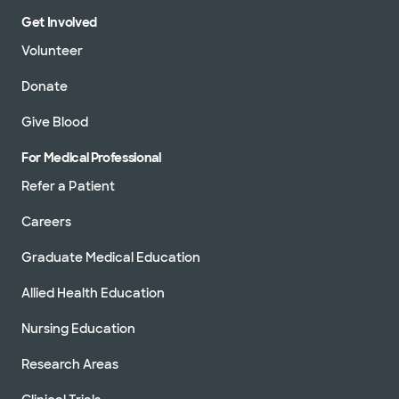
Get Involved
Volunteer
Donate
Give Blood
For Medical Professional
Refer a Patient
Careers
Graduate Medical Education
Allied Health Education
Nursing Education
Research Areas