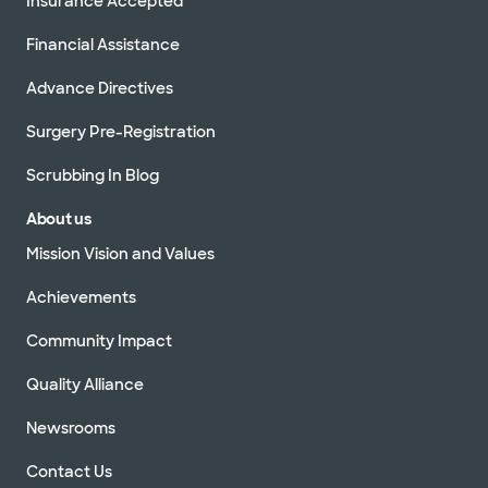
Insurance Accepted
Financial Assistance
Advance Directives
Surgery Pre-Registration
Scrubbing In Blog
About us
Mission Vision and Values
Achievements
Community Impact
Quality Alliance
Newsrooms
Contact Us