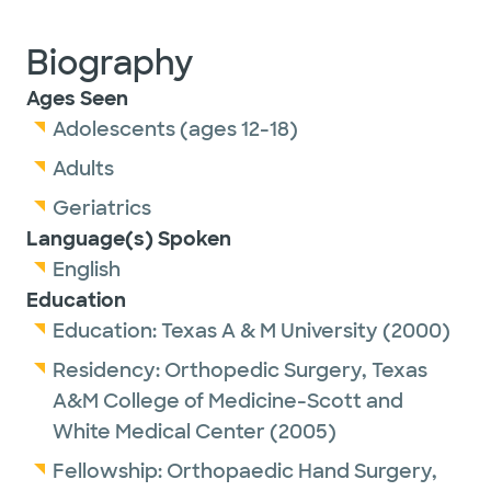
Biography
Ages Seen
Adolescents (ages 12-18)
Adults
Geriatrics
Language(s) Spoken
English
Education
Education:
Texas A & M University
(2000)
Residency:
Orthopedic Surgery,
Texas
A&M College of Medicine-Scott and
White Medical Center
(2005)
Fellowship:
Orthopaedic Hand Surgery,