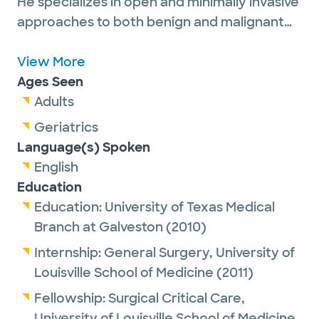
He specializes in open and minimally invasive
approaches to both benign and malignant
intra-abdominal tumors, including those of
the pancreas, liver, biliary tract, stomach,
View More
small intestine, colon and retroperitoneum.
Ages Seen
He also has an interest in peritoneal surface
Adults
malignancies (including HIPEC),
Geriatrics
neuroendocrine tumors, sarcoma and
Language(s) Spoken
melanoma. Dr. Kimbrough is committed to
English
multidisciplinary management in order to
Education
deliver comprehensive and personalized
Education:
University of Texas Medical
patient care. In his spare time, he enjoys
Branch at Galveston
(2010)
spending time with family, reading, traveling,
Internship:
General Surgery,
University of
and outdoor sports such as hiking or
Louisville School of Medicine
(2011)
bicycling.
Fellowship:
Surgical Critical Care,
Dr. Kimbrough has been nominated again for
University of Louisville School of Medicine