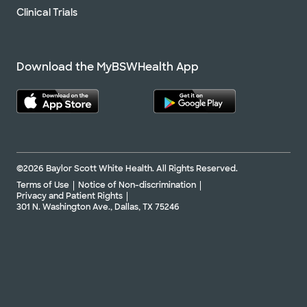
Clinical Trials
Download the MyBSWHealth App
©2026 Baylor Scott White Health. All Rights Reserved.
Terms of Use
Notice of Non-discrimination
Privacy and Patient Rights
301 N. Washington Ave., Dallas, TX 75246