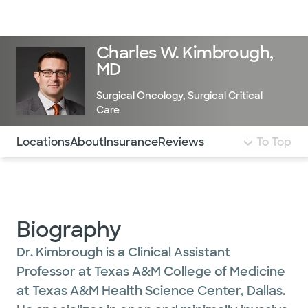
Doctors & specialists
Locations
Services & treatments
Re
Lo
Charles W. Kimbrough,
MD
Surgical Oncology
,
Surgical Critical
Care
Use this navigation to quickly jump to different sections 
Locations
About
Insurance
Reviews
To Top
Biography
Dr. Kimbrough is a Clinical Assistant
Professor at Texas A&M College of Medicine
at Texas A&M Health Science Center, Dallas.