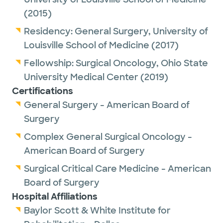
D Magazine Best Docs Winner.
(2015)
Residency:
General Surgery,
University of
Louisville School of Medicine
(2017)
Fellowship:
Surgical Oncology,
Ohio State
University Medical Center
(2019)
Certifications
General Surgery - American Board of
Surgery
Complex General Surgical Oncology -
American Board of Surgery
Surgical Critical Care Medicine - American
Board of Surgery
Hospital Affiliations
Baylor Scott & White Institute for