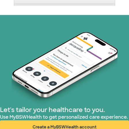
Medicare (1 plans)
Nebraska Furniture Mart (3 plans)
PHCS Network (1 plans)
Prism Electric (1 plans)
Superior Health Plan (17 plans)
TriWest HealthCare (1 plans)
United HealthCare (28 plans)
Let's tailor your healthcare to you.
WellMed (15 plans)
Use MyBSWHealth to get personalized care experience.
Create a MyBSWHealth account