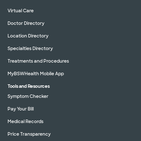
Virtual Care
Doctor Directory
Location Directory
Specialties Directory
Treatments and Procedures
MyBSWHealth Mobile App
Tools and Resources
Symptom Checker
Pay Your Bill
Medical Records
Price Transparency