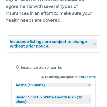
agreements with several types of
insurances in an effort to make sure your
health needs are covered.
Insurance listings are subject to change
without prior notice.
Insurance plan or carrier
By searching you agree to
these terms
Aetna (13 plans)
Baylor Scott & White Health Plan (12
plans)