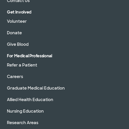
Contact Us
Get Involved
Volunteer
Donate
Give Blood
For Medical Professional
Refer a Patient
Careers
Graduate Medical Education
Allied Health Education
Nursing Education
Research Areas