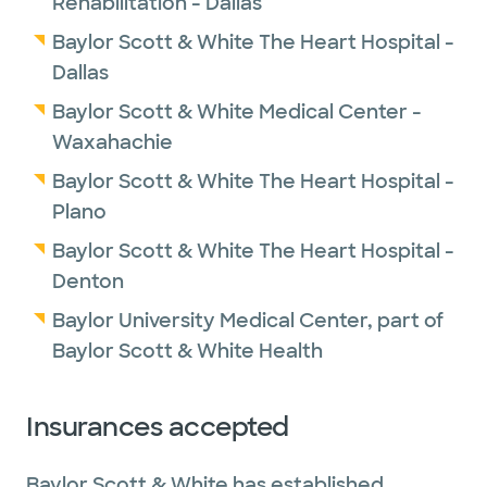
Rehabilitation - Dallas
Baylor Scott & White The Heart Hospital -
Dallas
Baylor Scott & White Medical Center -
Waxahachie
Baylor Scott & White The Heart Hospital -
Plano
Baylor Scott & White The Heart Hospital -
Denton
Baylor University Medical Center, part of
Baylor Scott & White Health
Insurances accepted
Baylor Scott & White has established