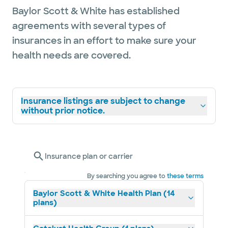
Baylor Scott & White has established
agreements with several types of
insurances in an effort to make sure your
health needs are covered.
Insurance listings are subject to change
without prior notice.
Insurance plan or carrier
By searching you agree to
these terms
Baylor Scott & White Health Plan (14
plans)