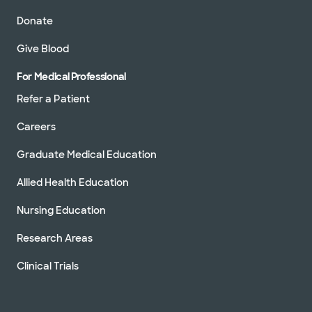
Donate
Give Blood
For Medical Professional
Refer a Patient
Careers
Graduate Medical Education
Allied Health Education
Nursing Education
Research Areas
Clinical Trials