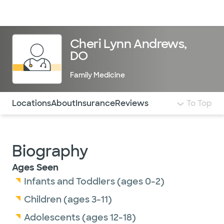
Doctors & specialists
Locations
Services & treatments
Re
Lo
Cheri Lynn Andrews,
DO
Family Medicine
Use this navigation to quickly jump to different sections 
Locations
About
Insurance
Reviews
To Top
Biography
Ages Seen
Infants and Toddlers (ages 0-2)
Children (ages 3-11)
Adolescents (ages 12-18)