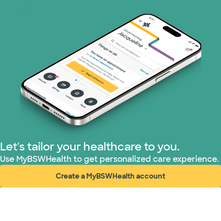
Let's tailor your healthcare to you.
Use MyBSWHealth to get personalized care experience.
Create a MyBSWHealth account
(opens in new window)