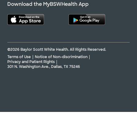
Download the MyBSWHealth App
©2026 Baylor Scott White Health. All Rights Reserved.
Terms of Use
Notice of Non-discrimination
Privacy and Patient Rights
301 N. Washington Ave., Dallas, TX 75246