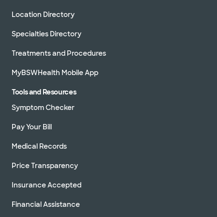
Location Directory
Specialties Directory
Treatments and Procedures
MyBSWHealth Mobile App
Tools and Resources
Symptom Checker
Pay Your Bill
Medical Records
Price Transparency
Insurance Accepted
Financial Assistance