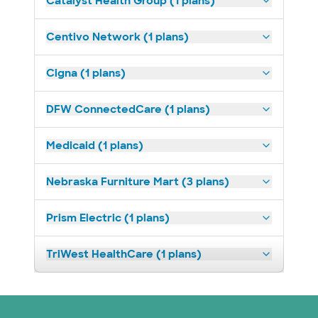
Catalyst Health Group (1 plans)
Centivo Network (1 plans)
Cigna (1 plans)
DFW ConnectedCare (1 plans)
Medicaid (1 plans)
Nebraska Furniture Mart (3 plans)
Prism Electric (1 plans)
TriWest HealthCare (1 plans)