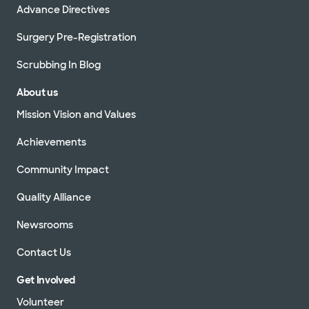
Advance Directives
Surgery Pre-Registration
Scrubbing In Blog
About us
Mission Vision and Values
Achievements
Community Impact
Quality Alliance
Newsrooms
Contact Us
Get Involved
Volunteer