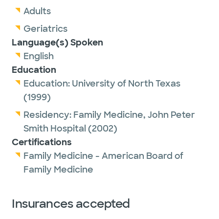
Adults
Geriatrics
Language(s) Spoken
English
Education
Education:
University of North Texas
(1999)
Residency:
Family Medicine,
John Peter
Smith Hospital
(2002)
Certifications
Family Medicine - American Board of
Family Medicine
Insurances accepted