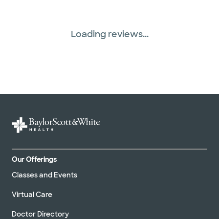
Loading reviews...
Our Offerings
Classes and Events
Virtual Care
Doctor Directory